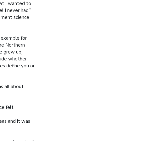
hat I wanted to
l I never had,”
ment science
 example for
 the Northern
e grew up)
cide whether
es define you or
as all about
e felt.
eas and it was