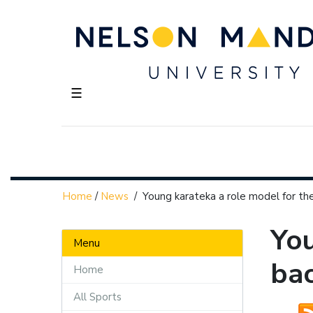
☰
Home
/
News
/
Young karateka a role model for th
You
Menu
ba
Home
All Sports