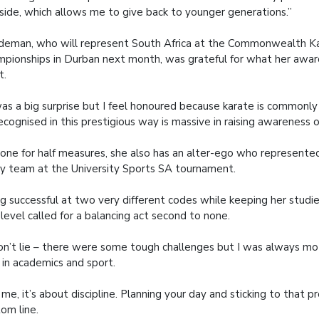
side, which allows me to give back to younger generations.”
eman, who will represent South Africa at the Commonwealth K
pionships in Durban next month, was grateful for what her awar
t.
was a big surprise but I feel honoured because karate is commonl
ecognised in this prestigious way is massive in raising awareness o
one for half measures, she also has an alter-ego who represent
y team at the University Sports SA tournament.
g successful at two very different codes while keeping her studie
 level called for a balancing act second to none.
on’t lie – there were some tough challenges but I was always mo
 in academics and sport.
 me, it’s about discipline. Planning your day and sticking to that 
om line.