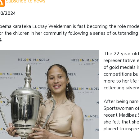
Subscribe to news
10/2024
erha karateka Luchay Weideman is fast becoming the role mode
or the children in her community following a series of outstandin
4.
The 22-year-old
representative e
of gold medals i
competitions bu
more to her life 
collecting silver
After being na
Sportswoman of 
recent Madibaz 
she felt that sh
placed to inspire