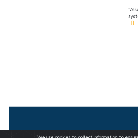
“Als
syst
We use cookies to collect information to ensu