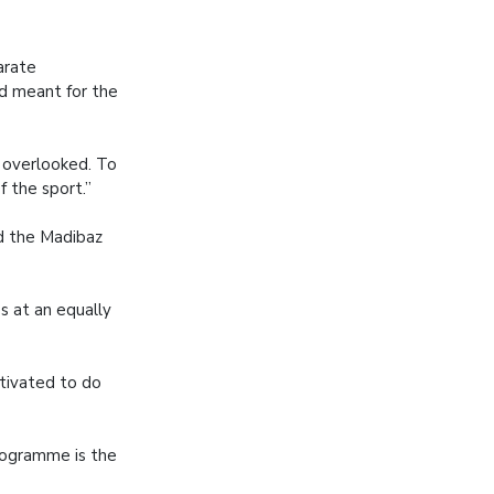
arate
d meant for the
y overlooked. To
f the sport.”
ed the Madibaz
s at an equally
tivated to do
programme is the