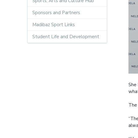
Sports, Arts and Culture Hub
Sponsors and Partners
Madibaz Sport Links
Student Life and Development
She 
what
The 
“The
alwa