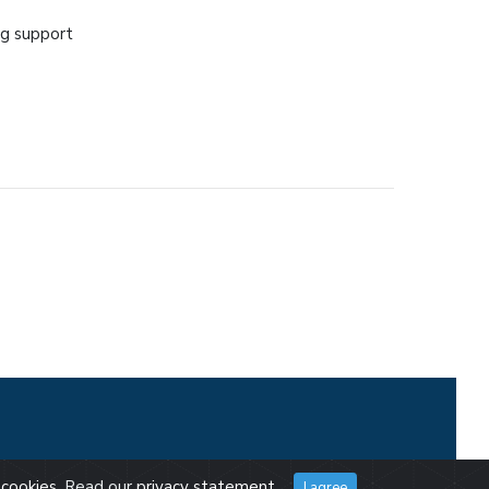
ng support
cookies
. Read our
privacy statement
.
I agree