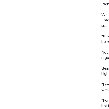
Park
Weid
Cham
spor
“It 
be r
Not 
rugb
Bein
high
“I w
well
“For
bott