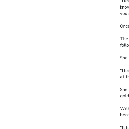
“I l
know
you 
Once
The 
foll
She 
“I h
at t
She 
gold
With
beco
“It 