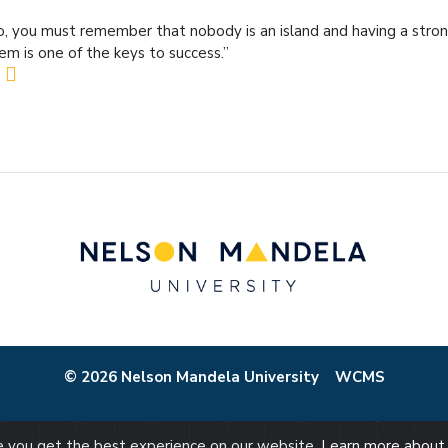
o, you must remember that nobody is an island and having a stro
em is one of the keys to success.”
© 2026 Nelson Mandela University
WCMS
re you get the best experience on our website.
Learn more about 