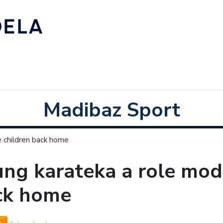
Madibaz Sport
e children back home
ng karateka a role mode
ck home