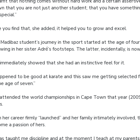
earnt that nothing comes without hard work and a certain asserti
n that you are not just another student; that you have somethi
special.”
 you find that, she added, it helped you to grow and excel.
Madibaz student’s journey in the sport started at the age of fou
owing in her sister Adré’s footsteps. The latter, incidentally, is no
immediately showed that she had an instinctive feel for it.
appened to be good at karate and this saw me getting selected f
he age of seven.”
attended the world championships in Cape Town that year (20
s.
 her career firmly “launched” and her family intimately involved, t
me a passion of hers.
has taught me discipline and at the moment I teach at my parents’