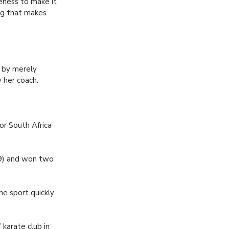
veness to make it
ng that makes
r by merely
w her coach.
or South Africa
09) and won two
he sport quickly
 karate club in