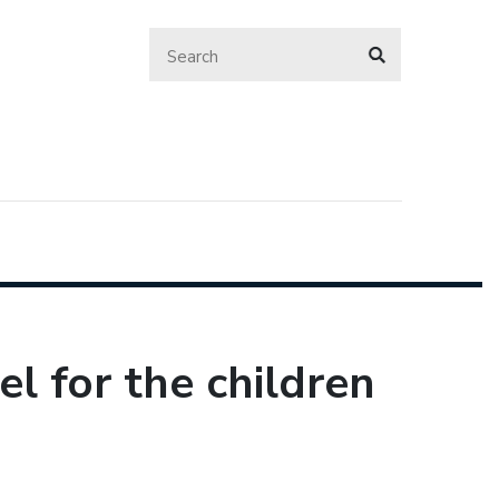
l for the children