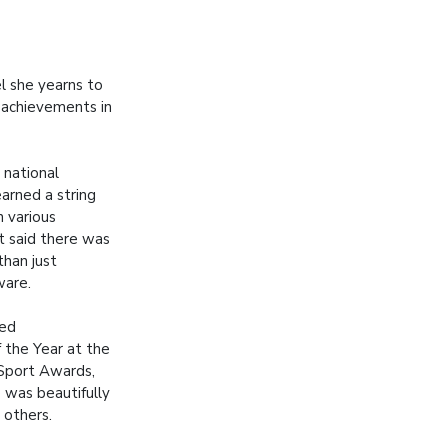
l she yearns to
g achievements in
 national
arned a string
n various
t said there was
than just
ware.
med
the Year at the
Sport Awards,
e was beautifully
 others.