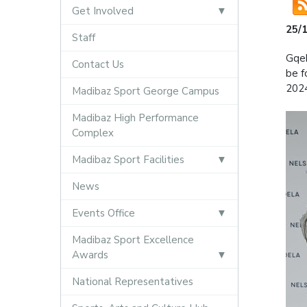
Get Involved
25/
Staff
Gqeb
Contact Us
be f
202
Madibaz Sport George Campus
Madibaz High Performance
Complex
Madibaz Sport Facilities
News
Events Office
Madibaz Sport Excellence
Awards
National Representatives