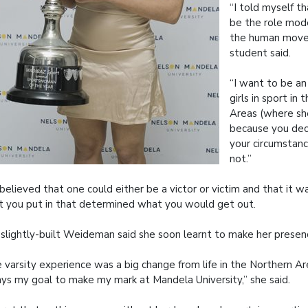
“I told myself t
be the role mode
the human move
student said.
“I want to be an
girls in sport in
Areas (where sh
because you de
your circumstanc
not.”
believed that one could either be a victor or victim and that it w
 you put in that determined what you would get out.
slightly-built Weideman said she soon learnt to make her presenc
 varsity experience was a big change from life in the Northern Ar
ys my goal to make my mark at Mandela University,” she said.