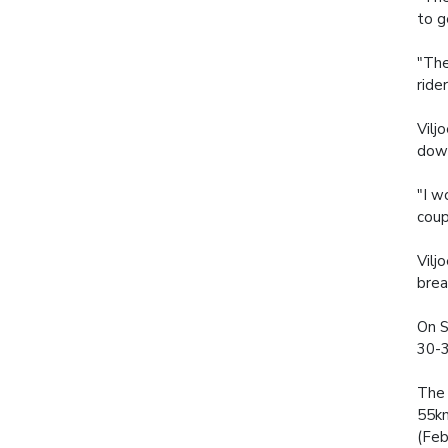
to g
"The
rider
Vilj
down
"I w
coup
Vilj
brea
On S
30-3
The 
55km
(Feb