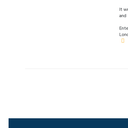
It w
and 
Ente
Lond