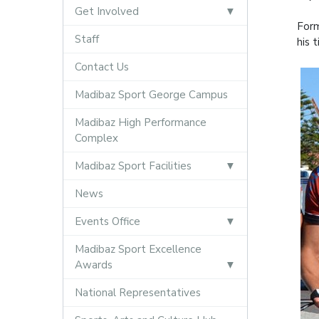
Get Involved
Form
Staff
his 
Contact Us
Madibaz Sport George Campus
Madibaz High Performance
Complex
Madibaz Sport Facilities
News
Events Office
Madibaz Sport Excellence
Awards
National Representatives