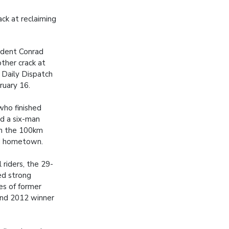
ack at reclaiming
ident Conrad
other crack at
e Daily Dispatch
ruary 16.
 who finished
ad a six-man
 the 100km
ld hometown.
riders, the 29-
ed strong
es of former
and 2012 winner