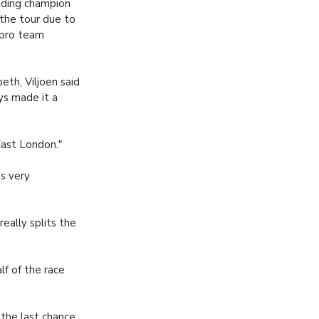
nding champion
 the tour due to
 pro team
eth, Viljoen said
ys made it a
East London."
as very
really splits the
lf of the race
 the last chance