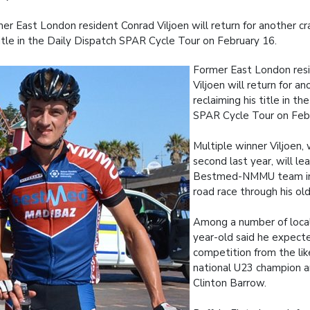
er East London resident Conrad Viljoen will return for another cr
title in the Daily Dispatch SPAR Cycle Tour on February 16.
Former East London res
Viljoen will return for an
reclaiming his title in th
SPAR Cycle Tour on Feb
Multiple winner Viljoen,
second last year, will le
Bestmed-NMMU team in
road race through his o
Among a number of local 
year-old said he expect
competition from the lik
national U23 champion 
Clinton Barrow.