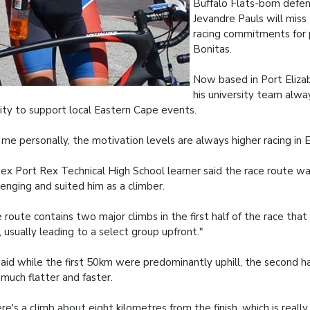
Buffalo Flats-born defe
Jevandre Pauls will miss
racing commitments for
Bonitas.
Now based in Port Elizab
his university team alwa
rity to support local Eastern Cape events.
 me personally, the motivation levels are always higher racing in 
ex Port Rex Technical High School learner said the race route w
lenging and suited him as a climber.
 route contains two major climbs in the first half of the race that 
d, usually leading to a select group upfront."
aid while the first 50km were predominantly uphill, the second ha
much flatter and faster.
re's a climb about eight kilometres from the finish, which is really