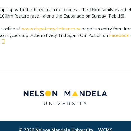
raps up with the three main road races - the 16km family event, 
100km feature race - along the Esplanade on Sunday (Feb 16).
r online at
www.dispatchcycletour.co.za
or get an entry form fro
on cycle shop. Alternatively, find Spar EC in Action on
Facebook
.
© 2026 Nelson Mandela University
WCMS