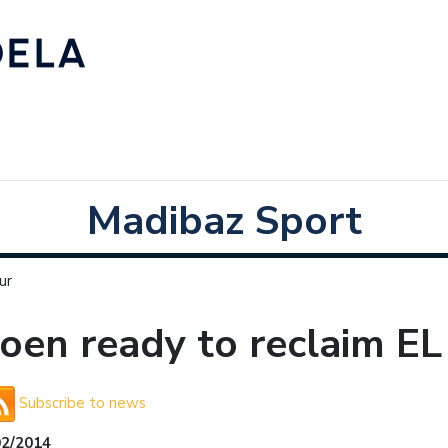
Madibaz Sport
ur
joen ready to reclaim EL
Subscribe to news
02/2014