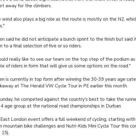
et away for the climbers.
 wind also plays a big role as the route is mostly on the N2, whi
s."
oen said he did not anticipate a bunch sprint to the finish but said
 to a final selection of five or so riders.
ould really like to see our team on the top step of the podium a
le of riders in form that will give us some options on the road."
oen is currently in top form after winning the 30-39 years age cat
kaway at The Herald VW Cycle Tour in PE earlier this month.
unday, he competed against the country's best to take the runne
4 age group at the national road championships in Durban.
East London event offers a full weekend of cycling, starting wit
 mountain bike challenges and Nutri-Kids Mini Cycle Tour this c
 15).