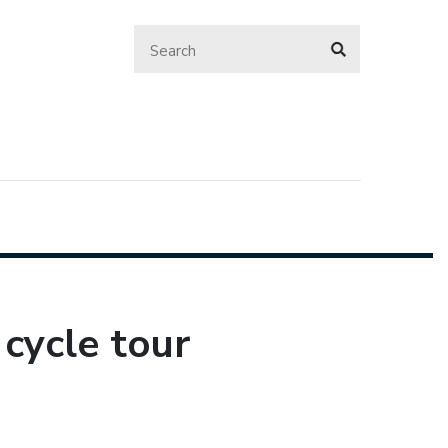
 cycle tour