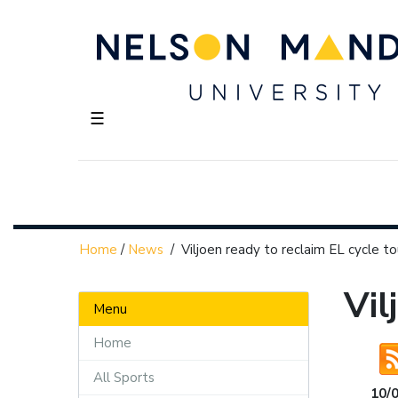
☰
Home
/
News
/
Viljoen ready to reclaim EL cycle to
Vil
Menu
Home
All Sports
10/