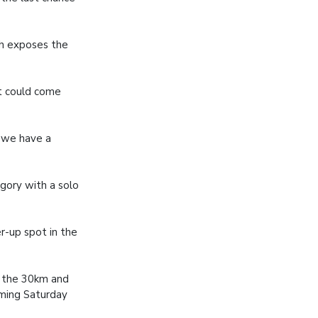
ch exposes the
 it could come
s we have a
egory with a solo
r-up spot in the
h the 30km and
oming Saturday