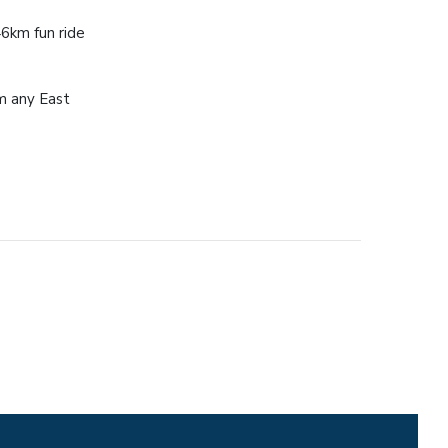
46km fun ride
m any East