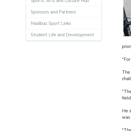
Sports, Arts and Culture Hub
Sponsors and Partners
Madibaz Sport Links
Student Life and Development
prio
"For
The 
chal
"The
fiel
He s
was 
"The