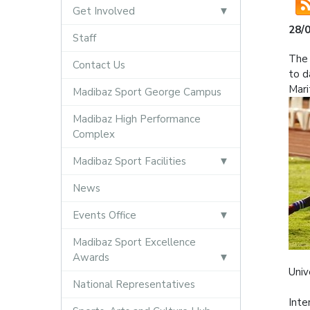
Get Involved
28/
Staff
The 
Contact Us
to d
Mari
Madibaz Sport George Campus
Madibaz High Performance
Complex
Madibaz Sport Facilities
News
Events Office
Madibaz Sport Excellence
Awards
Univ
National Representatives
Inte