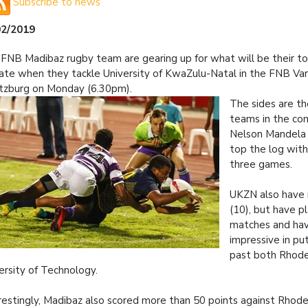
Subscribe to news
02/2019
FNB Madibaz rugby team are gearing up for what will be their to
ate when they tackle University of KwaZulu-Natal in the FNB Vars
tzburg on Monday (6.30pm).
The sides are t
teams in the co
Nelson Mandela U
top the log with
three games.
UKZN also have
(10), but have p
matches and ha
impressive in pu
past both Rhod
ersity of Technology.
restingly, Madibaz also scored more than 50 points against Rhode