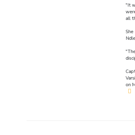
"It 
were
all 
She 
Ndle
"The
disc
Capt
Vars
on M