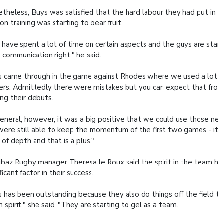
theless, Buys was satisfied that the hard labour they had put in 
on training was starting to bear fruit.
have spent a lot of time on certain aspects and the guys are sta
r communication right," he said.
s came through in the game against Rhodes where we used a lot
ers. Admittedly there were mistakes but you can expect that fr
ng their debuts.
general, however, it was a big positive that we could use those 
ere still able to keep the momentum of the first two games - 
t of depth and that is a plus."
baz Rugby manager Theresa le Roux said the spirit in the team 
ificant factor in their success.
s has been outstanding because they also do things off the field 
 spirit," she said. "They are starting to gel as a team.