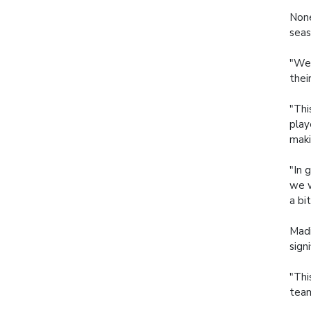
None
seas
"We 
thei
"Thi
play
maki
"In 
we w
a bi
Madi
sign
"Thi
team