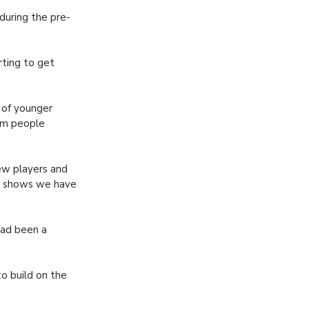
during the pre-
rting to get
 of younger
om people
new players and
it shows we have
had been a
to build on the