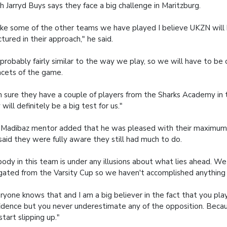
h Jarryd Buys says they face a big challenge in Maritzburg.
ike some of the other teams we have played I believe UKZN will
ctured in their approach," he said.
s probably fairly similar to the way we play, so we will have to be
facets of the game.
m sure they have a couple of players from the Sharks Academy in t
 will definitely be a big test for us."
Madibaz mentor added that he was pleased with their maximum h
said they were fully aware they still had much to do.
ody in this team is under any illusions about what lies ahead. W
gated from the Varsity Cup so we haven't accomplished anything 
ryone knows that and I am a big believer in the fact that you pla
idence but you never underestimate any of the opposition. Beca
start slipping up."