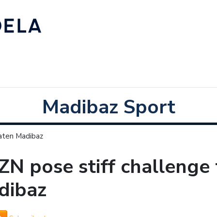
Madibaz Sport
eaten Madibaz
N pose stiff challenge
dibaz