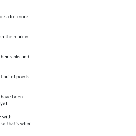
 be a lot more
 on the mark in
heir ranks and
aul of points,
e have been
yet.
y with
use that's when