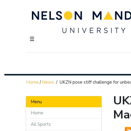
☰
Home
/
News
/
UKZN pose stiff challenge for unb
UKZ
Menu
Ma
Home
All Sports