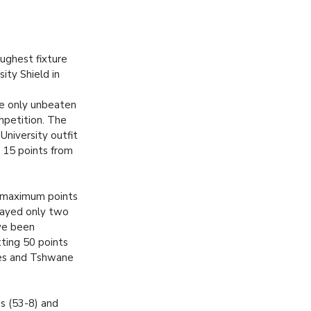
ughest fixture
ity Shield in
he only unbeaten
mpetition. The
niversity outfit
 15 points from
 maximum points
layed only two
ve been
tting 50 points
es and Tshwane
s (53-8) and