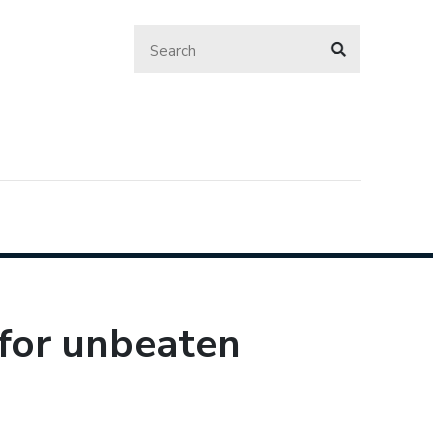
 for unbeaten