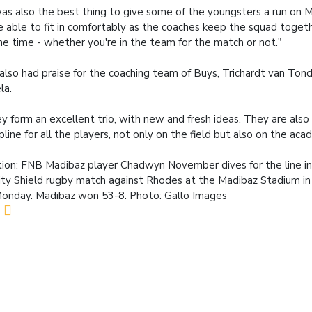
was also the best thing to give some of the youngsters a run on
 able to fit in comfortably as the coaches keep the squad togethe
the time - whether you're in the team for the match or not."
also had praise for the coaching team of Buys, Trichardt van Ton
la.
y form an excellent trio, with new and fresh ideas. They are also 
ipline for all the players, not only on the field but also on the aca
ion: FNB Madibaz player Chadwyn November dives for the line in
ity Shield rugby match against Rhodes at the Madibaz Stadium in
onday. Madibaz won 53-8. Photo: Gallo Images