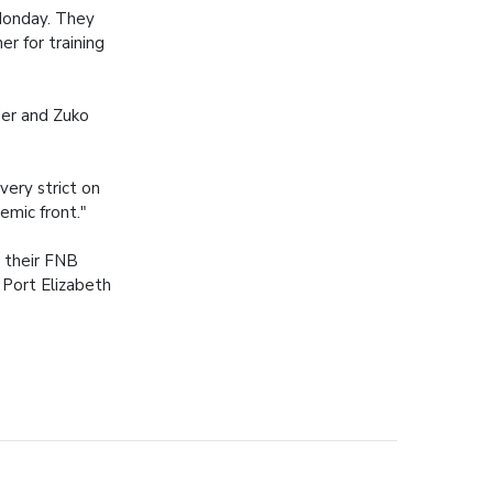
 Monday. They
r for training
der and Zuko
very strict on
demic front."
 their FNB
 Port Elizabeth