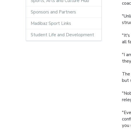
Sports, Arts and Culture Hub
coac
Sponsors and Partners
"Unl
stru
Madibaz Sport Links
Student Life and Development
"It'
all 
"I a
they
The 
but 
"Nob
rele
"Eve
conf
you 