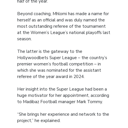
half of the year.
Beyond coaching, Mhlomi has made a name for
herself as an official and was duly named the
most outstanding referee of the tournament
at the Women’s League’s national playoffs last
season.
The latter is the gateway to the
Hollywoodbets Super League – the country’s
premier women’s football competition – in
which she was nominated for the assistant
referee of the year award in 2024.
Her insight into the Super League had been a
huge motivator for her appointment, according
to Madibaz Football manager Mark Tommy.
“She brings her experience and network to the
project,” he explained.