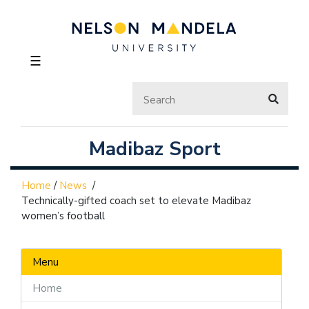
☰
Madibaz Sport
Home
/
News
/
Technically-gifted coach set to elevate Madibaz
women’s football
Menu
Home