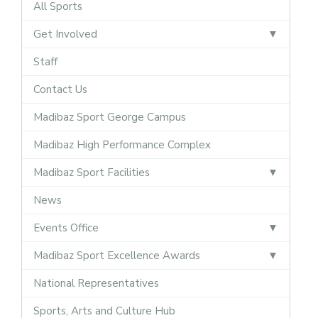
All Sports
Get Involved
Staff
Contact Us
Madibaz Sport George Campus
Madibaz High Performance Complex
Madibaz Sport Facilities
News
Events Office
Madibaz Sport Excellence Awards
National Representatives
Sports, Arts and Culture Hub