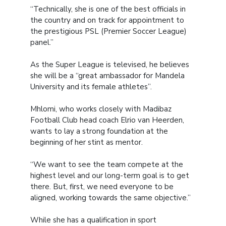
“Technically, she is one of the best officials in
the country and on track for appointment to
the prestigious PSL (Premier Soccer League)
panel.”
As the Super League is televised, he believes
she will be a “great ambassador for Mandela
University and its female athletes”.
Mhlomi, who works closely with Madibaz
Football Club head coach Elrio van Heerden,
wants to lay a strong foundation at the
beginning of her stint as mentor.
“We want to see the team compete at the
highest level and our long-term goal is to get
there. But, first, we need everyone to be
aligned, working towards the same objective.”
While she has a qualification in sport