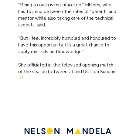
“Being a coach is multifaceted,” Mhlomi, who
has to jump between the roles of “parent” and
mentor while also taking care of the technical
aspects, said.
“But I feel incredibly humbled and honoured to
have this opportunity. It’s a great chance to
apply my skills and knowledge.”
She officiated in the televised opening match
of the season between UJ and UCT on Sunday.