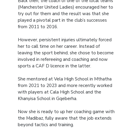
Back then, the coach of one of the local teams
(Manchester United Ladies) encouraged her to
try out for them and the result was that she
played a pivotal part in the club’s successes
from 2011 to 2016.
However, persistent injuries ultimately forced
her to call time on her career. Instead of
leaving the sport behind, she chose to become
involved in refereeing and coaching and now
sports a CAF D licence in the latter.
She mentored at Vela High School in Mthatha
from 2021 to 2023 and more recently worked
with players at Cala High School and the
Khanyisa School in Gqeberha.
Now she is ready to up her coaching game with
the Madibaz, fully aware that the job extends
beyond tactics and training.