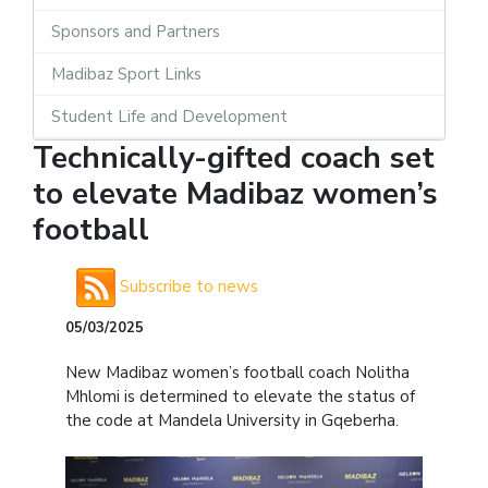
Sponsors and Partners
Madibaz Sport Links
Student Life and Development
Technically-gifted coach set
to elevate Madibaz women’s
football
Subscribe to news
05/03/2025
New Madibaz women’s football coach Nolitha
Mhlomi is determined to elevate the status of
the code at Mandela University in Gqeberha.