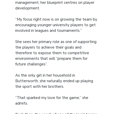
management, her blueprint centres on player
development.
“My focus right now is on growing the team by
encouraging younger university players to get
involved in leagues and tournaments.”
She sees her primary role as one of supporting
the players to achieve their goals and
therefore to expose them to competitive
environments that will “prepare them for
future challenges”.
As the only girl in her household in
Butterworth, she naturally ended up playing
the sport with her brothers.
“That sparked my love for the game,” she
admits.