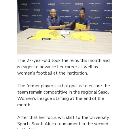
The 27-year-old took the reins this month and
is eager to advance her career as well as
women’s football at the institution.
The former player’s initial goal is to ensure the
team remain competitive in the regional Sasol
Women’s League starting at the end of the
month.
After that her focus will shift to the University
Sports South Africa tournament in the second