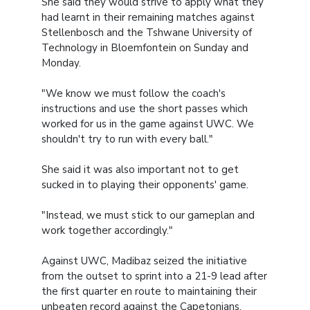
She said they would strive to apply what they
had learnt in their remaining matches against
Stellenbosch and the Tshwane University of
Technology in Bloemfontein on Sunday and
Monday.
"We know we must follow the coach's
instructions and use the short passes which
worked for us in the game against UWC. We
shouldn't try to run with every ball."
She said it was also important not to get
sucked in to playing their opponents' game.
"Instead, we must stick to our gameplan and
work together accordingly."
Against UWC, Madibaz seized the initiative
from the outset to sprint into a 21-9 lead after
the first quarter en route to maintaining their
unbeaten record against the Capetonians.