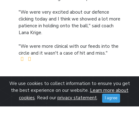
"We were very excited about our defence
clicking today and I think we showed a lot more
patience in holding onto the ball," said coach
Lana Krige.
"We were more clinical with our feeds into the
circle and it wasn't a case of hit and miss."
We use cookies to collect information to ensure you get
the best experience on our website.
Learn more about
cookies
. Read our
privacy statement
.
I agree