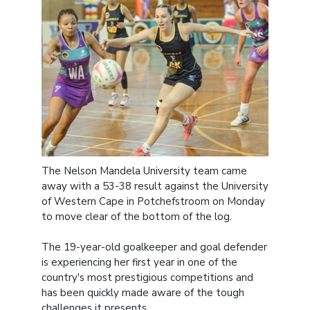
The Nelson Mandela University team came
away with a 53-38 result against the University
of Western Cape in Potchefstroom on Monday
to move clear of the bottom of the log.
The 19-year-old goalkeeper and goal defender
is experiencing her first year in one of the
country's most prestigious competitions and
has been quickly made aware of the tough
challenges it presents.