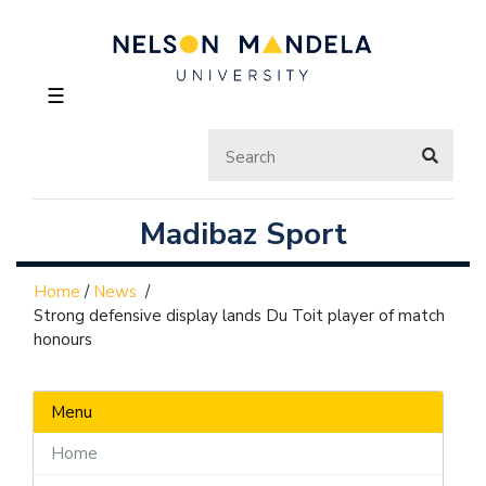
☰
Madibaz Sport
Home
/
News
/
Strong defensive display lands Du Toit player of match
honours
Menu
Home