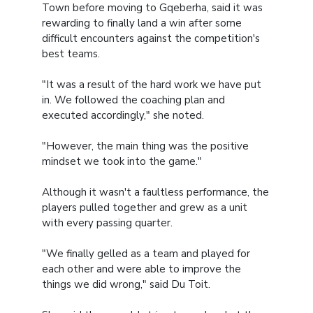
Town before moving to Gqeberha, said it was
rewarding to finally land a win after some
difficult encounters against the competition's
best teams.
"It was a result of the hard work we have put
in. We followed the coaching plan and
executed accordingly," she noted.
"However, the main thing was the positive
mindset we took into the game."
Although it wasn't a faultless performance, the
players pulled together and grew as a unit
with every passing quarter.
"We finally gelled as a team and played for
each other and were able to improve the
things we did wrong," said Du Toit.