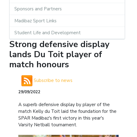
Sponsors and Partners
Madibaz Sport Links
Student Life and Development
Strong defensive display
lands Du Toit player of
match honours
Subscribe to news
29/09/2022
A superb defensive display by player of the
match Kelly du Toit laid the foundation for the
SPAR Madibaz's first victory in this year's
Varsity Netball tournament.