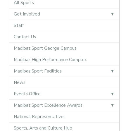
All Sports
Get Involved
Staff
Contact Us
Madibaz Sport George Campus
Madibaz High Performance Complex
Madibaz Sport Facilities
News
Events Office
Madibaz Sport Excellence Awards
National Representatives
Sports, Arts and Culture Hub