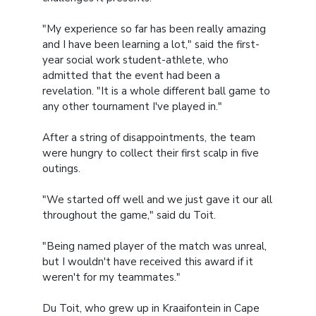
"My experience so far has been really amazing
and I have been learning a lot," said the first-
year social work student-athlete, who
admitted that the event had been a
revelation. "It is a whole different ball game to
any other tournament I've played in."
After a string of disappointments, the team
were hungry to collect their first scalp in five
outings.
"We started off well and we just gave it our all
throughout the game," said du Toit.
"Being named player of the match was unreal,
but I wouldn't have received this award if it
weren't for my teammates."
Du Toit, who grew up in Kraaifontein in Cape