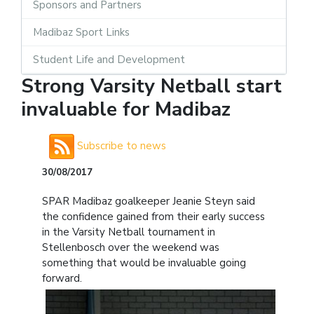
Sponsors and Partners
Madibaz Sport Links
Student Life and Development
Strong Varsity Netball start
invaluable for Madibaz
Subscribe to news
30/08/2017
SPAR Madibaz goalkeeper Jeanie Steyn said
the confidence gained from their early success
in the Varsity Netball tournament in
Stellenbosch over the weekend was
something that would be invaluable going
forward.