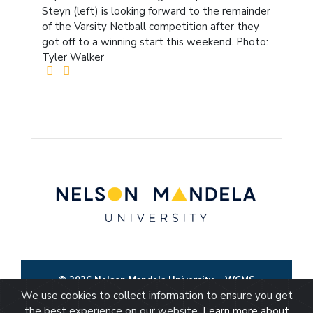
Steyn (left) is looking forward to the remainder
of the Varsity Netball competition after they
got off to a winning start this weekend. Photo:
Tyler Walker
© 2026 Nelson Mandela University
WCMS
We use cookies to collect information to ensure you get
the best experience on our website.
Learn more about