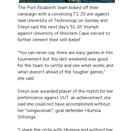
The Port Elizabeth team kicked off their
campaign with a convincing 71-25 win against
Vaal University of Technology on Sunday and
Steyn said the next day's 51-43 triumph
against University of Western Cape served to
further cement their self-belief.
"You can never say there are easy games in this
tournament but this last weekend was good
for the team to settle and see what works and
what doesn't ahead of the tougher games,"
she said.
Steyn was awarded player of the match for her
performance against VUT, an achievement she
said she could not have accomplished without
her "wingwoman", goal defender Hlumisa
Sithonga.
"I share the circle with Hlumisa and without her