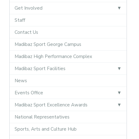
Get Involved
Staff
Contact Us
Madibaz Sport George Campus
Madibaz High Performance Complex
Madibaz Sport Facilities
News
Events Office
Madibaz Sport Excellence Awards
National Representatives
Sports, Arts and Culture Hub