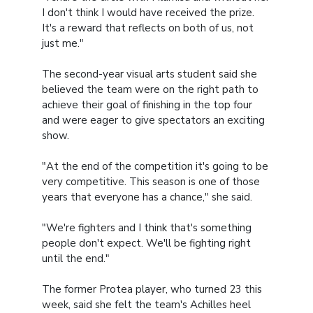
I don't think I would have received the prize.
It's a reward that reflects on both of us, not
just me."
The second-year visual arts student said she
believed the team were on the right path to
achieve their goal of finishing in the top four
and were eager to give spectators an exciting
show.
"At the end of the competition it's going to be
very competitive. This season is one of those
years that everyone has a chance," she said.
"We're fighters and I think that's something
people don't expect. We'll be fighting right
until the end."
The former Protea player, who turned 23 this
week, said she felt the team's Achilles heel