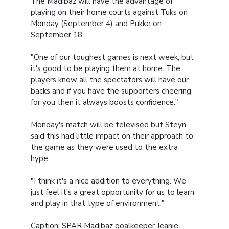
The Madibaz will have the advantage of
playing on their home courts against Tuks on
Monday (September 4) and Pukke on
September 18.
"One of our toughest games is next week, but
it's good to be playing them at home. The
players know all the spectators will have our
backs and if you have the supporters cheering
for you then it always boosts confidence."
Monday's match will be televised but Steyn
said this had little impact on their approach to
the game as they were used to the extra
hype.
"I think it's a nice addition to everything. We
just feel it's a great opportunity for us to learn
and play in that type of environment."
Caption: SPAR Madibaz goalkeeper Jeanie