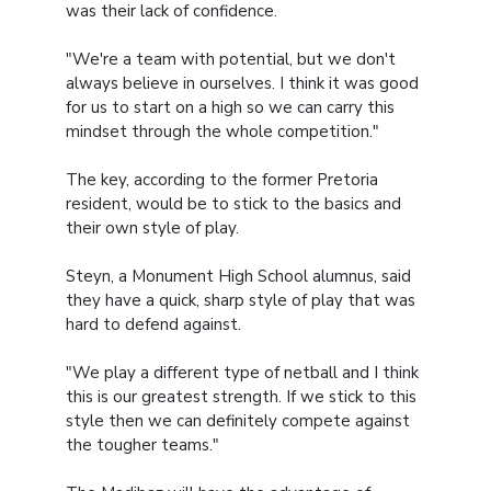
was their lack of confidence.
"We're a team with potential, but we don't
always believe in ourselves. I think it was good
for us to start on a high so we can carry this
mindset through the whole competition."
The key, according to the former Pretoria
resident, would be to stick to the basics and
their own style of play.
Steyn, a Monument High School alumnus, said
they have a quick, sharp style of play that was
hard to defend against.
"We play a different type of netball and I think
this is our greatest strength. If we stick to this
style then we can definitely compete against
the tougher teams."