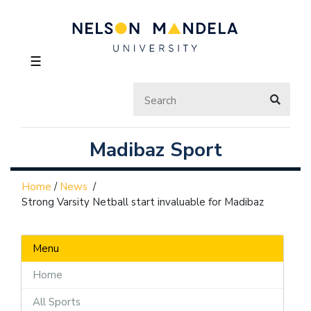
☰
Madibaz Sport
Home
/
News
/
Strong Varsity Netball start invaluable for Madibaz
Menu
Home
All Sports