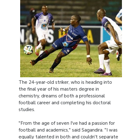
The 24-year-old striker, who is heading into
the final year of his masters degree in
chemistry, dreams of both a professional
football career and completing his doctoral
studies.
"From the age of seven I've had a passion for
football and academics," said Sagandira. "I was
equally talented in both and couldn't separate