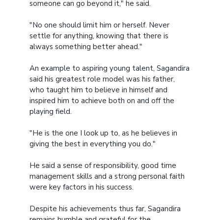
someone can go beyond it," he said.
"No one should limit him or herself. Never
settle for anything, knowing that there is
always something better ahead."
An example to aspiring young talent, Sagandira
said his greatest role model was his father,
who taught him to believe in himself and
inspired him to achieve both on and off the
playing field.
"He is the one I look up to, as he believes in
giving the best in everything you do."
He said a sense of responsibility, good time
management skills and a strong personal faith
were key factors in his success.
Despite his achievements thus far, Sagandira
remains humble and grateful for the