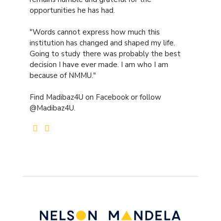
opportunities he has had.
"Words cannot express how much this
institution has changed and shaped my life.
Going to study there was probably the best
decision I have ever made. I am who I am
because of NMMU."
Find Madibaz4U on Facebook or follow
@Madibaz4U.