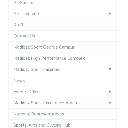
All Sports
Get Involved
Staff
Contact Us
Madibaz Sport George Campus
Madibaz High Performance Complex
Madibaz Sport Facilities
News
Events Office
Madibaz Sport Excellence Awards
National Representatives
Sports, Arts and Culture Hub