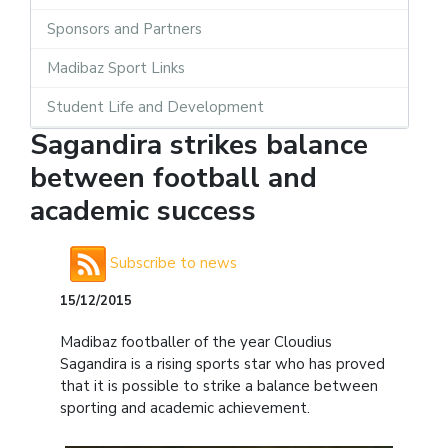
Sponsors and Partners
Madibaz Sport Links
Student Life and Development
Sagandira strikes balance
between football and
academic success
Subscribe to news
15/12/2015
Madibaz footballer of the year Cloudius
Sagandira is a rising sports star who has proved
that it is possible to strike a balance between
sporting and academic achievement.