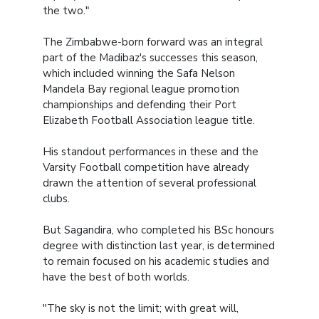
the two."
The Zimbabwe-born forward was an integral
part of the Madibaz's successes this season,
which included winning the Safa Nelson
Mandela Bay regional league promotion
championships and defending their Port
Elizabeth Football Association league title.
His standout performances in these and the
Varsity Football competition have already
drawn the attention of several professional
clubs.
But Sagandira, who completed his BSc honours
degree with distinction last year, is determined
to remain focused on his academic studies and
have the best of both worlds.
"The sky is not the limit; with great will,