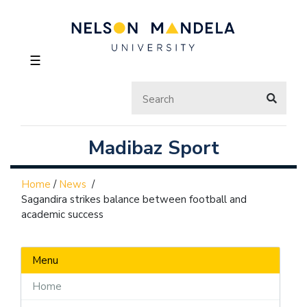
☰
Madibaz Sport
Home
/
News
/
Sagandira strikes balance between football and
academic success
Menu
Home