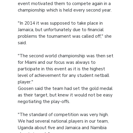
event motivated them to compete again in a
championship which is held every second year.
"In 2014 it was supposed to take place in
Jamaica, but unfortunately due to financial
problems the tournament was called off," she
said.
"The second world championship was then set
for Miami and our focus was always to
participate in this event as it is the highest
level of achievement for any student netball
player."
Goosen said the team had set the gold medal
as their target, but knew it would not be easy
negotiating the play-offs.
"The standard of competition was very high.
We had several national players in our team,
Uganda about five and Jamaica and Namibia