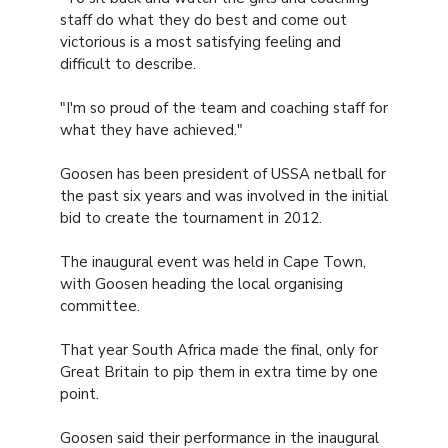
staff do what they do best and come out
victorious is a most satisfying feeling and
difficult to describe.
"I'm so proud of the team and coaching staff for
what they have achieved."
Goosen has been president of USSA netball for
the past six years and was involved in the initial
bid to create the tournament in 2012.
The inaugural event was held in Cape Town,
with Goosen heading the local organising
committee.
That year South Africa made the final, only for
Great Britain to pip them in extra time by one
point.
Goosen said their performance in the inaugural