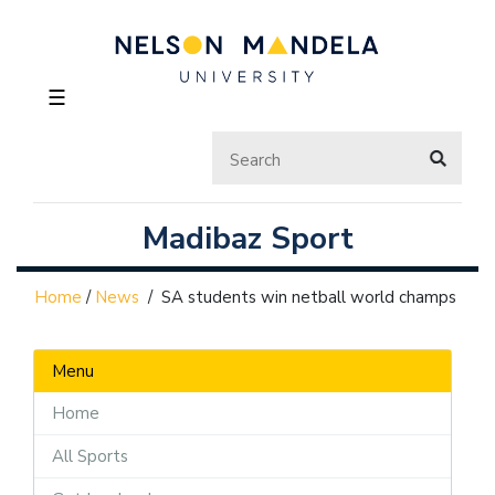
☰
Madibaz Sport
Home
/
News
/
SA students win netball world champs
Menu
Home
All Sports