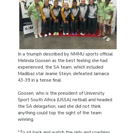
In a triumph described by NMMU sports official
Melinda Goosen as the best feeling she had
experienced, the SA team, which included
Madibaz star Jeanie Steyn, defeated Jamaica
43-39 in a tense final.
Goosen, who is the president of University
Sport South Africa (USSA) netball and headed
the SA delegation, said she did not think
anything could top the sight of the team
winning.
"To sit back and watch the girls and coaching