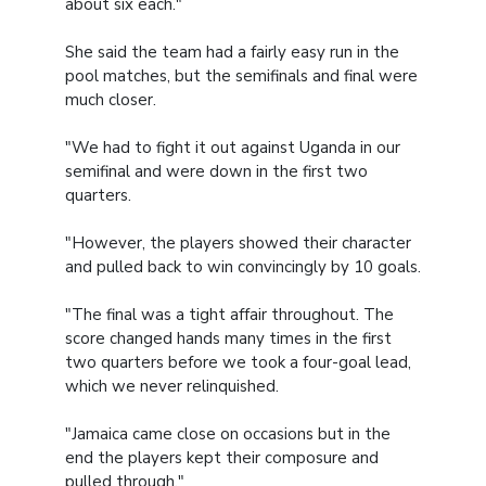
about six each."
She said the team had a fairly easy run in the
pool matches, but the semifinals and final were
much closer.
"We had to fight it out against Uganda in our
semifinal and were down in the first two
quarters.
"However, the players showed their character
and pulled back to win convincingly by 10 goals.
"The final was a tight affair throughout. The
score changed hands many times in the first
two quarters before we took a four-goal lead,
which we never relinquished.
"Jamaica came close on occasions but in the
end the players kept their composure and
pulled through."