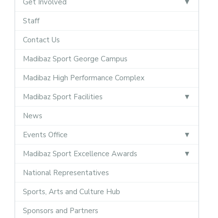
Get Involved
Staff
Contact Us
Madibaz Sport George Campus
Madibaz High Performance Complex
Madibaz Sport Facilities
News
Events Office
Madibaz Sport Excellence Awards
National Representatives
Sports, Arts and Culture Hub
Sponsors and Partners