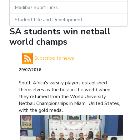
Madibaz Sport Links
Student Life and Development
SA students win netball
world champs
Subscribe to news
29/07/2016
South Africa's varsity players established
themselves as the best in the world when
they returned from the World University
Netball Championships in Miami, United States,
with the gold medal.