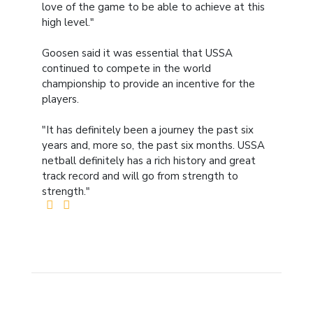
love of the game to be able to achieve at this
high level."
Goosen said it was essential that USSA
continued to compete in the world
championship to provide an incentive for the
players.
"It has definitely been a journey the past six
years and, more so, the past six months. USSA
netball definitely has a rich history and great
track record and will go from strength to
strength."