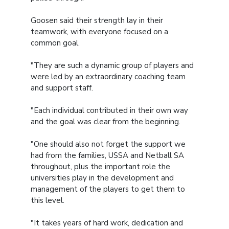
Goosen said their strength lay in their
teamwork, with everyone focused on a
common goal.
"They are such a dynamic group of players and
were led by an extraordinary coaching team
and support staff.
"Each individual contributed in their own way
and the goal was clear from the beginning.
"One should also not forget the support we
had from the families, USSA and Netball SA
throughout, plus the important role the
universities play in the development and
management of the players to get them to
this level.
"It takes years of hard work, dedication and