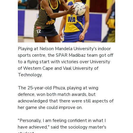
Playing at Nelson Mandela University's indoor
sports centre, the SPAR Madibaz team got off
to a flying start with victories over University
of Western Cape and Vaal University of
Technology.
The 25-year-old Phuza, playing at wing
defence, won both match awards, but
acknowledged that there were still aspects of
her game she could improve on.
"Personally, I am feeling confident in what I
have achieved," said the sociology master's