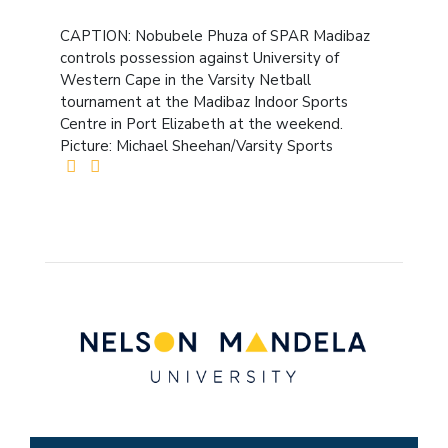
CAPTION: Nobubele Phuza of SPAR Madibaz
controls possession against University of
Western Cape in the Varsity Netball
tournament at the Madibaz Indoor Sports
Centre in Port Elizabeth at the weekend.
Picture: Michael Sheehan/Varsity Sports