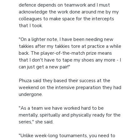
defence depends on teamwork and I must
acknowledge the work done around me by my
colleagues to make space for the intercepts
that I took.
"On a lighter note, I have been needing new
takkies after my takkies tore at practice a while
back. The player-of-the-match prize means
that I don't have to tape my shoes any more - I
can just get a new pair!"
Phuza said they based their success at the
weekend on the intensive preparation they had
undergone.
"As a team we have worked hard to be
mentally, spiritually and physically ready for the
series," she said.
"Unlike week-long tournaments, you need to