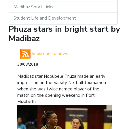
Madibaz Sport Links
Student Life and Development
Phuza stars in bright start by
Madibaz
Subscribe to news
30/08/2018
Madibaz star Nobubele Phuza made an early
impression on the Varsity Netball tournament
when she was twice named player of the
match on the opening weekend in Port
Elizabeth.