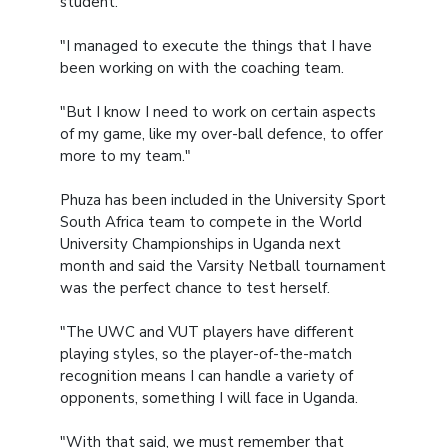
student.
"I managed to execute the things that I have
been working on with the coaching team.
"But I know I need to work on certain aspects
of my game, like my over-ball defence, to offer
more to my team."
Phuza has been included in the University Sport
South Africa team to compete in the World
University Championships in Uganda next
month and said the Varsity Netball tournament
was the perfect chance to test herself.
"The UWC and VUT players have different
playing styles, so the player-of-the-match
recognition means I can handle a variety of
opponents, something I will face in Uganda.
"With that said, we must remember that