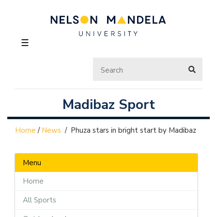
☰
Madibaz Sport
Home
/
News
/
Phuza stars in bright start by Madibaz
Menu
Home
All Sports