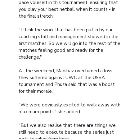
pace yourself in this tournament, ensuring that
you play your best netball when it counts - in
the final stretch.
"I think the work that has been put in by our
coaching staff and management showed in the
first matches. So we will go into the rest of the
matches feeling good and ready for the
challenge."
At the weekend, Madibaz overturned a loss
they suffered against UWC at the USSA
tournament and Phuza said that was a boost
for their morale.
"We were obviously excited to walk away with
maximum points," she added.
"But we also realise that there are things we
still need to execute because the series just