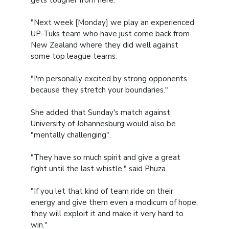
gets tougher from here.
"Next week [Monday] we play an experienced
UP-Tuks team who have just come back from
New Zealand where they did well against
some top league teams.
"I'm personally excited by strong opponents
because they stretch your boundaries."
She added that Sunday's match against
University of Johannesburg would also be
"mentally challenging".
"They have so much spirit and give a great
fight until the last whistle," said Phuza.
"If you let that kind of team ride on their
energy and give them even a modicum of hope,
they will exploit it and make it very hard to
win."