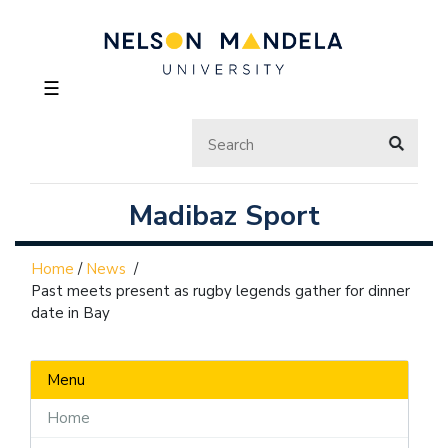
☰
Madibaz Sport
Home
/
News
/
Past meets present as rugby legends gather for dinner
date in Bay
Menu
Home