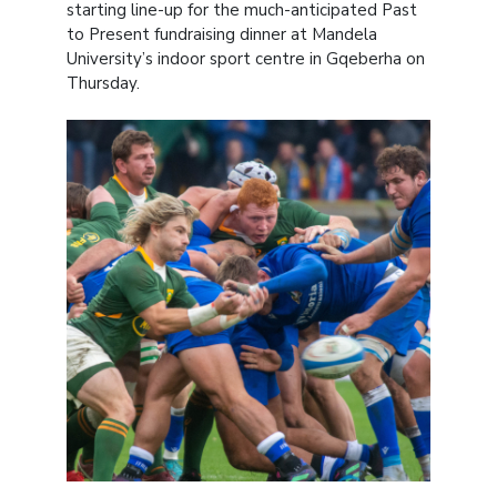
starting line-up for the much-anticipated Past
to Present fundraising dinner at Mandela
University’s indoor sport centre in Gqeberha on
Thursday.