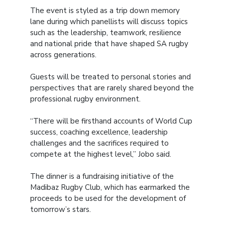
The event is styled as a trip down memory
lane during which panellists will discuss topics
such as the leadership, teamwork, resilience
and national pride that have shaped SA rugby
across generations.
Guests will be treated to personal stories and
perspectives that are rarely shared beyond the
professional rugby environment.
“There will be firsthand accounts of World Cup
success, coaching excellence, leadership
challenges and the sacrifices required to
compete at the highest level,” Jobo said.
The dinner is a fundraising initiative of the
Madibaz Rugby Club, which has earmarked the
proceeds to be used for the development of
tomorrow’s stars.