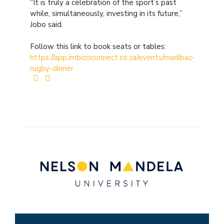
“It is truly a celebration of the sport’s past
while, simultaneously, investing in its future,”
Jobo said.
Follow this link to book seats or tables:
https://app.imbizoconnect.co.za/events/madibaz-
rugby-dinner