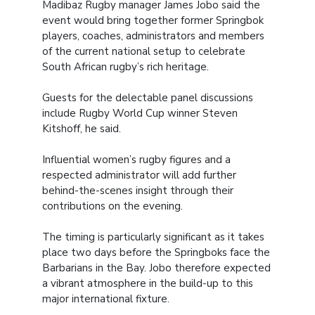
Madibaz Rugby manager James Jobo said the
event would bring together former Springbok
players, coaches, administrators and members
of the current national setup to celebrate
South African rugby’s rich heritage.
Guests for the delectable panel discussions
include Rugby World Cup winner Steven
Kitshoff, he said.
Influential women’s rugby figures and a
respected administrator will add further
behind-the-scenes insight through their
contributions on the evening.
The timing is particularly significant as it takes
place two days before the Springboks face the
Barbarians in the Bay. Jobo therefore expected
a vibrant atmosphere in the build-up to this
major international fixture.