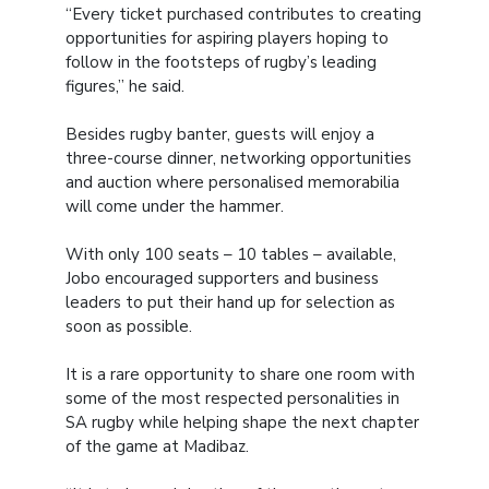
“Every ticket purchased contributes to creating
opportunities for aspiring players hoping to
follow in the footsteps of rugby’s leading
figures,” he said.
Besides rugby banter, guests will enjoy a
three-course dinner, networking opportunities
and auction where personalised memorabilia
will come under the hammer.
With only 100 seats – 10 tables – available,
Jobo encouraged supporters and business
leaders to put their hand up for selection as
soon as possible.
It is a rare opportunity to share one room with
some of the most respected personalities in
SA rugby while helping shape the next chapter
of the game at Madibaz.