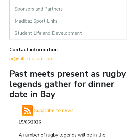
Sponsors and Partners
Madibaz Sport Links
Student Life and Development
Contact information
pr@fullstopcom.com
Past meets present as rugby
legends gather for dinner
date in Bay
Subscribe to news
15/06/2026
A number of rugby legends will be in the