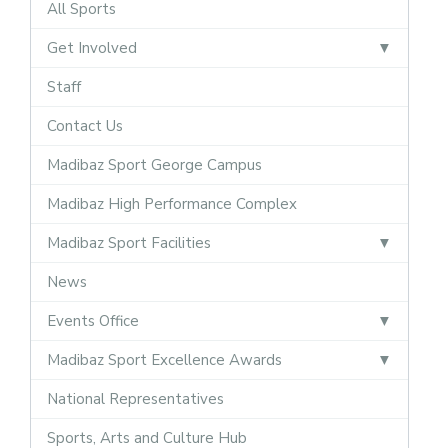
All Sports
Get Involved
Staff
Contact Us
Madibaz Sport George Campus
Madibaz High Performance Complex
Madibaz Sport Facilities
News
Events Office
Madibaz Sport Excellence Awards
National Representatives
Sports, Arts and Culture Hub