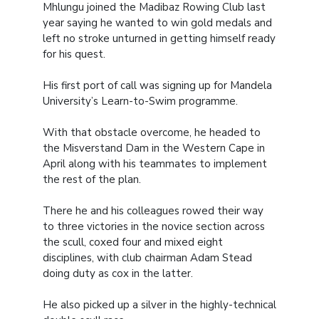
Mhlungu joined the Madibaz Rowing Club last
year saying he wanted to win gold medals and
left no stroke unturned in getting himself ready
for his quest.
His first port of call was signing up for Mandela
University’s Learn-to-Swim programme.
With that obstacle overcome, he headed to
the Misverstand Dam in the Western Cape in
April along with his teammates to implement
the rest of the plan.
There he and his colleagues rowed their way
to three victories in the novice section across
the scull, coxed four and mixed eight
disciplines, with club chairman Adam Stead
doing duty as cox in the latter.
He also picked up a silver in the highly-technical