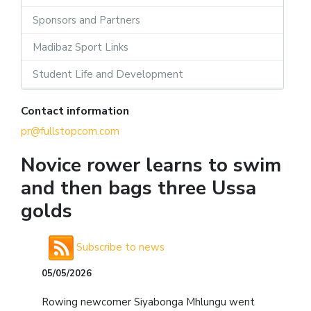
Sponsors and Partners
Madibaz Sport Links
Student Life and Development
Contact information
pr@fullstopcom.com
Novice rower learns to swim
and then bags three Ussa
golds
Subscribe to news
05/05/2026
Rowing newcomer Siyabonga Mhlungu went