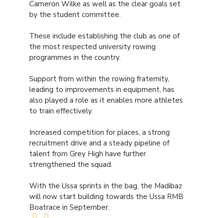
Cameron Wilke as well as the clear goals set
by the student committee.
These include establishing the club as one of
the most respected university rowing
programmes in the country.
Support from within the rowing fraternity,
leading to improvements in equipment, has
also played a role as it enables more athletes
to train effectively.
Increased competition for places, a strong
recruitment drive and a steady pipeline of
talent from Grey High have further
strengthened the squad.
With the Ussa sprints in the bag, the Madibaz
will now start building towards the Ussa RMB
Boatrace in September.