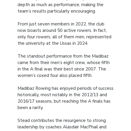
depth as much as performance, making the
team’s results particularly encouraging.
From just seven members in 2022, the club
now boasts around 50 active rowers. In fact,
only four rowers, all of them men, represented
the university at the Ussas in 2024.
The standout performance from the Madibaz
came from their men’s eight crew, whose fifth
in the A final was their best since 2007. The
women’s coxed four also placed fifth.
Madibaz Rowing has enjoyed periods of success
historically, most notably in the 2012/13 and
2016/17 seasons, but reaching the A finals has
been a rarity.
Stead contributes the resurgence to strong
leadership by coaches Alasdair MacPhail and