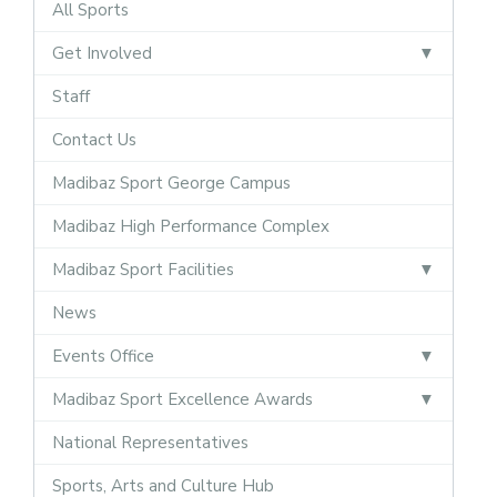
All Sports
Get Involved
Staff
Contact Us
Madibaz Sport George Campus
Madibaz High Performance Complex
Madibaz Sport Facilities
News
Events Office
Madibaz Sport Excellence Awards
National Representatives
Sports, Arts and Culture Hub