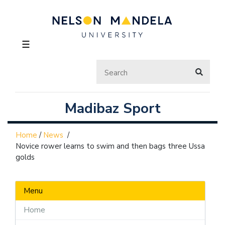
☰
Madibaz Sport
Home
/
News
/
Novice rower learns to swim and then bags three Ussa
golds
Menu
Home