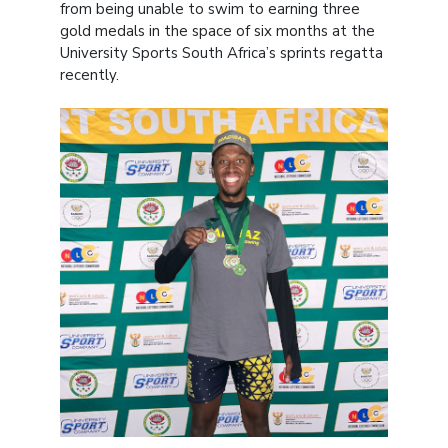
from being unable to swim to earning three
gold medals in the space of six months at the
University Sports South Africa’s sprints regatta
recently.