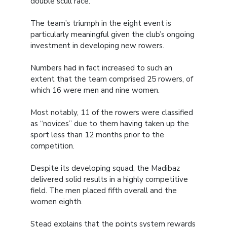
double scull race.
The team’s triumph in the eight event is
particularly meaningful given the club’s ongoing
investment in developing new rowers.
Numbers had in fact increased to such an
extent that the team comprised 25 rowers, of
which 16 were men and nine women.
Most notably, 11 of the rowers were classified
as “novices” due to them having taken up the
sport less than 12 months prior to the
competition.
Despite its developing squad, the Madibaz
delivered solid results in a highly competitive
field. The men placed fifth overall and the
women eighth.
Stead explains that the points system rewards