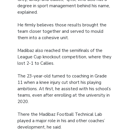
degree in sport management behind his name,
explained.
He firmly believes those results brought the
team closer together and served to mould
them into a cohesive unit.
Madibaz also reached the semifinals of the
League Cup knockout competition, where they
lost 2-1 to Callies.
The 23-year-old turned to coaching in Grade
11 when a knee injury cut short his playing
ambitions. At first, he assisted with his school’s
teams, even after enrolling at the university in
2020.
There the Madibaz Football Technical Lab
played a major role in his and other coaches’
development, he said.