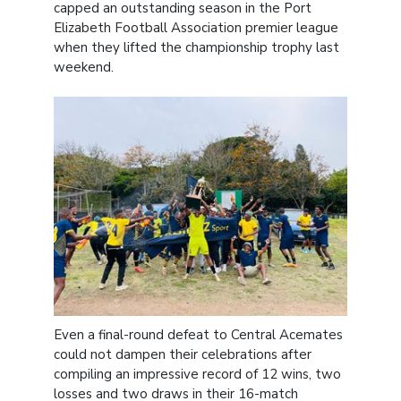
capped an outstanding season in the Port
Elizabeth Football Association premier league
when they lifted the championship trophy last
weekend.
Even a final-round defeat to Central Acemates
could not dampen their celebrations after
compiling an impressive record of 12 wins, two
losses and two draws in their 16-match