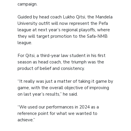
campaign.
Guided by head coach Lukho Qitsi, the Mandela
University outfit will now represent the Pefa
league at next year’s regional playoffs, where
they will target promotion to the Safa-NMB
league.
For Qitsi, a third-year law student in his first
season as head coach, the triumph was the
product of belief and consistency.
“It really was just a matter of taking it game by
game, with the overall objective of improving
on last year’s results,” he said.
“We used our performances in 2024 as a
reference point for what we wanted to
achieve.”