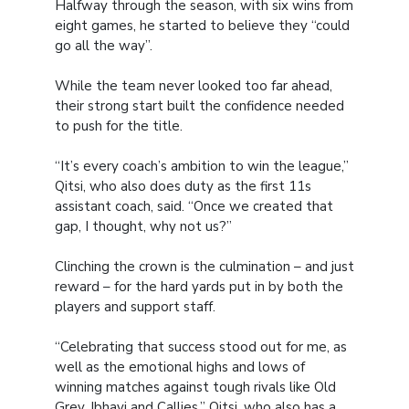
Halfway through the season, with six wins from
eight games, he started to believe they “could
go all the way”.
While the team never looked too far ahead,
their strong start built the confidence needed
to push for the title.
“It’s every coach’s ambition to win the league,”
Qitsi, who also does duty as the first 11s
assistant coach, said. “Once we created that
gap, I thought, why not us?”
Clinching the crown is the culmination – and just
reward – for the hard yards put in by both the
players and support staff.
“Celebrating that success stood out for me, as
well as the emotional highs and lows of
winning matches against tough rivals like Old
Grey, Ibhayi and Callies,” Qitsi, who also has a