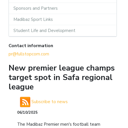
Sponsors and Partners
Madibaz Sport Links
Student Life and Development
Contact information
pr@fullstopcom.com
New premier league champs
target spot in Safa regional
league
Subscribe to news
06/10/2025
The Madibaz Premier men's football team