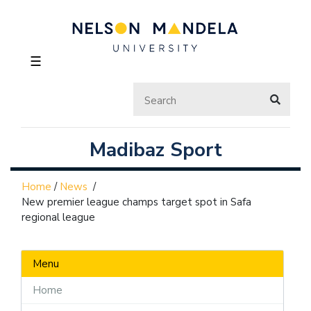
☰
Madibaz Sport
Home
/
News
/
New premier league champs target spot in Safa
regional league
Menu
Home