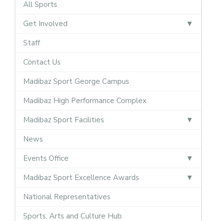
All Sports
Get Involved
Staff
Contact Us
Madibaz Sport George Campus
Madibaz High Performance Complex
Madibaz Sport Facilities
News
Events Office
Madibaz Sport Excellence Awards
National Representatives
Sports, Arts and Culture Hub