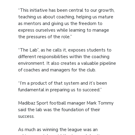
“This initiative has been central to our growth,
teaching us about coaching, helping us mature
as mentors and giving us the freedom to
express ourselves while learning to manage
the pressures of the role.”
“The Lab”, as he calls it, exposes students to
different responsibilities within the coaching
environment. It also creates a valuable pipeline
of coaches and managers for the club.
“I’m a product of that system and it’s been
fundamental in preparing us to succeed.”
Madibaz Sport football manager Mark Tommy
said the lab was the foundation of their
success.
As much as winning the league was an