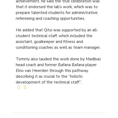
achievement, he said the true celebration was
that it endorsed the lab’s work, which was to
prepare talented students for administrative,
refereeing and coaching opportunities.
He added that Qitsi was supported by an all-
student technical staff, which included the
assistant, goalkeeper and fitness and
conditioning coaches as well as team manager.
Tommy also lauded the work done by Madibaz
head coach and former Bafana Bafana player
Elrio van Heerden through this pathway,
describing it as crucial to the “holistic
development of the technical staff”.