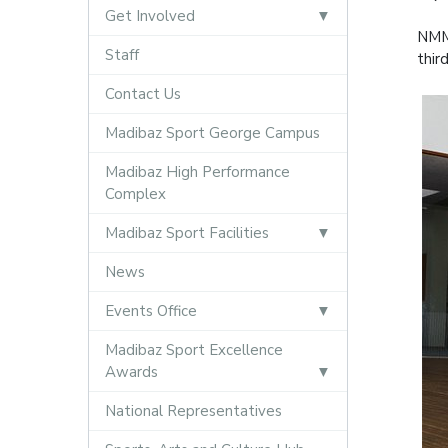
Get Involved
NMMU
Staff
thir
Contact Us
Madibaz Sport George Campus
Madibaz High Performance
Complex
Madibaz Sport Facilities
News
Events Office
Madibaz Sport Excellence
Awards
National Representatives