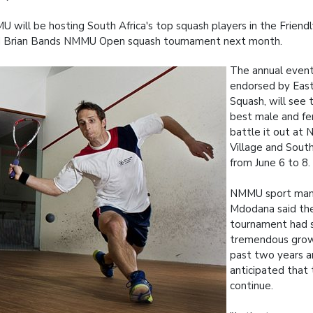
 will be hosting South Africa's top squash players in the Friendl
d Brian Bands NMMU Open squash tournament next month.
The annual event,
endorsed by East
Squash, will see 
best male and fe
battle it out at
Village and Sout
from June 6 to 8.
NMMU sport man
Mdodana said the
tournament had 
tremendous grow
past two years a
anticipated that
continue.