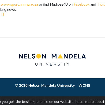
t
www.sport.nmmu.ac.za
or find Madibaz4U on
Facebook
and
Twit
king news.
© 2026 Nelson Mandela University
WCMS
re you get the best experience on our website.
Learn more about 