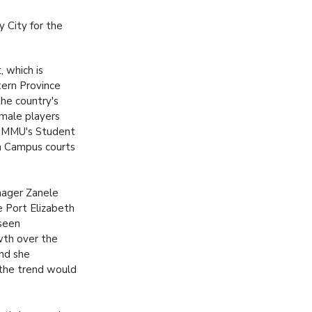
y City for the
 which is
ern Province
the country's
male players
 NMMU's Student
h Campus courts
ager Zanele
 Port Elizabeth
seen
th over the
nd she
 the trend would