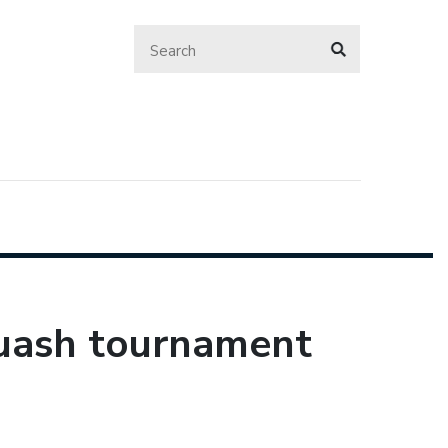
uash tournament