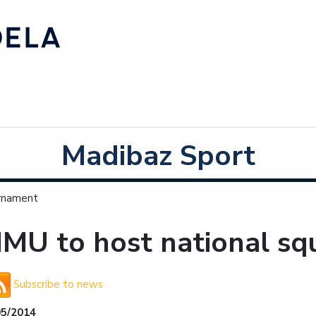
Madibaz Sport
urnament
MU to host national sq
Subscribe to news
05/2014