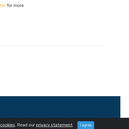
ter
for more
cookies
. Read our
privacy statement
.
I agree