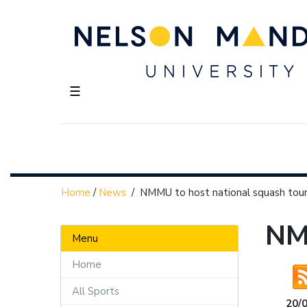
☰
Home
/
News
/
NMMU to host national squash to
NM
Menu
Home
All Sports
20/