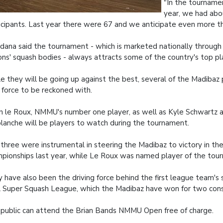
"In the tournamen
year, we had abo
icipants. Last year there were 67 and we anticipate even more th
ana said the tournament - which is marketed nationally through 
ons' squash bodies - always attracts some of the country's top pl
e they will be going up against the best, several of the Madibaz 
 force to be reckoned with.
n le Roux, NMMU's number one player, as well as Kyle Schwartz 
lanche will be players to watch during the tournament.
three were instrumental in steering the Madibaz to victory in th
pionships last year, while Le Roux was named player of the tou
 have also been the driving force behind the first league team's 
l Super Squash League, which the Madibaz have won for two cons
public can attend the Brian Bands NMMU Open free of charge.