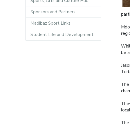
Sports, Arts and Culture Hub
Sponsors and Partners
part
Madibaz Sport Links
Mdod
regi
Student Life and Development
Whil
be a
Jaso
Terb
The 
cham
They
loca
The 