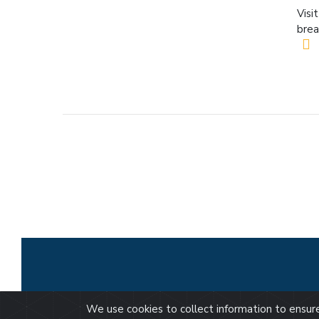
Visi
brea
We use cookies to collect information to ensu