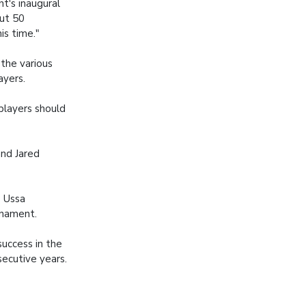
t's inaugural
ut 50
is time."
the various
ayers.
players should
and Jared
e Ussa
rnament.
success in the
ecutive years.