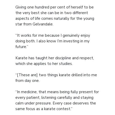
Giving one hundred per cent of herself to be
the very best she can be in two different
aspects of life comes naturally for the young
star from Gelvandale.
“It works for me because I genuinely enjoy
doing both. I also know I’m investing in my
future.”
Karate has taught her discipline and respect,
which she applies to her studies.
“[These are] two things karate drilled into me
from day one.
“In medicine, that means being fully present for
every patient, listening carefully and staying
calm under pressure. Every case deserves the
same focus as a karate contest.”