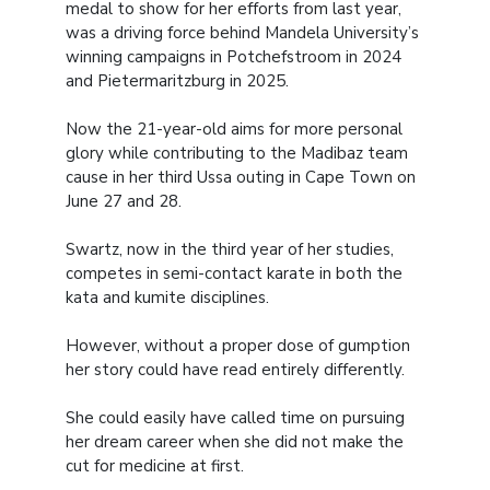
medal to show for her efforts from last year,
was a driving force behind Mandela University’s
winning campaigns in Potchefstroom in 2024
and Pietermaritzburg in 2025.
Now the 21-year-old aims for more personal
glory while contributing to the Madibaz team
cause in her third Ussa outing in Cape Town on
June 27 and 28.
Swartz, now in the third year of her studies,
competes in semi-contact karate in both the
kata and kumite disciplines.
However, without a proper dose of gumption
her story could have read entirely differently.
She could easily have called time on pursuing
her dream career when she did not make the
cut for medicine at first.