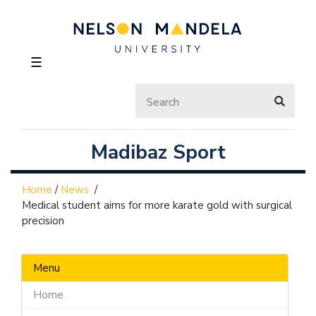
☰
Madibaz Sport
Home
/
News
/
Medical student aims for more karate gold with surgical
precision
Menu
Home