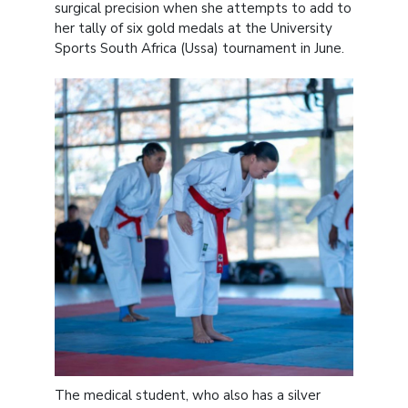
surgical precision when she attempts to add to
her tally of six gold medals at the University
Sports South Africa (Ussa) tournament in June.
The medical student, who also has a silver