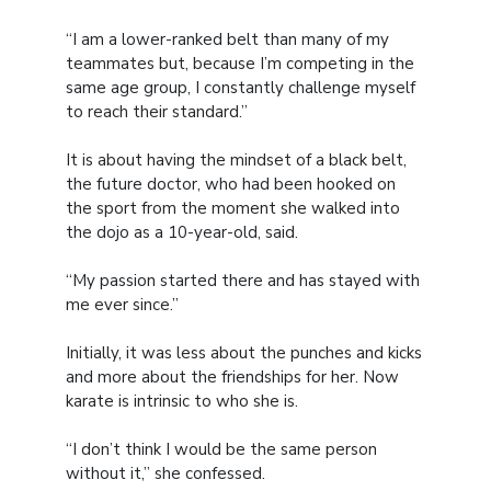
“I am a lower-ranked belt than many of my
teammates but, because I’m competing in the
same age group, I constantly challenge myself
to reach their standard.”
It is about having the mindset of a black belt,
the future doctor, who had been hooked on
the sport from the moment she walked into
the dojo as a 10-year-old, said.
“My passion started there and has stayed with
me ever since.”
Initially, it was less about the punches and kicks
and more about the friendships for her. Now
karate is intrinsic to who she is.
“I don’t think I would be the same person
without it,” she confessed.