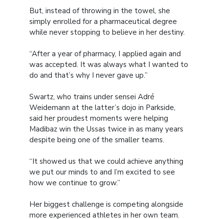
But, instead of throwing in the towel, she
simply enrolled for a pharmaceutical degree
while never stopping to believe in her destiny.
“After a year of pharmacy, I applied again and
was accepted. It was always what I wanted to
do and that’s why I never gave up.”
Swartz, who trains under sensei Adré
Weidemann at the latter’s dojo in Parkside,
said her proudest moments were helping
Madibaz win the Ussas twice in as many years
despite being one of the smaller teams.
“It showed us that we could achieve anything
we put our minds to and I’m excited to see
how we continue to grow.”
Her biggest challenge is competing alongside
more experienced athletes in her own team.