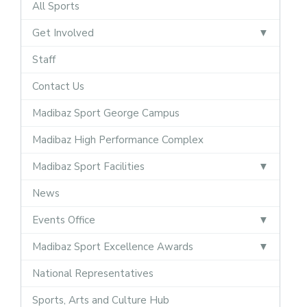
All Sports
Get Involved
Staff
Contact Us
Madibaz Sport George Campus
Madibaz High Performance Complex
Madibaz Sport Facilities
News
Events Office
Madibaz Sport Excellence Awards
National Representatives
Sports, Arts and Culture Hub