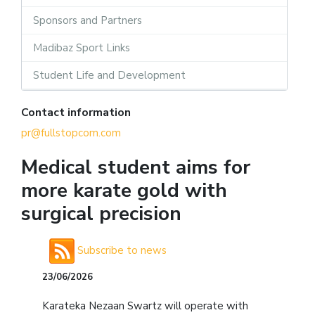
Sponsors and Partners
Madibaz Sport Links
Student Life and Development
Contact information
pr@fullstopcom.com
Medical student aims for
more karate gold with
surgical precision
Subscribe to news
23/06/2026
Karateka Nezaan Swartz will operate with