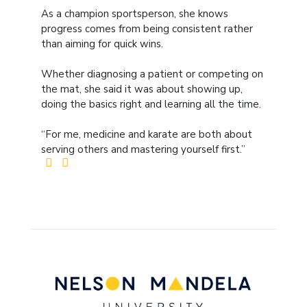
As a champion sportsperson, she knows
progress comes from being consistent rather
than aiming for quick wins.
Whether diagnosing a patient or competing on
the mat, she said it was about showing up,
doing the basics right and learning all the time.
“For me, medicine and karate are both about
serving others and mastering yourself first.”