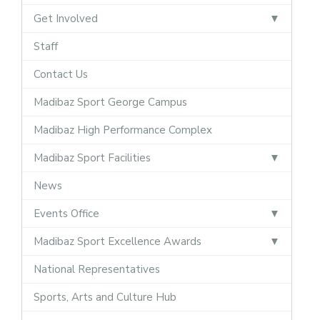
Get Involved
Staff
Contact Us
Madibaz Sport George Campus
Madibaz High Performance Complex
Madibaz Sport Facilities
News
Events Office
Madibaz Sport Excellence Awards
National Representatives
Sports, Arts and Culture Hub