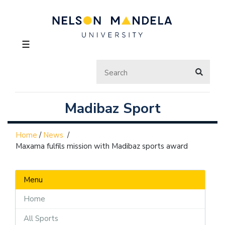
☰
Madibaz Sport
Home
/
News
/
Maxama fulfils mission with Madibaz sports award
Menu
Home
All Sports