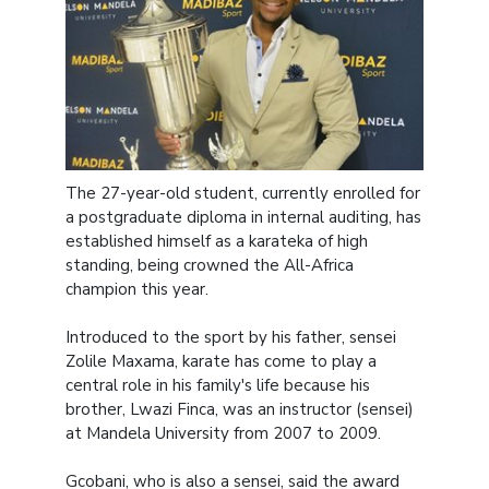
The 27-year-old student, currently enrolled for
a postgraduate diploma in internal auditing, has
established himself as a karateka of high
standing, being crowned the All-Africa
champion this year.
Introduced to the sport by his father, sensei
Zolile Maxama, karate has come to play a
central role in his family's life because his
brother, Lwazi Finca, was an instructor (sensei)
at Mandela University from 2007 to 2009.
Gcobani, who is also a sensei, said the award