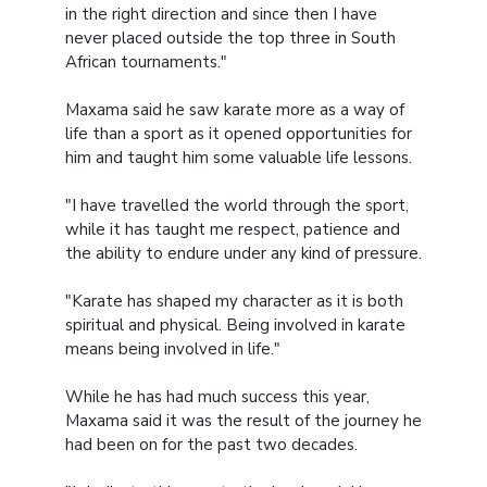
in the right direction and since then I have
never placed outside the top three in South
African tournaments."
Maxama said he saw karate more as a way of
life than a sport as it opened opportunities for
him and taught him some valuable life lessons.
"I have travelled the world through the sport,
while it has taught me respect, patience and
the ability to endure under any kind of pressure.
"Karate has shaped my character as it is both
spiritual and physical. Being involved in karate
means being involved in life."
While he has had much success this year,
Maxama said it was the result of the journey he
had been on for the past two decades.