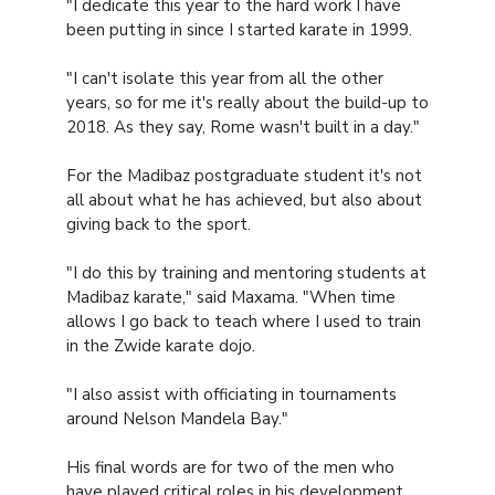
"I dedicate this year to the hard work I have
been putting in since I started karate in 1999.
"I can't isolate this year from all the other
years, so for me it's really about the build-up to
2018. As they say, Rome wasn't built in a day."
For the Madibaz postgraduate student it's not
all about what he has achieved, but also about
giving back to the sport.
"I do this by training and mentoring students at
Madibaz karate," said Maxama. "When time
allows I go back to teach where I used to train
in the Zwide karate dojo.
"I also assist with officiating in tournaments
around Nelson Mandela Bay."
His final words are for two of the men who
have played critical roles in his development.