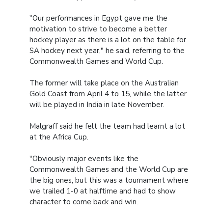
"Our performances in Egypt gave me the
motivation to strive to become a better
hockey player as there is a lot on the table for
SA hockey next year," he said, referring to the
Commonwealth Games and World Cup.
The former will take place on the Australian
Gold Coast from April 4 to 15, while the latter
will be played in India in late November.
Malgraff said he felt the team had learnt a lot
at the Africa Cup.
"Obviously major events like the
Commonwealth Games and the World Cup are
the big ones, but this was a tournament where
we trailed 1-0 at halftime and had to show
character to come back and win.