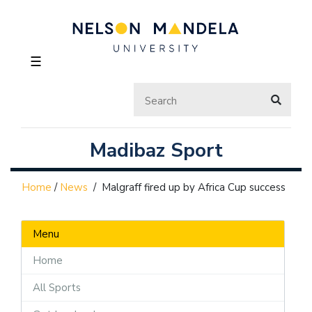
☰
Madibaz Sport
Home
/
News
/
Malgraff fired up by Africa Cup success
Menu
Home
All Sports