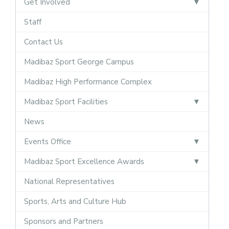
Get Involved
Staff
Contact Us
Madibaz Sport George Campus
Madibaz High Performance Complex
Madibaz Sport Facilities
News
Events Office
Madibaz Sport Excellence Awards
National Representatives
Sports, Arts and Culture Hub
Sponsors and Partners