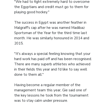
"We had to fight extremely hard to overcome
the Egyptians and credit must go to them for
playing good hockey."
The success in Egypt was another feather in
Malgraff's cap after he was named Madibaz
Sportsman of the Year for the third time last
month. He was similarly honoured in 2014 and
2015.
"It's always a special feeling knowing that your
hard work has paid off and has been recognised.
There are many superb athletes who achieved
in their fields this year and I'd like to say well
done to them all."
Having become a regular member of the
management team this year, Gie said one of
the key lessons he took from the tournament
was to stay calm under pressure.