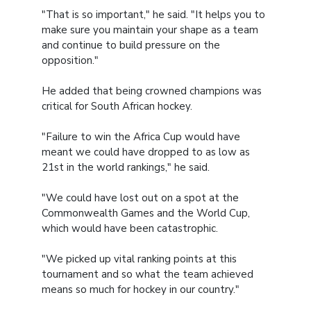
"That is so important," he said. "It helps you to
make sure you maintain your shape as a team
and continue to build pressure on the
opposition."
He added that being crowned champions was
critical for South African hockey.
"Failure to win the Africa Cup would have
meant we could have dropped to as low as
21st in the world rankings," he said.
"We could have lost out on a spot at the
Commonwealth Games and the World Cup,
which would have been catastrophic.
"We picked up vital ranking points at this
tournament and so what the team achieved
means so much for hockey in our country."