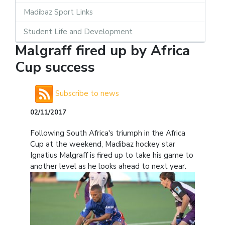
Madibaz Sport Links
Student Life and Development
Malgraff fired up by Africa
Cup success
Subscribe to news
02/11/2017
Following South Africa's triumph in the Africa
Cup at the weekend, Madibaz hockey star
Ignatius Malgraff is fired up to take his game to
another level as he looks ahead to next year.