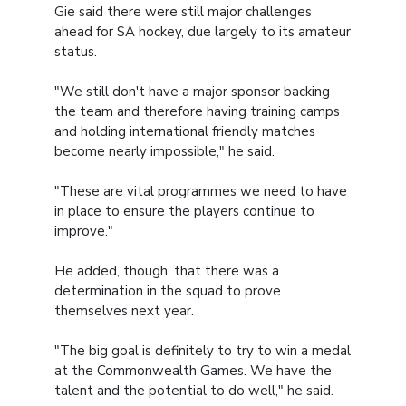
Gie said there were still major challenges
ahead for SA hockey, due largely to its amateur
status.
"We still don't have a major sponsor backing
the team and therefore having training camps
and holding international friendly matches
become nearly impossible," he said.
"These are vital programmes we need to have
in place to ensure the players continue to
improve."
He added, though, that there was a
determination in the squad to prove
themselves next year.
"The big goal is definitely to try to win a medal
at the Commonwealth Games. We have the
talent and the potential to do well," he said.