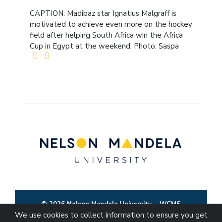
CAPTION: Madibaz star Ignatius Malgraff is
motivated to achieve even more on the hockey
field after helping South Africa win the Africa
Cup in Egypt at the weekend. Photo: Saspa
© 2026 Nelson Mandela University
WCMS
We use cookies to collect information to ensure you get