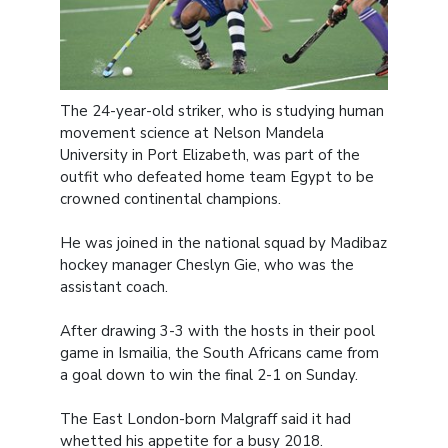
The 24-year-old striker, who is studying human
movement science at Nelson Mandela
University in Port Elizabeth, was part of the
outfit who defeated home team Egypt to be
crowned continental champions.
He was joined in the national squad by Madibaz
hockey manager Cheslyn Gie, who was the
assistant coach.
After drawing 3-3 with the hosts in their pool
game in Ismailia, the South Africans came from
a goal down to win the final 2-1 on Sunday.
The East London-born Malgraff said it had
whetted his appetite for a busy 2018.