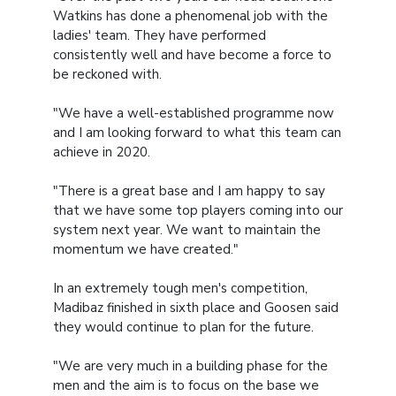
Watkins has done a phenomenal job with the
ladies' team. They have performed
consistently well and have become a force to
be reckoned with.
"We have a well-established programme now
and I am looking forward to what this team can
achieve in 2020.
"There is a great base and I am happy to say
that we have some top players coming into our
system next year. We want to maintain the
momentum we have created."
In an extremely tough men's competition,
Madibaz finished in sixth place and Goosen said
they would continue to plan for the future.
"We are very much in a building phase for the
men and the aim is to focus on the base we