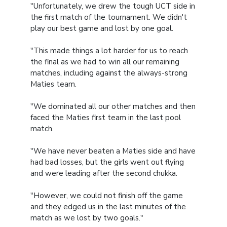
"Unfortunately, we drew the tough UCT side in
the first match of the tournament. We didn't
play our best game and lost by one goal.
"This made things a lot harder for us to reach
the final as we had to win all our remaining
matches, including against the always-strong
Maties team.
"We dominated all our other matches and then
faced the Maties first team in the last pool
match.
"We have never beaten a Maties side and have
had bad losses, but the girls went out flying
and were leading after the second chukka.
"However, we could not finish off the game
and they edged us in the last minutes of the
match as we lost by two goals."