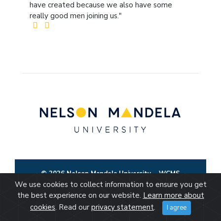
have created because we also have some
really good men joining us."
© 2026 Nelson Mandela University
WCMS
We use cookies to collect information to ensure you get
the best experience on our website.
Learn more about
cookies
. Read our
privacy statement
.
I agree