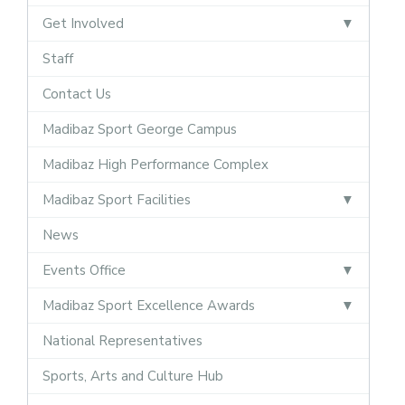
Get Involved
Staff
Contact Us
Madibaz Sport George Campus
Madibaz High Performance Complex
Madibaz Sport Facilities
News
Events Office
Madibaz Sport Excellence Awards
National Representatives
Sports, Arts and Culture Hub