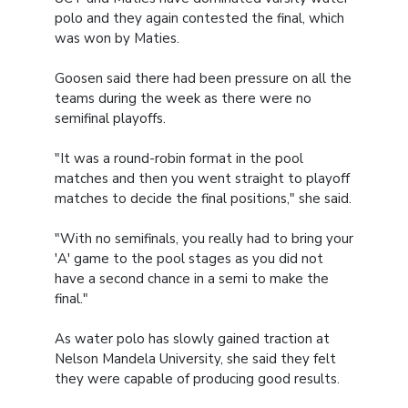
polo and they again contested the final, which
was won by Maties.
Goosen said there had been pressure on all the
teams during the week as there were no
semifinal playoffs.
"It was a round-robin format in the pool
matches and then you went straight to playoff
matches to decide the final positions," she said.
"With no semifinals, you really had to bring your
'A' game to the pool stages as you did not
have a second chance in a semi to make the
final."
As water polo has slowly gained traction at
Nelson Mandela University, she said they felt
they were capable of producing good results.