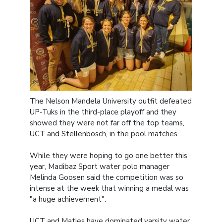
The Nelson Mandela University outfit defeated
UP-Tuks in the third-place playoff and they
showed they were not far off the top teams,
UCT and Stellenbosch, in the pool matches.
While they were hoping to go one better this
year, Madibaz Sport water polo manager
Melinda Goosen said the competition was so
intense at the week that winning a medal was
"a huge achievement".
UCT and Maties have dominated varsity water