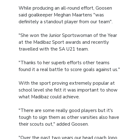
While producing an all-round effort, Goosen
said goalkeeper Meghan Maartens "was
definitely a standout player from our team".
"She won the Junior Sportswoman of the Year
at the Madibaz Sport awards and recently
travelled with the SA U21 team.
"Thanks to her superb efforts other teams
found it a real battle to score goals against us."
With the sport proving extremely popular at
school level she felt it was important to show
what Madibaz could achieve.
"There are some really good players but it's
tough to sign them as other varsities also have
their scouts out," added Goosen.
"Over the past two years our head coach Jono