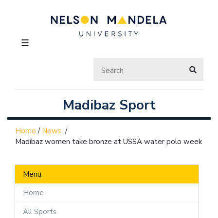
☰
Madibaz Sport
Home
/
News
/
Madibaz women take bronze at USSA water polo week
Menu
Home
All Sports