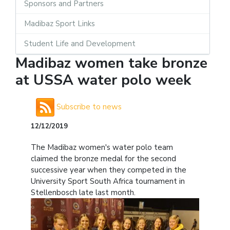
Sponsors and Partners
Madibaz Sport Links
Student Life and Development
Madibaz women take bronze
at USSA water polo week
Subscribe to news
12/12/2019
The Madibaz women's water polo team
claimed the bronze medal for the second
successive year when they competed in the
University Sport South Africa tournament in
Stellenbosch late last month.