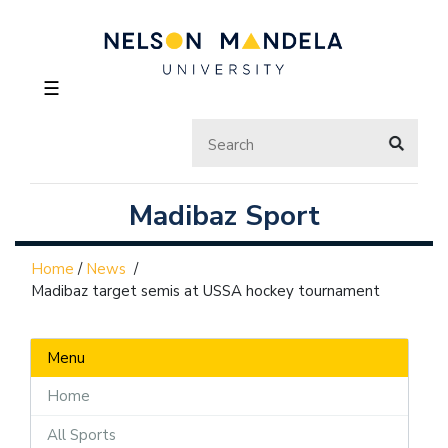
☰
Madibaz Sport
Home
/
News
/
Madibaz target semis at USSA hockey tournament
Menu
Home
All Sports