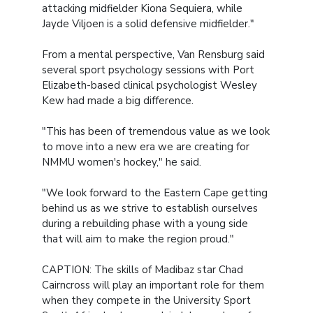
attacking midfielder Kiona Sequiera, while
Jayde Viljoen is a solid defensive midfielder."
From a mental perspective, Van Rensburg said
several sport psychology sessions with Port
Elizabeth-based clinical psychologist Wesley
Kew had made a big difference.
"This has been of tremendous value as we look
to move into a new era we are creating for
NMMU women's hockey," he said.
"We look forward to the Eastern Cape getting
behind us as we strive to establish ourselves
during a rebuilding phase with a young side
that will aim to make the region proud."
CAPTION: The skills of Madibaz star Chad
Cairncross will play an important role for them
when they compete in the University Sport