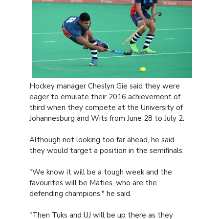
Hockey manager Cheslyn Gie said they were
eager to emulate their 2016 achievement of
third when they compete at the University of
Johannesburg and Wits from June 28 to July 2.
Although not looking too far ahead, he said
they would target a position in the semifinals.
"We know it will be a tough week and the
favourites will be Maties, who are the
defending champions," he said.
"Then Tuks and UJ will be up there as they