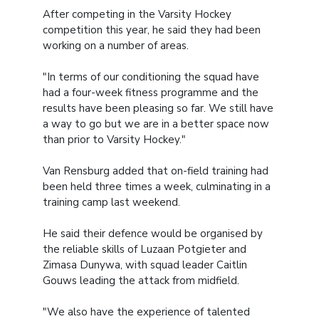
After competing in the Varsity Hockey
competition this year, he said they had been
working on a number of areas.
"In terms of our conditioning the squad have
had a four-week fitness programme and the
results have been pleasing so far. We still have
a way to go but we are in a better space now
than prior to Varsity Hockey."
Van Rensburg added that on-field training had
been held three times a week, culminating in a
training camp last weekend.
He said their defence would be organised by
the reliable skills of Luzaan Potgieter and
Zimasa Dunywa, with squad leader Caitlin
Gouws leading the attack from midfield.
"We also have the experience of talented