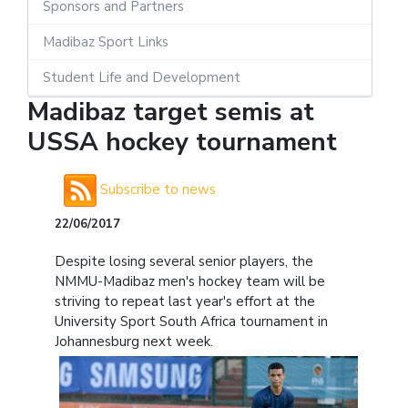
Sponsors and Partners
Madibaz Sport Links
Student Life and Development
Madibaz target semis at
USSA hockey tournament
Subscribe to news
22/06/2017
Despite losing several senior players, the
NMMU-Madibaz men's hockey team will be
striving to repeat last year's effort at the
University Sport South Africa tournament in
Johannesburg next week.