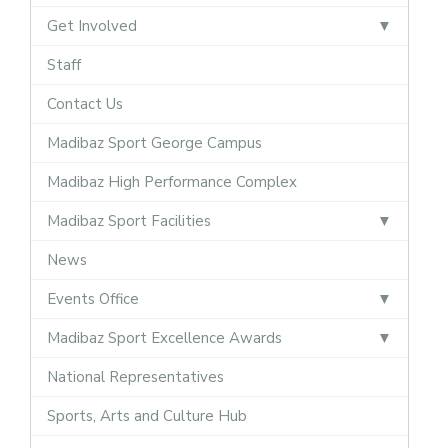
Get Involved
Staff
Contact Us
Madibaz Sport George Campus
Madibaz High Performance Complex
Madibaz Sport Facilities
News
Events Office
Madibaz Sport Excellence Awards
National Representatives
Sports, Arts and Culture Hub