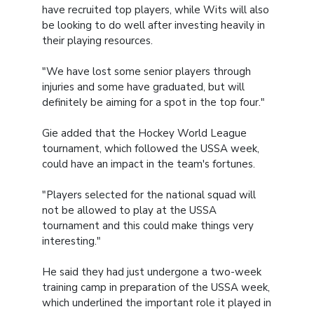
have recruited top players, while Wits will also
be looking to do well after investing heavily in
their playing resources.
"We have lost some senior players through
injuries and some have graduated, but will
definitely be aiming for a spot in the top four."
Gie added that the Hockey World League
tournament, which followed the USSA week,
could have an impact in the team's fortunes.
"Players selected for the national squad will
not be allowed to play at the USSA
tournament and this could make things very
interesting."
He said they had just undergone a two-week
training camp in preparation of the USSA week,
which underlined the important role it played in