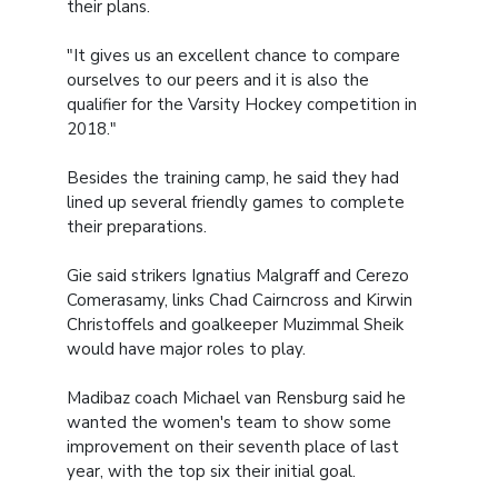
their plans.
"It gives us an excellent chance to compare
ourselves to our peers and it is also the
qualifier for the Varsity Hockey competition in
2018."
Besides the training camp, he said they had
lined up several friendly games to complete
their preparations.
Gie said strikers Ignatius Malgraff and Cerezo
Comerasamy, links Chad Cairncross and Kirwin
Christoffels and goalkeeper Muzimmal Sheik
would have major roles to play.
Madibaz coach Michael van Rensburg said he
wanted the women's team to show some
improvement on their seventh place of last
year, with the top six their initial goal.