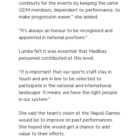
continuity for the events by keeping the same
GDM members, dependent on performance, to
make progression easier," she added.
"It's always an honour to be recognised and
appointed in national positions."
Lumka felt it was essential that Madibaz
personnel contributed at this level.
"It is important that our sports staff stay in
touch and are in line to be selected to
participate in the national and international
landscape. It means we have the right people
in our system."
She said the team's vision at the Napoli Games
would be to improve on past performances.
She hoped she would get a chance to add
value to their efforts.