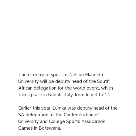
The director of sport at Nelson Mandela
University will be deputy head of the South
African delegation for the world event, which
takes place in Napoli, Italy, from July 3 to 14.
Earlier this year, Lumka was deputy head of the
SA delegation at the Confederation of
University and College Sports Association
Games in Botswana.