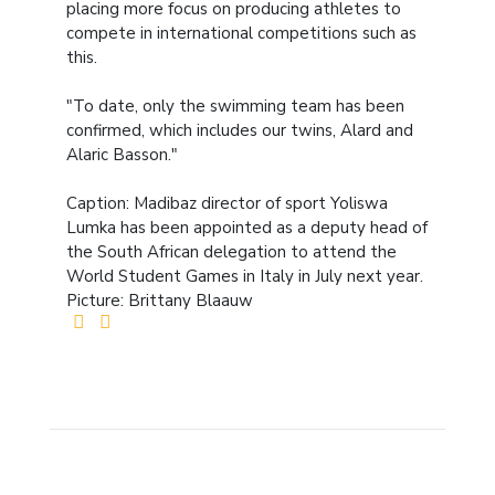
placing more focus on producing athletes to
compete in international competitions such as
this.
"To date, only the swimming team has been
confirmed, which includes our twins, Alard and
Alaric Basson."
Caption: Madibaz director of sport Yoliswa
Lumka has been appointed as a deputy head of
the South African delegation to attend the
World Student Games in Italy in July next year.
Picture: Brittany Blaauw