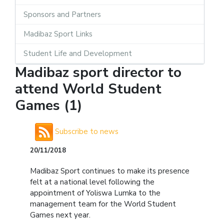
Sponsors and Partners
Madibaz Sport Links
Student Life and Development
Madibaz sport director to
attend World Student
Games (1)
Subscribe to news
20/11/2018
Madibaz Sport continues to make its presence
felt at a national level following the
appointment of Yoliswa Lumka to the
management team for the World Student
Games next year.