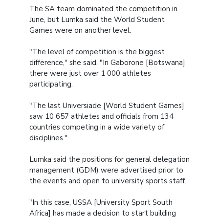
The SA team dominated the competition in
June, but Lumka said the World Student
Games were on another level.
"The level of competition is the biggest
difference," she said. "In Gaborone [Botswana]
there were just over 1 000 athletes
participating.
"The last Universiade [World Student Games]
saw 10 657 athletes and officials from 134
countries competing in a wide variety of
disciplines."
Lumka said the positions for general delegation
management (GDM) were advertised prior to
the events and open to university sports staff.
"In this case, USSA [University Sport South
Africa] has made a decision to start building