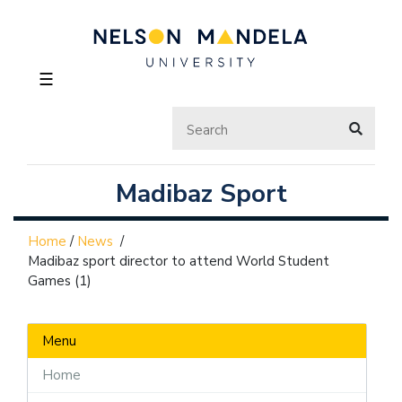
☰
Madibaz Sport
Home
/
News
/
Madibaz sport director to attend World Student
Games (1)
Menu
Home