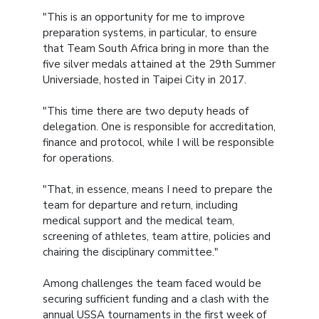
"This is an opportunity for me to improve
preparation systems, in particular, to ensure
that Team South Africa bring in more than the
five silver medals attained at the 29th Summer
Universiade, hosted in Taipei City in 2017.
"This time there are two deputy heads of
delegation. One is responsible for accreditation,
finance and protocol, while I will be responsible
for operations.
"That, in essence, means I need to prepare the
team for departure and return, including
medical support and the medical team,
screening of athletes, team attire, policies and
chairing the disciplinary committee."
Among challenges the team faced would be
securing sufficient funding and a clash with the
annual USSA tournaments in the first week of