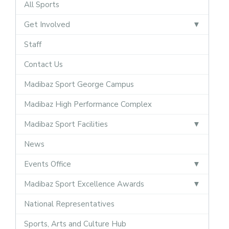
All Sports
Get Involved
Staff
Contact Us
Madibaz Sport George Campus
Madibaz High Performance Complex
Madibaz Sport Facilities
News
Events Office
Madibaz Sport Excellence Awards
National Representatives
Sports, Arts and Culture Hub