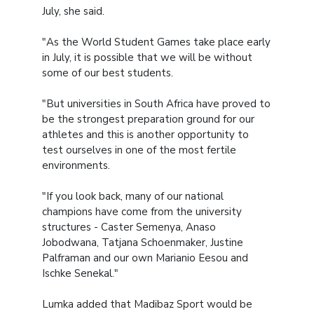
July, she said.
"As the World Student Games take place early
in July, it is possible that we will be without
some of our best students.
"But universities in South Africa have proved to
be the strongest preparation ground for our
athletes and this is another opportunity to
test ourselves in one of the most fertile
environments.
"If you look back, many of our national
champions have come from the university
structures - Caster Semenya, Anaso
Jobodwana, Tatjana Schoenmaker, Justine
Palframan and our own Marianio Eesou and
Ischke Senekal."
Lumka added that Madibaz Sport would be