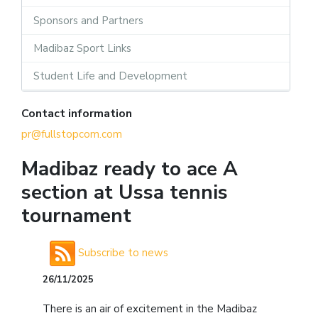
Sponsors and Partners
Madibaz Sport Links
Student Life and Development
Contact information
pr@fullstopcom.com
Madibaz ready to ace A
section at Ussa tennis
tournament
Subscribe to news
26/11/2025
There is an air of excitement in the Madibaz