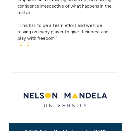
confidence irrespective of what happens in the
match.
“This has to be a team effort and we’ll be
relying on every player to give their best and
play with freedom.”