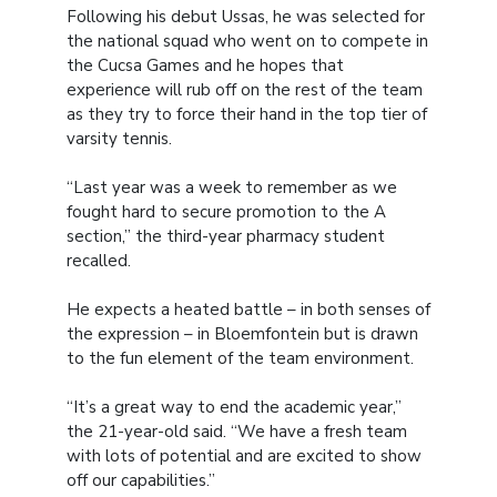
Following his debut Ussas, he was selected for
the national squad who went on to compete in
the Cucsa Games and he hopes that
experience will rub off on the rest of the team
as they try to force their hand in the top tier of
varsity tennis.
“Last year was a week to remember as we
fought hard to secure promotion to the A
section,” the third-year pharmacy student
recalled.
He expects a heated battle – in both senses of
the expression – in Bloemfontein but is drawn
to the fun element of the team environment.
“It’s a great way to end the academic year,”
the 21-year-old said. “We have a fresh team
with lots of potential and are excited to show
off our capabilities.”