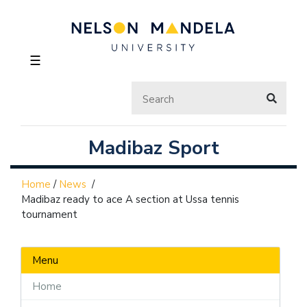
☰
Madibaz Sport
Home
/
News
/
Madibaz ready to ace A section at Ussa tennis
tournament
Menu
Home