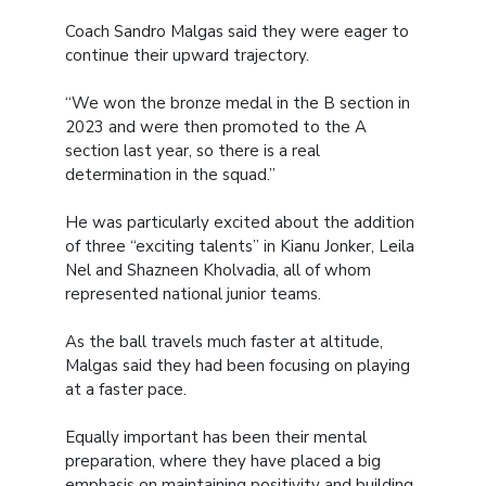
Coach Sandro Malgas said they were eager to
continue their upward trajectory.
“We won the bronze medal in the B section in
2023 and were then promoted to the A
section last year, so there is a real
determination in the squad.”
He was particularly excited about the addition
of three “exciting talents” in Kianu Jonker, Leila
Nel and Shazneen Kholvadia, all of whom
represented national junior teams.
As the ball travels much faster at altitude,
Malgas said they had been focusing on playing
at a faster pace.
Equally important has been their mental
preparation, where they have placed a big
emphasis on maintaining positivity and building