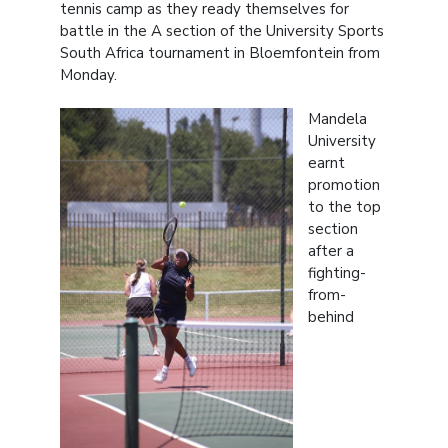
tennis camp as they ready themselves for
battle in the A section of the University Sports
South Africa tournament in Bloemfontein from
Monday.
Mandela
University
earnt
promotion
to the top
section
after a
fighting-
from-
behind