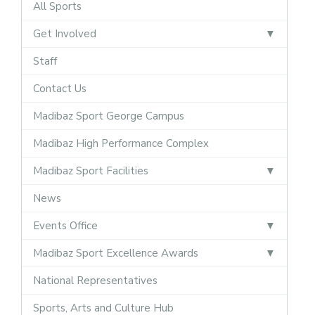
All Sports
Get Involved
Staff
Contact Us
Madibaz Sport George Campus
Madibaz High Performance Complex
Madibaz Sport Facilities
News
Events Office
Madibaz Sport Excellence Awards
National Representatives
Sports, Arts and Culture Hub