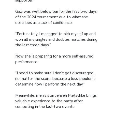
supporter.”
Gazi was well below par for the first two days
of the 2024 tournament due to what she
describes as a lack of confidence.
“Fortunately, I managed to pick myself up and
won all my singles and doubles matches during
the last three days.”
Now she is preparing for a more self-assured
performance.
“I need to make sure I don’t get discouraged,
no matter the score, because a loss shouldn’t
determine how I perform the next day.”
Meanwhile, men’s star Jensen Pletschke brings
valuable experience to the party after
competing in the last two events.