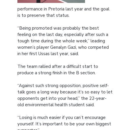
performance in Pretoria last year and the goal
is to preserve that status.
“Being promoted was probably the best
feeling on the last day, especially after such a
tough time during the whole week,” leading
women’s player Genalyn Gazi, who competed
in her first Ussas last year, said.
The team rallied after a difficult start to
produce a strong finish in the B section.
“Against such strong opposition, positive self-
talk goes a long way because it’s so easy to let
opponents get into your head,” the 22-year-
old environmental health student said.
“Losing is much easier if you can’t encourage
yourself. It’s important to be your own biggest