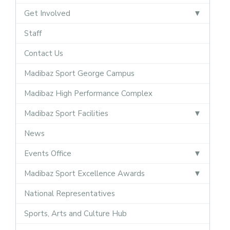
Get Involved
Staff
Contact Us
Madibaz Sport George Campus
Madibaz High Performance Complex
Madibaz Sport Facilities
News
Events Office
Madibaz Sport Excellence Awards
National Representatives
Sports, Arts and Culture Hub