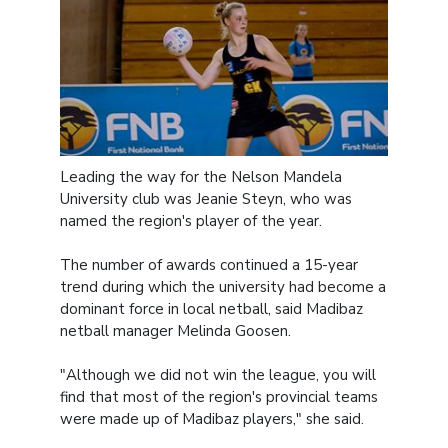
Leading the way for the Nelson Mandela
University club was Jeanie Steyn, who was
named the region's player of the year.
The number of awards continued a 15-year
trend during which the university had become a
dominant force in local netball, said Madibaz
netball manager Melinda Goosen.
"Although we did not win the league, you will
find that most of the region's provincial teams
were made up of Madibaz players," she said.