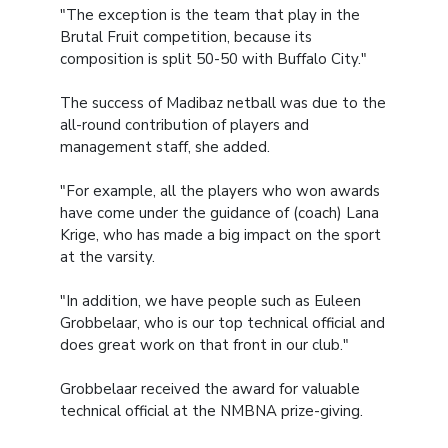
"The exception is the team that play in the
Brutal Fruit competition, because its
composition is split 50-50 with Buffalo City."
The success of Madibaz netball was due to the
all-round contribution of players and
management staff, she added.
"For example, all the players who won awards
have come under the guidance of (coach) Lana
Krige, who has made a big impact on the sport
at the varsity.
"In addition, we have people such as Euleen
Grobbelaar, who is our top technical official and
does great work on that front in our club."
Grobbelaar received the award for valuable
technical official at the NMBNA prize-giving.