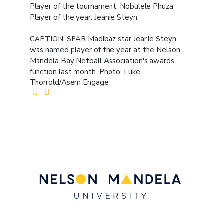
Player of the tournament: Nobulele Phuza
Player of the year: Jeanie Steyn
CAPTION: SPAR Madibaz star Jeanie Steyn
was named player of the year at the Nelson
Mandela Bay Netball Association's awards
function last month. Photo: Luke
Thorrold/Asem Engage