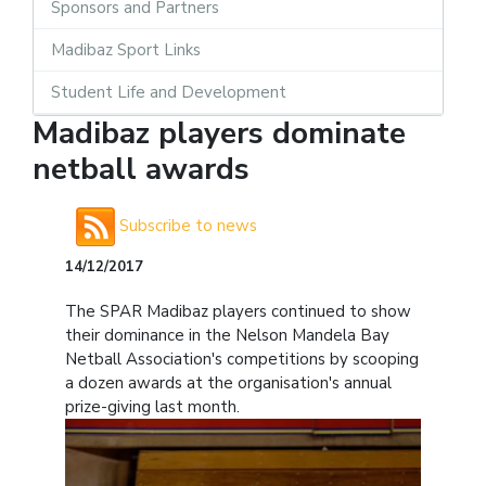
Sponsors and Partners
Madibaz Sport Links
Student Life and Development
Madibaz players dominate
netball awards
Subscribe to news
14/12/2017
The SPAR Madibaz players continued to show
their dominance in the Nelson Mandela Bay
Netball Association's competitions by scooping
a dozen awards at the organisation's annual
prize-giving last month.