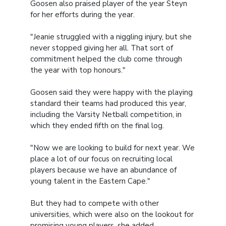
Goosen also praised player of the year Steyn
for her efforts during the year.
"Jeanie struggled with a niggling injury, but she
never stopped giving her all. That sort of
commitment helped the club come through
the year with top honours."
Goosen said they were happy with the playing
standard their teams had produced this year,
including the Varsity Netball competition, in
which they ended fifth on the final log.
"Now we are looking to build for next year. We
place a lot of our focus on recruiting local
players because we have an abundance of
young talent in the Eastern Cape."
But they had to compete with other
universities, which were also on the lookout for
promising young players, she added.