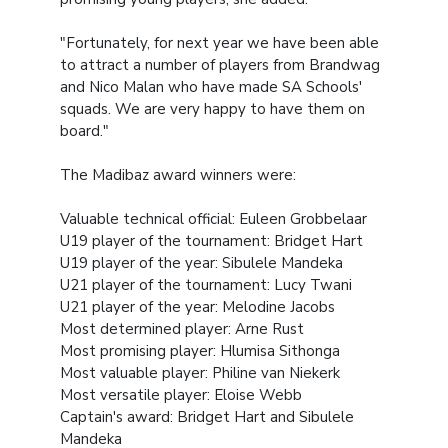
"Fortunately, for next year we have been able
to attract a number of players from Brandwag
and Nico Malan who have made SA Schools'
squads. We are very happy to have them on
board."
The Madibaz award winners were:
Valuable technical official: Euleen Grobbelaar
U19 player of the tournament: Bridget Hart
U19 player of the year: Sibulele Mandeka
U21 player of the tournament: Lucy Twani
U21 player of the year: Melodine Jacobs
Most determined player: Arne Rust
Most promising player: Hlumisa Sithonga
Most valuable player: Philine van Niekerk
Most versatile player: Eloise Webb
Captain's award: Bridget Hart and Sibulele
Mandeka