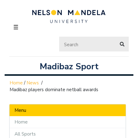
☰
Madibaz Sport
Home
/
News
/
Madibaz players dominate netball awards
Menu
Home
All Sports