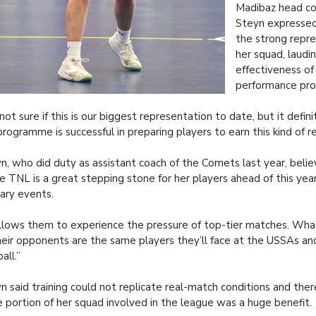
Madibaz head co
Steyn expressed
the strong repr
her squad, laudi
effectiveness of 
performance pr
 not sure if this is our biggest representation to date, but it defi
programme is successful in preparing players to earn this kind of r
n, who did duty as assistant coach of the Comets last year, bel
he TNL is a great stepping stone for her players ahead of this year
iary events.
allows them to experience the pressure of top-tier matches. Wh
heir opponents are the same players they’ll face at the USSAs an
all.”
n said training could not replicate real-match conditions and ther
e portion of her squad involved in the league was a huge benefit.