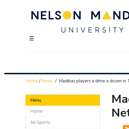
☰
Home
/
News
/
Madibaz players a dime a dozen in
Mad
Menu
Ne
Home
All Sports