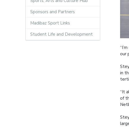
Sports, Arts and Culture Hub
Sponsors and Partners
Madibaz Sport Links
Student Life and Development
“I’m
our 
Stey
in t
tert
“It 
of t
Netb
Stey
larg