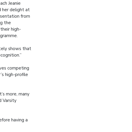
ach Jeanie
 her delight at
esentation from
ng the
their high-
ogramme.
nitely shows that
ecognition.”
ieves competing
’s high-profile
at’s more, many
d Varsity
efore having a