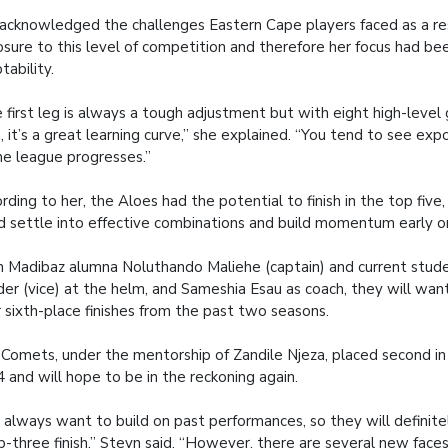
acknowledged the challenges Eastern Cape players faced as a res
sure to this level of competition and therefore her focus had be
tability.
 first leg is always a tough adjustment but with eight high-level
, it’s a great learning curve,” she explained. “You tend to see ex
he league progresses.”
rding to her, the Aloes had the potential to finish in the top five
d settle into effective combinations and build momentum early o
 Madibaz alumna Noluthando Maliehe (captain) and current stude
er (vice) at the helm, and Sameshia Esau as coach, they will wan
r sixth-place finishes from the past two seasons.
Comets, under the mentorship of Zandile Njeza, placed second in t
 and will hope to be in the reckoning again.
 always want to build on past performances, so they will definite
p-three finish,” Steyn said. “However, there are several new face