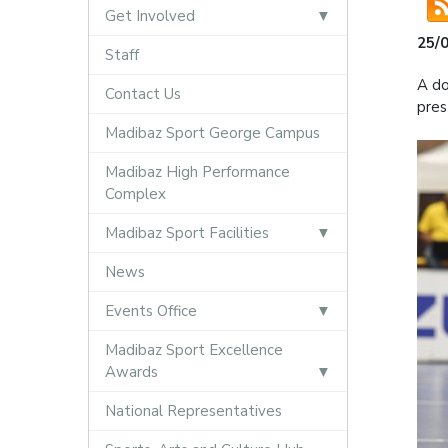
Get Involved
25/
Staff
A do
Contact Us
pres
Madibaz Sport George Campus
Madibaz High Performance
Complex
Madibaz Sport Facilities
News
Events Office
Madibaz Sport Excellence
Awards
National Representatives