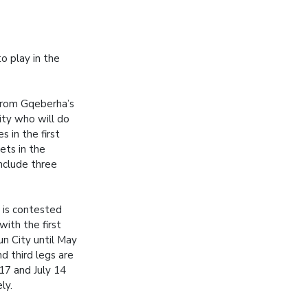
o play in the
from Gqeberha’s
ity who will do
s in the first
ets in the
include three
is contested
with the first
un City until May
d third legs are
17 and July 14
ly.