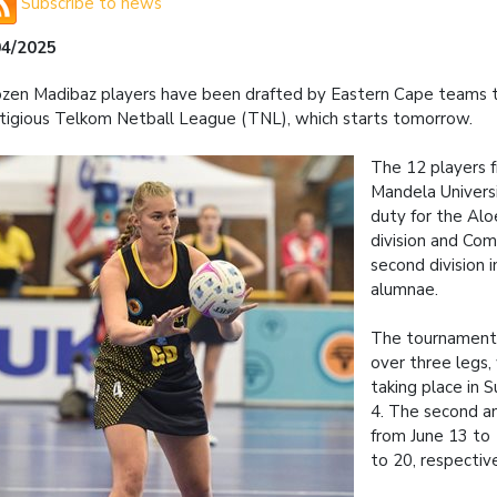
Subscribe to news
04/2025
zen Madibaz players have been drafted by Eastern Cape teams t
tigious Telkom Netball League (TNL), which starts tomorrow.
The 12 players 
Mandela Univers
duty for the Aloe
division and Com
second division 
alumnae.
The tournament 
over three legs, 
taking place in S
4. The second an
from June 13 to 
to 20, respective