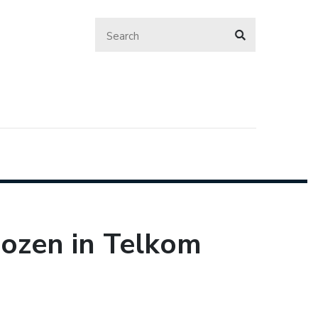
dozen in Telkom