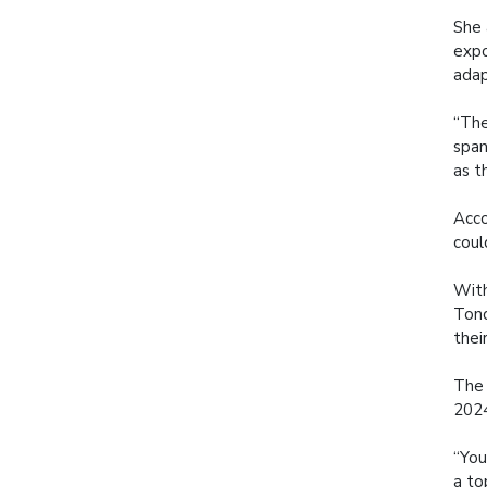
She 
expo
adap
“The
span
as t
Acco
coul
With
Tond
thei
The 
2024
“You
a to