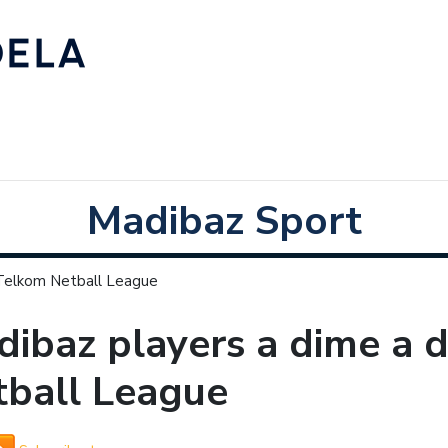
Madibaz Sport
 Telkom Netball League
ibaz players a dime a 
tball League