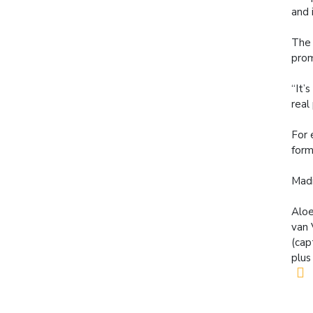
and 
The 
prom
“It’
real
For 
form
Madi
Aloe
van 
(cap
plus