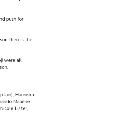
and push for
ason there’s the
ji were all
son.
ptain), Hanniska
thando Maliehe
icole Lister,