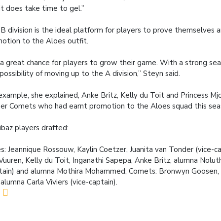
it does take time to gel.”
B division is the ideal platform for players to prove themselves 
otion to the Aloes outfit.
s a great chance for players to grow their game. With a strong se
 possibility of moving up to the A division,” Steyn said.
example, she explained, Anke Britz, Kelly du Toit and Princess Mjo
er Comets who had earnt promotion to the Aloes squad this sea
baz players drafted:
s: Jeannique Rossouw, Kaylin Coetzer, Juanita van Tonder (vice-ca
Vuuren, Kelly du Toit, Inganathi Sapepa, Anke Britz, alumna Nolu
tain) and alumna Mothira Mohammed; Comets: Bronwyn Goosen, N
 alumna Carla Viviers (vice-captain).