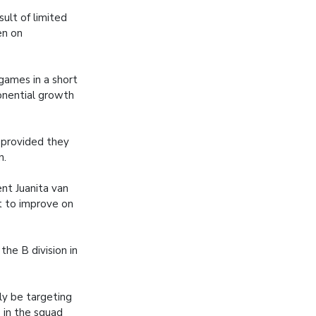
ult of limited
en on
 games in a short
ponential growth
, provided they
n.
nt Juanita van
t to improve on
he B division in
ly be targeting
s in the squad