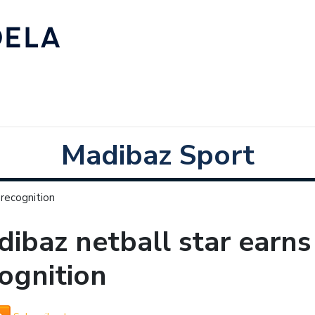
Madibaz Sport
 recognition
ibaz netball star earns
ognition