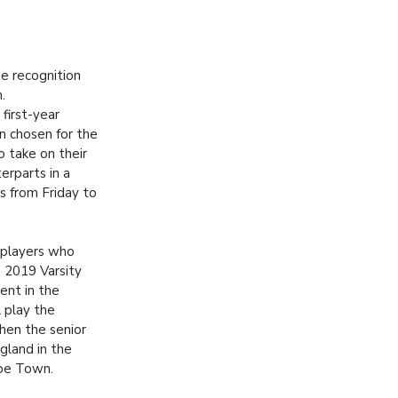
e recognition
.
first-year
n chosen for the
o take on their
rparts in a
s from Friday to
 players who
 2019 Varsity
ent in the
l play the
when the senior
gland in the
ape Town.