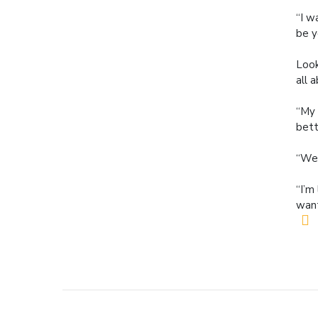
“I w
be y
Look
all 
“My 
bett
“We 
“I’m
want