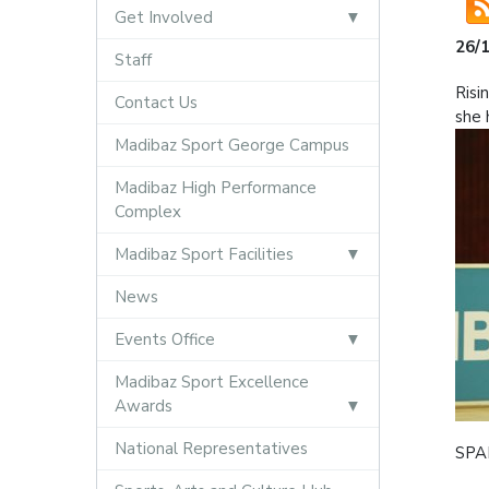
Get Involved
26/
Staff
Risi
Contact Us
she 
Madibaz Sport George Campus
Madibaz High Performance
Complex
Madibaz Sport Facilities
News
Events Office
Madibaz Sport Excellence
Awards
National Representatives
SPAR