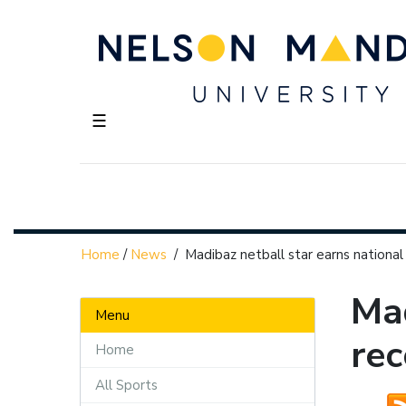
☰
Home
/
News
/
Madibaz netball star earns national
Mad
Menu
rec
Home
All Sports