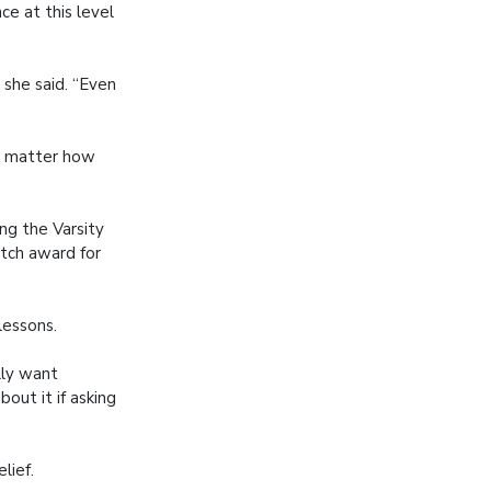
e at this level
 she said. “Even
no matter how
ng the Varsity
tch award for
lessons.
ally want
out it if asking
lief.