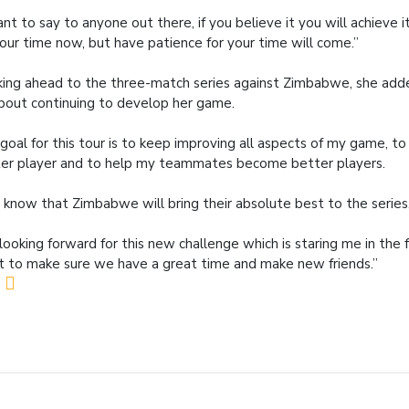
ant to say to anyone out there, if you believe it you will achieve i
our time now, but have patience for your time will come.”
ing ahead to the three-match series against Zimbabwe, she adde
about continuing to develop her game.
goal for this tour is to keep improving all aspects of my game, t
er player and to help my teammates become better players.
know that Zimbabwe will bring their absolute best to the series,
 looking forward for this new challenge which is staring me in the f
 to make sure we have a great time and make new friends.”