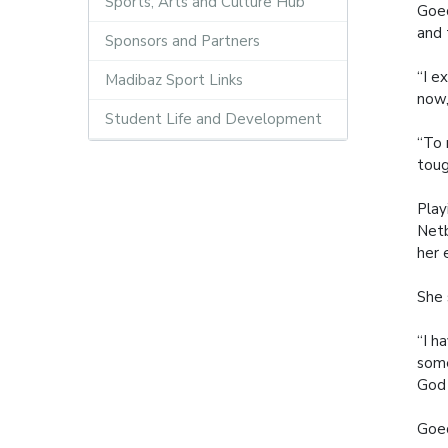
Sports, Arts and Culture Hub
Goed
and t
Sponsors and Partners
“I e
Madibaz Sport Links
now,
Student Life and Development
“To 
toug
Play
Netb
her 
She 
“I h
some
God 
Goed