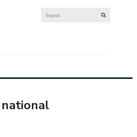
 national