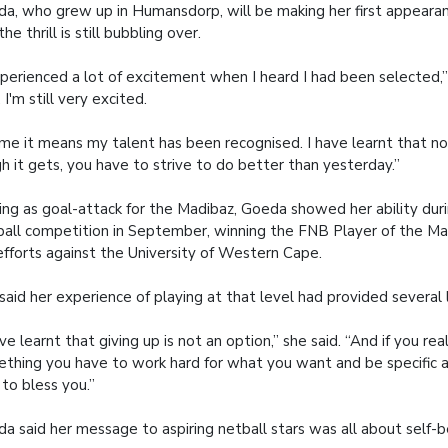
a, who grew up in Humansdorp, will be making her first appearanc
he thrill is still bubbling over.
xperienced a lot of excitement when I heard I had been selected,”
 I'm still very excited.
me it means my talent has been recognised. I have learnt that 
h it gets, you have to strive to do better than yesterday.”
ing as goal-attack for the Madibaz, Goeda showed her ability duri
all competition in September, winning the FNB Player of the Ma
efforts against the University of Western Cape.
said her experience of playing at that level had provided several 
ave learnt that giving up is not an option,” she said. “And if you re
thing you have to work hard for what you want and be specific ab
to bless you.”
a said her message to aspiring netball stars was all about self-be