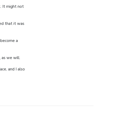
t. It might not
d that it was
o become a
 as we will.
ace, and I also