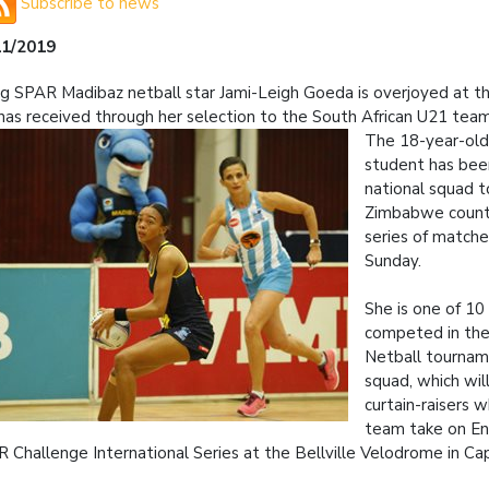
Subscribe to news
11/2019
ng SPAR Madibaz netball star Jami-Leigh Goeda is overjoyed at th
has received through her selection to the South African U21 team
The 18-year-old 
student has bee
national squad t
Zimbabwe counte
series of matche
Sunday.
She is one of 10
competed in the
Netball tournam
squad, which wil
curtain-raisers 
team take on En
 Challenge International Series at the Bellville Velodrome in C