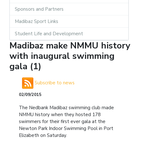
Sponsors and Partners
Madibaz Sport Links
Student Life and Development
Madibaz make NMMU history
with inaugural swimming
gala (1)
Subscribe to news
02/09/2015
The Nedbank Madibaz swimming club made
NMMU history when they hosted 178
swimmers for their first ever gala at the
Newton Park Indoor Swimming Pool in Port
Elizabeth on Saturday.