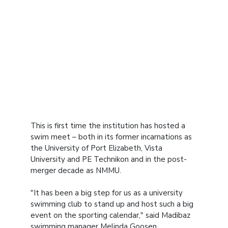
This is first time the institution has hosted a
swim meet – both in its former incarnations as
the University of Port Elizabeth, Vista
University and PE Technikon and in the post-
merger decade as NMMU.
"It has been a big step for us as a university
swimming club to stand up and host such a big
event on the sporting calendar," said Madibaz
swimming manager Melinda Goosen.