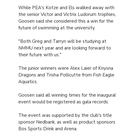
While PEA's Kotze and Els walked away with
the senior Victor and Victrix Ludorum trophies,
Goosen said she considered this a win for the
future of swimming at the university.
"Both Greg and Tarryn will be studying at
NMMU next year and are looking forward to
their future with us."
The junior winners were Alex Laier of Knysna
Dragons and Trisha Pollicutte from Fish Eagle
Aquatics.
Goosen said all winning times for the inaugural
event would be registered as gala records.
The event was supported by the club's title
sponsor Nedbank, as well as product sponsors
Bos Sports Drink and Arena.