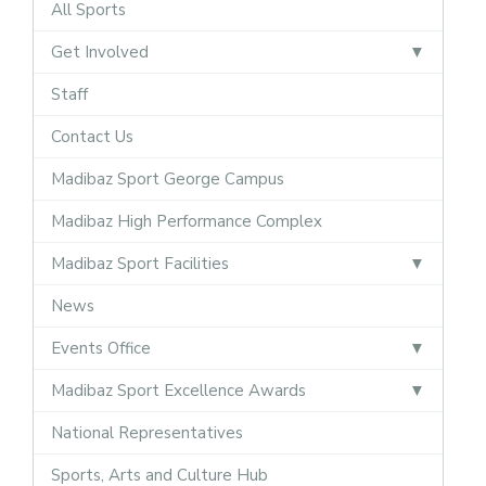
All Sports
Get Involved
Staff
Contact Us
Madibaz Sport George Campus
Madibaz High Performance Complex
Madibaz Sport Facilities
News
Events Office
Madibaz Sport Excellence Awards
National Representatives
Sports, Arts and Culture Hub