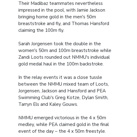
Their Madibaz teammates nevertheless
impressed in the pool, with Jamie Jackson
bringing home gold in the men's 50m
breaststroke and fly, and Thomas Hansford
claiming the 100m fly.
Sarah Jorgensen took the double in the
women's 50m and 100m breaststroke while
Zandi Loots rounded out NMMU's individual
gold medal haul in the 100m backstroke.
In the relay events it was a close tussle
between the NMMU mixed team of Loots,
Jorgensen, Jackson and Hansford and PEA
Swimming Club's Greg Kotze, Dylan Smith,
Tarryn Els and Kaley Gouws.
NMMU emerged victorious in the 4 x 50m
medley, while PEA claimed gold in the final
event of the day – the 4 x 50m freestyle.