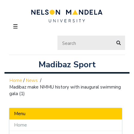
☰
Madibaz Sport
Home
/
News
/
Madibaz make NMMU history with inaugural swimming
gala (1)
Menu
Home