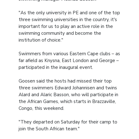
"As the only university in PE and one of the top
three swimming universities in the country, it's
important for us to play an active role in the
swimming community and become the
institution of choice."
Swimmers from various Eastern Cape clubs – as
far afield as Knysna, East London and George –
participated in the inaugural event.
Goosen said the hosts had missed their top
three swimmers Edward Johannisen and twins
Alard and Alaric Basson, who will participate in
the African Games, which starts in Brazzaville,
Congo, this weekend.
"They departed on Saturday for their camp to
join the South African team."