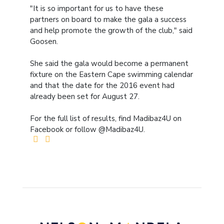
"It is so important for us to have these
partners on board to make the gala a success
and help promote the growth of the club," said
Goosen.
She said the gala would become a permanent
fixture on the Eastern Cape swimming calendar
and that the date for the 2016 event had
already been set for August 27.
For the full list of results, find Madibaz4U on
Facebook or follow @Madibaz4U.