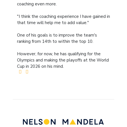
coaching even more.
"I think the coaching experience I have gained in
that time will help me to add value."
One of his goals is to improve the team's
ranking from 14th to within the top 10.
However, for now, he has qualifying for the
Olympics and making the playoffs at the World
Cup in 2026 on his mind.