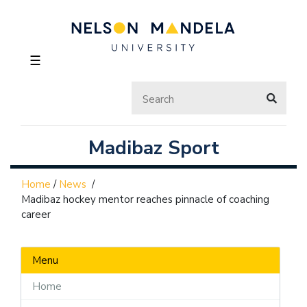
☰
Madibaz Sport
Home
/
News
/
Madibaz hockey mentor reaches pinnacle of coaching
career
Menu
Home