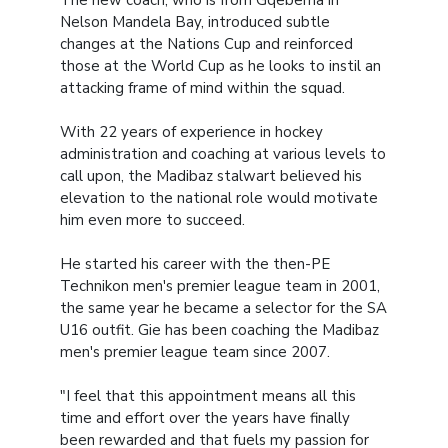
Nelson Mandela Bay, introduced subtle
changes at the Nations Cup and reinforced
those at the World Cup as he looks to instil an
attacking frame of mind within the squad.
With 22 years of experience in hockey
administration and coaching at various levels to
call upon, the Madibaz stalwart believed his
elevation to the national role would motivate
him even more to succeed.
He started his career with the then-PE
Technikon men's premier league team in 2001,
the same year he became a selector for the SA
U16 outfit. Gie has been coaching the Madibaz
men's premier league team since 2007.
"I feel that this appointment means all this
time and effort over the years have finally
been rewarded and that fuels my passion for