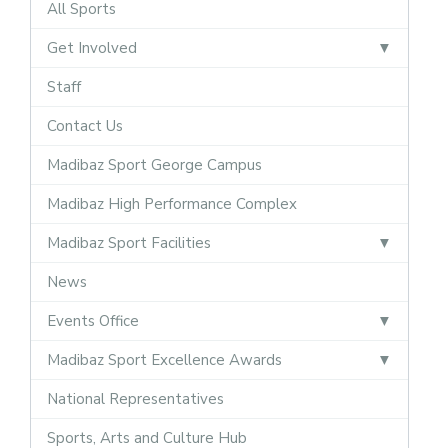
All Sports
Get Involved
Staff
Contact Us
Madibaz Sport George Campus
Madibaz High Performance Complex
Madibaz Sport Facilities
News
Events Office
Madibaz Sport Excellence Awards
National Representatives
Sports, Arts and Culture Hub