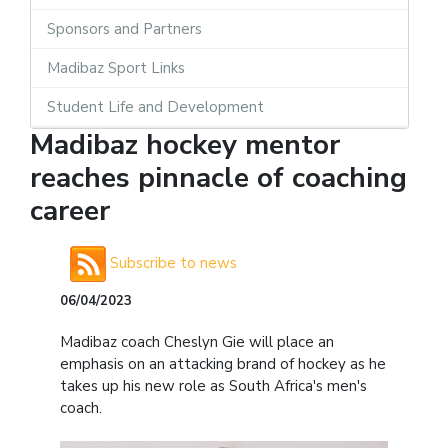
Sponsors and Partners
Madibaz Sport Links
Student Life and Development
Madibaz hockey mentor
reaches pinnacle of coaching
career
Subscribe to news
06/04/2023
Madibaz coach Cheslyn Gie will place an
emphasis on an attacking brand of hockey as he
takes up his new role as South Africa's men's
coach.