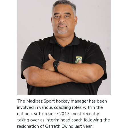
The Madibaz Sport hockey manager has been
involved in various coaching roles within the
national set-up since 2017, most recently
taking over as interim head coach following the
resignation of Garreth Ewing last year.