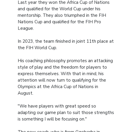
Last year they won the Africa Cup of Nations
and qualified for the World Cup under his
mentorship. They also triumphed in the FIH
Nations Cup and qualified for the FIH Pro
League.
In 2023, the team finished in joint 11th place at
the FIH World Cup.
His coaching philosophy promotes an attacking
style of play and the freedom for players to
express themselves. With that in mind, his
attention will now turn to qualifying for the
Olympics at the Africa Cup of Nations in
August.
"We have players with great speed so
adapting our game plan to suit those strengths
is something I will be focusing on."
The new coach, who is from Gqeberha in