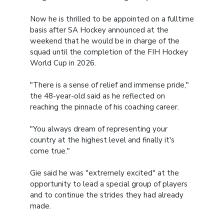
Now he is thrilled to be appointed on a fulltime
basis after SA Hockey announced at the
weekend that he would be in charge of the
squad until the completion of the FIH Hockey
World Cup in 2026.
"There is a sense of relief and immense pride,"
the 48-year-old said as he reflected on
reaching the pinnacle of his coaching career.
"You always dream of representing your
country at the highest level and finally it's
come true."
Gie said he was "extremely excited" at the
opportunity to lead a special group of players
and to continue the strides they had already
made.