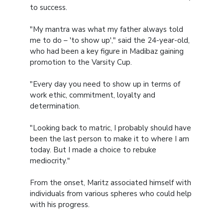
to success.
"My mantra was what my father always told
me to do – 'to show up'," said the 24-year-old,
who had been a key figure in Madibaz gaining
promotion to the Varsity Cup.
"Every day you need to show up in terms of
work ethic, commitment, loyalty and
determination.
"Looking back to matric, I probably should have
been the last person to make it to where I am
today. But I made a choice to rebuke
mediocrity."
From the onset, Maritz associated himself with
individuals from various spheres who could help
with his progress.