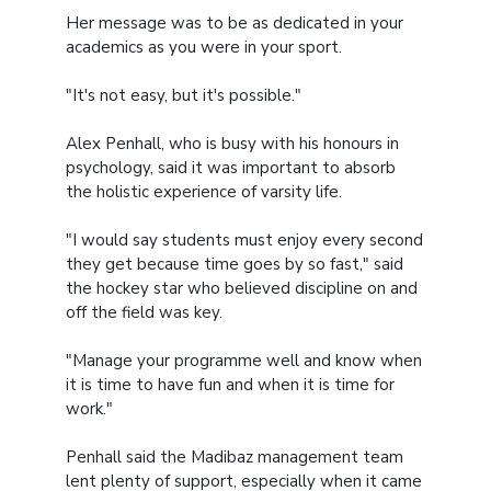
Her message was to be as dedicated in your
academics as you were in your sport.
"It's not easy, but it's possible."
Alex Penhall, who is busy with his honours in
psychology, said it was important to absorb
the holistic experience of varsity life.
"I would say students must enjoy every second
they get because time goes by so fast," said
the hockey star who believed discipline on and
off the field was key.
"Manage your programme well and know when
it is time to have fun and when it is time for
work."
Penhall said the Madibaz management team
lent plenty of support, especially when it came