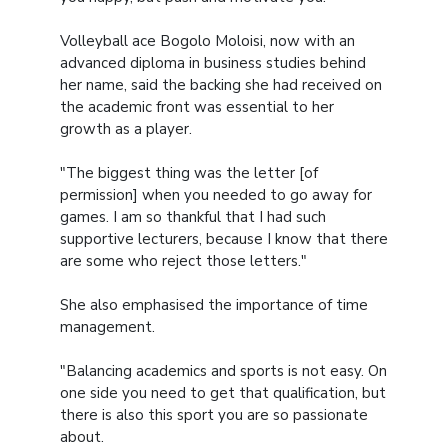
Volleyball ace Bogolo Moloisi, now with an
advanced diploma in business studies behind
her name, said the backing she had received on
the academic front was essential to her
growth as a player.
"The biggest thing was the letter [of
permission] when you needed to go away for
games. I am so thankful that I had such
supportive lecturers, because I know that there
are some who reject those letters."
She also emphasised the importance of time
management.
"Balancing academics and sports is not easy. On
one side you need to get that qualification, but
there is also this sport you are so passionate
about.