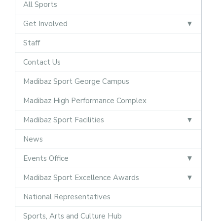
All Sports
Get Involved
Staff
Contact Us
Madibaz Sport George Campus
Madibaz High Performance Complex
Madibaz Sport Facilities
News
Events Office
Madibaz Sport Excellence Awards
National Representatives
Sports, Arts and Culture Hub