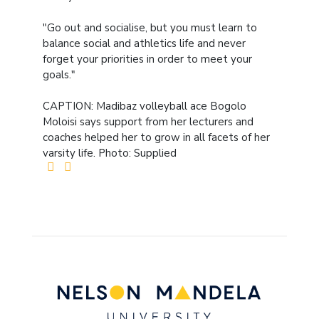
"Go out and socialise, but you must learn to
balance social and athletics life and never
forget your priorities in order to meet your
goals."
CAPTION: Madibaz volleyball ace Bogolo
Moloisi says support from her lecturers and
coaches helped her to grow in all facets of her
varsity life. Photo: Supplied