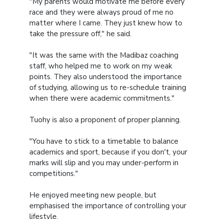
"My parents would motivate me before every
race and they were always proud of me no
matter where I came. They just knew how to
take the pressure off," he said.
"It was the same with the Madibaz coaching
staff, who helped me to work on my weak
points. They also understood the importance
of studying, allowing us to re-schedule training
when there were academic commitments."
Tuohy is also a proponent of proper planning.
"You have to stick to a timetable to balance
academics and sport, because if you don't, your
marks will slip and you may under-perform in
competitions."
He enjoyed meeting new people, but
emphasised the importance of controlling your
lifestyle.