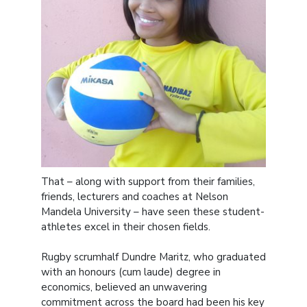
That – along with support from their families,
friends, lecturers and coaches at Nelson
Mandela University – have seen these student-
athletes excel in their chosen fields.
Rugby scrumhalf Dundre Maritz, who graduated
with an honours (cum laude) degree in
economics, believed an unwavering
commitment across the board had been his key