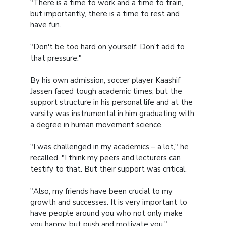
"There is a time to work and a time to train,
but importantly, there is a time to rest and
have fun.
"Don't be too hard on yourself. Don't add to
that pressure."
By his own admission, soccer player Kaashif
Jassen faced tough academic times, but the
support structure in his personal life and at the
varsity was instrumental in him graduating with
a degree in human movement science.
"I was challenged in my academics – a lot," he
recalled. "I think my peers and lecturers can
testify to that. But their support was critical.
"Also, my friends have been crucial to my
growth and successes. It is very important to
have people around you who not only make
you happy, but push and motivate you."