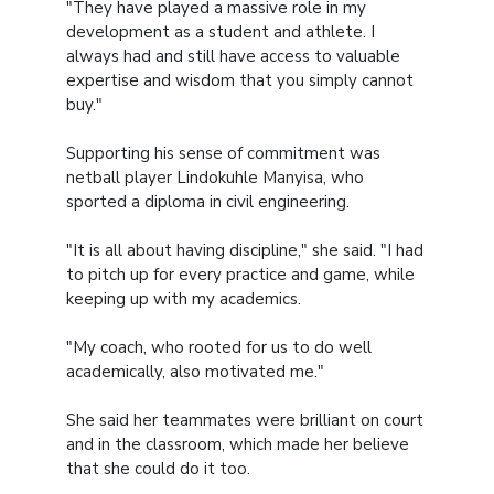
"They have played a massive role in my
development as a student and athlete. I
always had and still have access to valuable
expertise and wisdom that you simply cannot
buy."
Supporting his sense of commitment was
netball player Lindokuhle Manyisa, who
sported a diploma in civil engineering.
"It is all about having discipline," she said. "I had
to pitch up for every practice and game, while
keeping up with my academics.
"My coach, who rooted for us to do well
academically, also motivated me."
She said her teammates were brilliant on court
and in the classroom, which made her believe
that she could do it too.