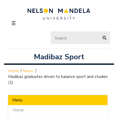
☰
Madibaz Sport
Home
/
News
/
Madibaz graduates driven to balance sport and studies
(1)
Menu
Home