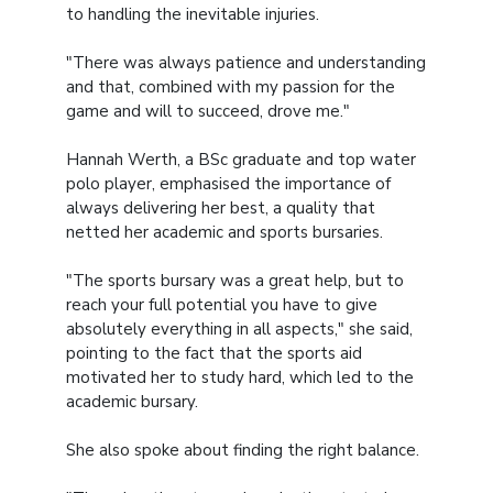
to handling the inevitable injuries.
"There was always patience and understanding
and that, combined with my passion for the
game and will to succeed, drove me."
Hannah Werth, a BSc graduate and top water
polo player, emphasised the importance of
always delivering her best, a quality that
netted her academic and sports bursaries.
"The sports bursary was a great help, but to
reach your full potential you have to give
absolutely everything in all aspects," she said,
pointing to the fact that the sports aid
motivated her to study hard, which led to the
academic bursary.
She also spoke about finding the right balance.