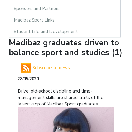
Sponsors and Partners
Madibaz Sport Links
Student Life and Development
Madibaz graduates driven to
balance sport and studies (1)
Subscribe to news
28/05/2020
Drive, old-school discipline and time-
management skills are shared traits of the
latest crop of Madibaz Sport graduates.