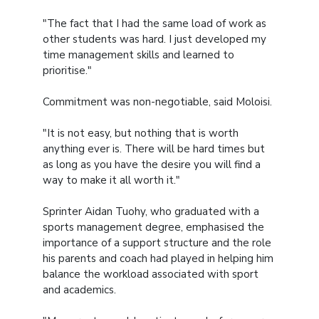
"The fact that I had the same load of work as
other students was hard. I just developed my
time management skills and learned to
prioritise."
Commitment was non-negotiable, said Moloisi.
"It is not easy, but nothing that is worth
anything ever is. There will be hard times but
as long as you have the desire you will find a
way to make it all worth it."
Sprinter Aidan Tuohy, who graduated with a
sports management degree, emphasised the
importance of a support structure and the role
his parents and coach had played in helping him
balance the workload associated with sport
and academics.