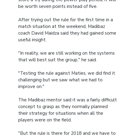
be worth seven points instead of five.
After trying out the rule for the first time in a
match situation at the weekend, Madibaz
coach David Maidza said they had gained some
useful insight.
"In reality, we are still working on the systems
that will best suit the group," he said.
"Testing the rule against Maties, we did find it
challenging but we saw what we had to
improve on."
The Madibaz mentor said it was a fairly difficult
concept to grasp as they normally planned
their strategy for situations when all the
players were on the field.
"But the rule is there for 2018 and we have to