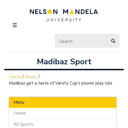
☰
Madibaz Sport
Home
/
News
/
Madibaz get a taste of Varsity Cup's power play rule
Menu
Home
All Sports