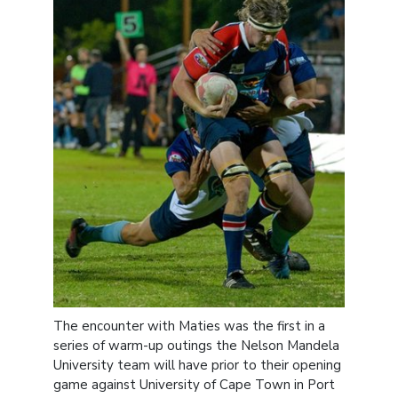
The encounter with Maties was the first in a
series of warm-up outings the Nelson Mandela
University team will have prior to their opening
game against University of Cape Town in Port