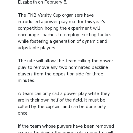
Elizabeth on February 5.
The FNB Varsity Cup organisers have
introduced a power play rule for this year's
competition, hoping the experiment will
encourage coaches to employ exciting tactics
while fostering a generation of dynamic and
adjustable players.
The rule will allow the team calling the power
play to remove any two nominated backline
players from the opposition side for three
minutes.
A team can only call a power play while they
are in their own half of the field. It must be
called by the captain, and can be done only
once.
If the team whose players have been removed
score a try during the power play period, it will