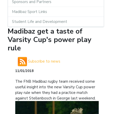
Sponsors and Partners
Madibaz Sport Links
Student Life and Development
Madibaz get a taste of
Varsity Cup's power play
rule
Subscribe to news
11/01/2018
The FNB Madibaz rugby team received some
useful insight into the new Varsity Cup power
play rule when they had a practice match
against Stellenbosch in George last weekend.