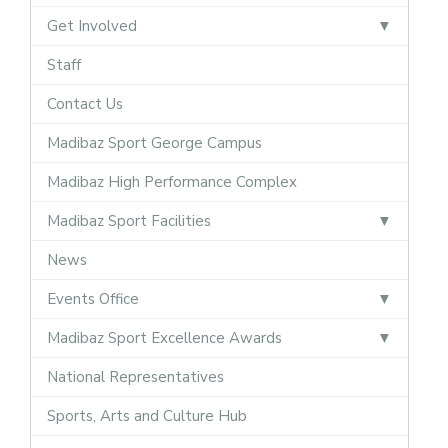
Get Involved
Staff
Contact Us
Madibaz Sport George Campus
Madibaz High Performance Complex
Madibaz Sport Facilities
News
Events Office
Madibaz Sport Excellence Awards
National Representatives
Sports, Arts and Culture Hub