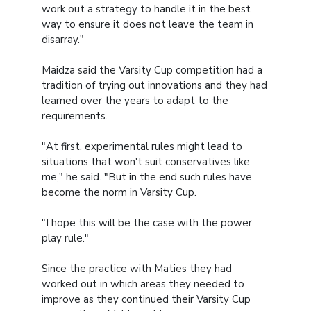
work out a strategy to handle it in the best
way to ensure it does not leave the team in
disarray."
Maidza said the Varsity Cup competition had a
tradition of trying out innovations and they had
learned over the years to adapt to the
requirements.
"At first, experimental rules might lead to
situations that won't suit conservatives like
me," he said. "But in the end such rules have
become the norm in Varsity Cup.
"I hope this will be the case with the power
play rule."
Since the practice with Maties they had
worked out in which areas they needed to
improve as they continued their Varsity Cup