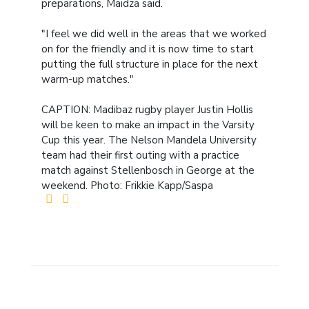
preparations, Maidza said.
"I feel we did well in the areas that we worked
on for the friendly and it is now time to start
putting the full structure in place for the next
warm-up matches."
CAPTION: Madibaz rugby player Justin Hollis
will be keen to make an impact in the Varsity
Cup this year. The Nelson Mandela University
team had their first outing with a practice
match against Stellenbosch in George at the
weekend. Photo: Frikkie Kapp/Saspa