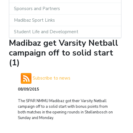
Sponsors and Partners
Madibaz Sport Links
Student Life and Development
Madibaz get Varsity Netball
campaign off to solid start
(1)
Subscribe to news
08/09/2015
The SPAR NMMU Madibaz got their Varsity Netball
campaign off to a solid start with bonus points from
both matches in the opening rounds in Stellenbosch on
Sunday and Monday.