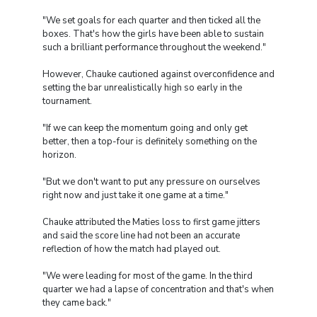
"We set goals for each quarter and then ticked all the
boxes. That's how the girls have been able to sustain
such a brilliant performance throughout the weekend."
However, Chauke cautioned against overconfidence and
setting the bar unrealistically high so early in the
tournament.
"If we can keep the momentum going and only get
better, then a top-four is definitely something on the
horizon.
"But we don't want to put any pressure on ourselves
right now and just take it one game at a time."
Chauke attributed the Maties loss to first game jitters
and said the score line had not been an accurate
reflection of how the match had played out.
"We were leading for most of the game. In the third
quarter we had a lapse of concentration and that's when
they came back."