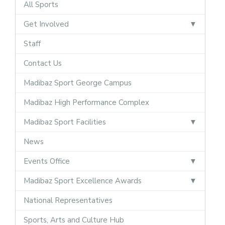
All Sports
Get Involved
Staff
Contact Us
Madibaz Sport George Campus
Madibaz High Performance Complex
Madibaz Sport Facilities
News
Events Office
Madibaz Sport Excellence Awards
National Representatives
Sports, Arts and Culture Hub