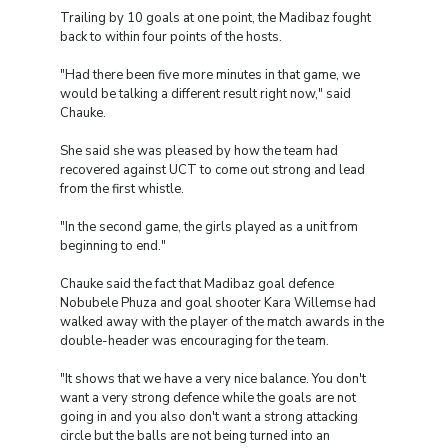
Trailing by 10 goals at one point, the Madibaz fought
back to within four points of the hosts.
"Had there been five more minutes in that game, we
would be talking a different result right now," said
Chauke.
She said she was pleased by how the team had
recovered against UCT to come out strong and lead
from the first whistle.
"In the second game, the girls played as a unit from
beginning to end."
Chauke said the fact that Madibaz goal defence
Nobubele Phuza and goal shooter Kara Willemse had
walked away with the player of the match awards in the
double-header was encouraging for the team.
"It shows that we have a very nice balance. You don't
want a very strong defence while the goals are not
going in and you also don't want a strong attacking
circle but the balls are not being turned into an