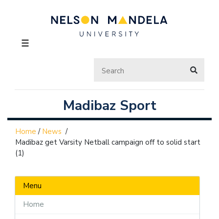
☰
Madibaz Sport
Home
/
News
/
Madibaz get Varsity Netball campaign off to solid start
(1)
Menu
Home