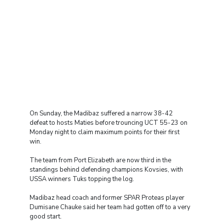
On Sunday, the Madibaz suffered a narrow 38-42
defeat to hosts Maties before trouncing UCT 55-23 on
Monday night to claim maximum points for their first
win.
The team from Port Elizabeth are now third in the
standings behind defending champions Kovsies, with
USSA winners Tuks topping the log.
Madibaz head coach and former SPAR Proteas player
Dumisane Chauke said her team had gotten off to a very
good start.