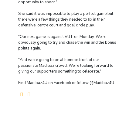
opportunity to shoot."
She said it was impossible to play a perfect game but
there were a few things they needed to fix in their
defensive, centre court and goal circle play.
"Our next game is against VUT on Monday. We're
obviously going to try and chase the win and the bonus
points again.
"And we're going to be at home in front of our
passionate Madibaz crowd. We're looking forward to
giving our supporters something to celebrate."
Find Madibaz4U on Facebook or follow @Madibaz4U.