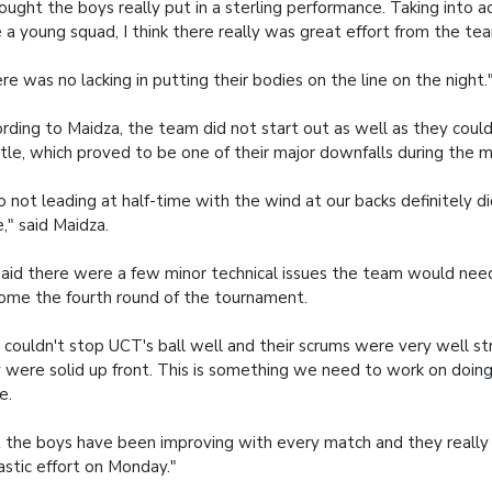
hought the boys really put in a sterling performance. Taking into 
 a young squad, I think there really was great effort from the tea
re was no lacking in putting their bodies on the line on the night.
rding to Maidza, the team did not start out as well as they coul
tle, which proved to be one of their major downfalls during the 
o not leading at half-time with the wind at our backs definitely di
e," said Maidza.
aid there were a few minor technical issues the team would nee
ome the fourth round of the tournament.
couldn't stop UCT's ball well and their scrums were very well st
 were solid up front. This is something we need to work on doing
e.
 the boys have been improving with every match and they really d
astic effort on Monday."