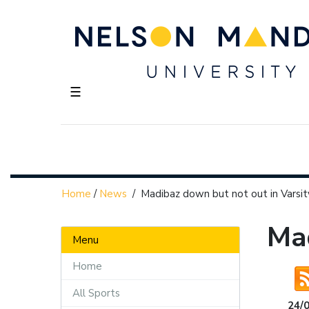
☰
Home
/
News
/
Madibaz down but not out in Varsi
Mad
Menu
Home
All Sports
24/