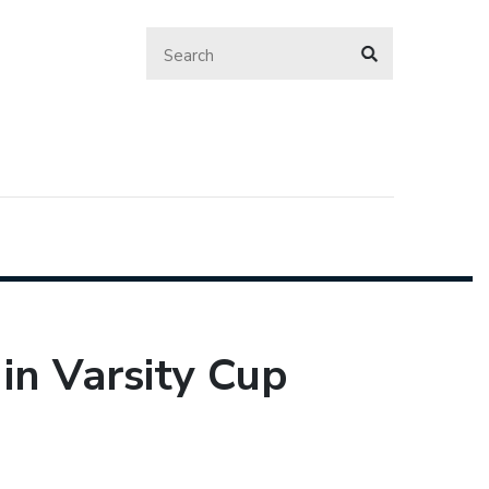
in Varsity Cup