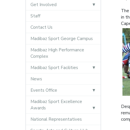
Get Involved
The 
Staff
in t
Cap
Contact Us
Madibaz Sport George Campus
Madibaz High Performance
Complex
Madibaz Sport Facilities
News
Events Office
Madibaz Sport Excellence
Desp
Awards
rema
National Representatives
comp