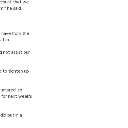
account that we
m," he said.
"
d have from the
match.
d not assist our
d to tighten up
ructured, so
 for next week's
id put in a