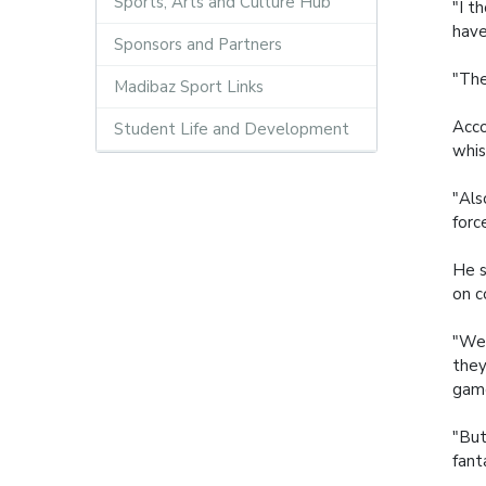
Sports, Arts and Culture Hub
"I t
have
Sponsors and Partners
"The
Madibaz Sport Links
Acco
Student Life and Development
whis
"Als
forc
He s
on c
"We 
they
gam
"But
fant