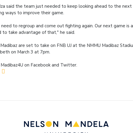
za said the team just needed to keep looking ahead to the next
ing ways to improve their game.
need to regroup and come out fighting again. Our next game is
 to take advantage of that," he said.
Madibaz are set to take on FNB UJ at the NMMU Madibaz Stadiu
abeth on March 3 at 7pm.
 Madibaz4U on Facebook and Twitter.