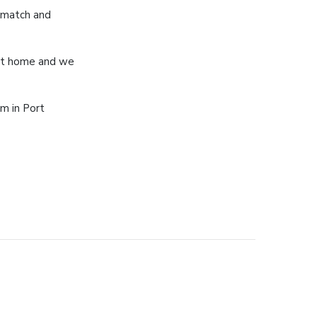
 match and
 at home and we
m in Port