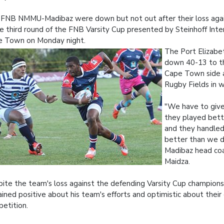
FNB NMMU-Madibaz were down but not out after their loss aga
he third round of the FNB Varsity Cup presented by Steinhoff Inter
e Town on Monday night.
The Port Elizab
down 40-13 to th
Cape Town side 
Rugby Fields in w
"We have to give
they played bett
and they handled
better than we di
Madibaz head co
Maidza.
ite the team's loss against the defending Varsity Cup champions
ined positive about his team's efforts and optimistic about their
etition.