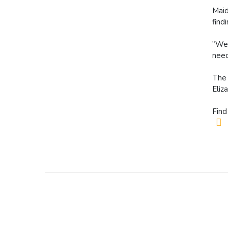
Maid
find
"We 
need
The 
Eliz
Find