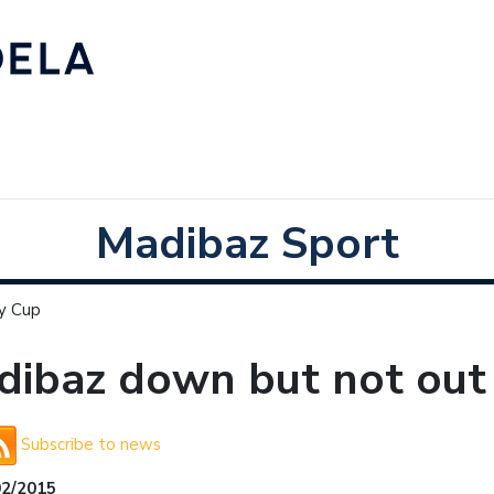
Madibaz Sport
ty Cup
ibaz down but not out 
Subscribe to news
02/2015