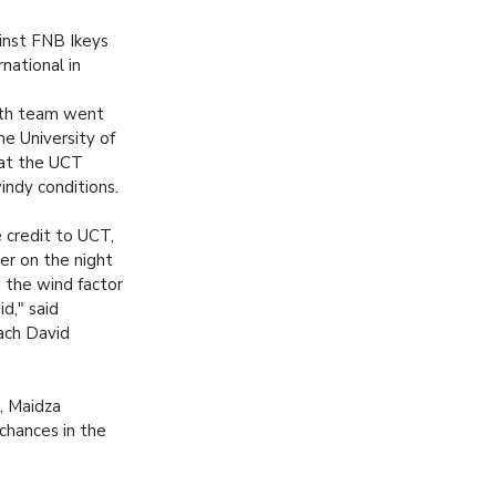
inst FNB Ikeys
national in
eth team went
e University of
at the UCT
indy conditions.
 credit to UCT,
er on the night
 the wind factor
d," said
ach David
, Maidza
 chances in the