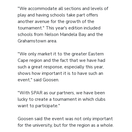
"We accommodate all sections and levels of
play and having schools take part offers
another avenue for the growth of the
tournament." This year's edition included
schools from Nelson Mandela Bay and the
Grahamstown area.
"We only market it to the greater Eastern
Cape region and the fact that we have had
such a great response, especially this year,
shows how important it is to have such an
event," said Goosen.
"With SPAR as our partners, we have been
lucky to create a tournament in which clubs
want to participate."
Goosen said the event was not only important
for the university, but for the region as a whole.