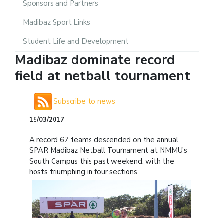
Sponsors and Partners
Madibaz Sport Links
Student Life and Development
Madibaz dominate record
field at netball tournament
Subscribe to news
15/03/2017
A record 67 teams descended on the annual
SPAR Madibaz Netball Tournament at NMMU's
South Campus this past weekend, with the
hosts triumphing in four sections.