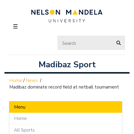
☰
Madibaz Sport
Home
/
News
/
Madibaz dominate record field at netball tournament
Menu
Home
All Sports