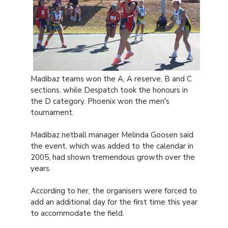
Madibaz teams won the A, A reserve, B and C
sections, while Despatch took the honours in
the D category. Phoenix won the men's
tournament.
Madibaz netball manager Melinda Goosen said
the event, which was added to the calendar in
2005, had shown tremendous growth over the
years.
According to her, the organisers were forced to
add an additional day for the first time this year
to accommodate the field.