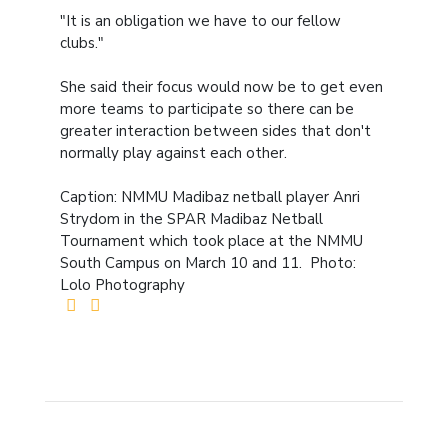
"It is an obligation we have to our fellow
clubs."
She said their focus would now be to get even
more teams to participate so there can be
greater interaction between sides that don't
normally play against each other.
Caption: NMMU Madibaz netball player Anri
Strydom in the SPAR Madibaz Netball
Tournament which took place at the NMMU
South Campus on March 10 and 11. Photo:
Lolo Photography