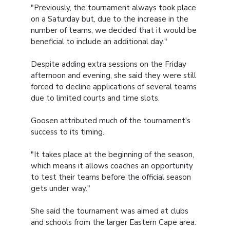
"Previously, the tournament always took place
on a Saturday but, due to the increase in the
number of teams, we decided that it would be
beneficial to include an additional day."
Despite adding extra sessions on the Friday
afternoon and evening, she said they were still
forced to decline applications of several teams
due to limited courts and time slots.
Goosen attributed much of the tournament's
success to its timing.
"It takes place at the beginning of the season,
which means it allows coaches an opportunity
to test their teams before the official season
gets under way."
She said the tournament was aimed at clubs
and schools from the larger Eastern Cape area.