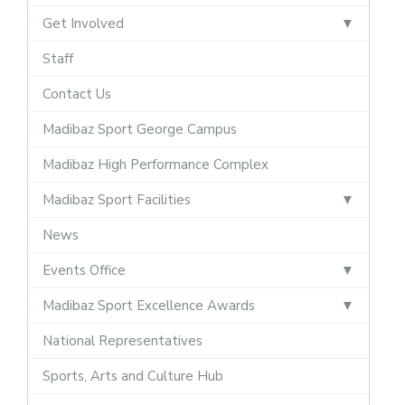
Get Involved
Staff
Contact Us
Madibaz Sport George Campus
Madibaz High Performance Complex
Madibaz Sport Facilities
News
Events Office
Madibaz Sport Excellence Awards
National Representatives
Sports, Arts and Culture Hub