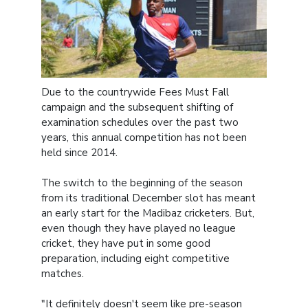
Due to the countrywide Fees Must Fall
campaign and the subsequent shifting of
examination schedules over the past two
years, this annual competition has not been
held since 2014.
The switch to the beginning of the season
from its traditional December slot has meant
an early start for the Madibaz cricketers. But,
even though they have played no league
cricket, they have put in some good
preparation, including eight competitive
matches.
"It definitely doesn't seem like pre-season