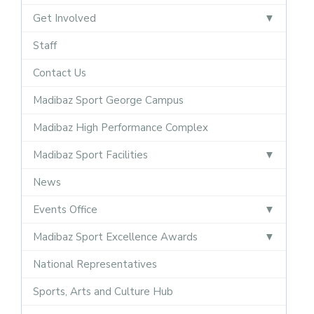
Get Involved
Staff
Contact Us
Madibaz Sport George Campus
Madibaz High Performance Complex
Madibaz Sport Facilities
News
Events Office
Madibaz Sport Excellence Awards
National Representatives
Sports, Arts and Culture Hub