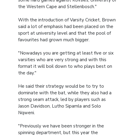
the Western Cape and Stellenbosch."
With the introduction of Varsity Cricket, Brown
said a lot of emphasis had been placed on the
sport at university level and that the pool of
favourites had grown much bigger.
"Nowadays you are getting at least five or six
varsities who are very strong and with this
format it will boil down to who plays best on
the day."
He said their strategy would be to try to
dominate with the bat, while they also had a
strong seam attack, led by players such as
Jason Davidson, Lutho Sipamla and Solo
Nqweni.
"Previously we have been stronger in the
spinning department, but this year the