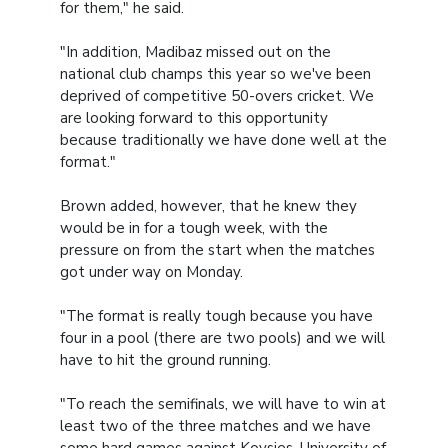
for them," he said.
"In addition, Madibaz missed out on the
national club champs this year so we've been
deprived of competitive 50-overs cricket. We
are looking forward to this opportunity
because traditionally we have done well at the
format."
Brown added, however, that he knew they
would be in for a tough week, with the
pressure on from the start when the matches
got under way on Monday.
"The format is really tough because you have
four in a pool (there are two pools) and we will
have to hit the ground running.
"To reach the semifinals, we will have to win at
least two of the three matches and we have
some hard games against Kovsies, University of