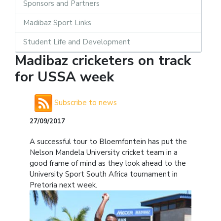
Sponsors and Partners
Madibaz Sport Links
Student Life and Development
Madibaz cricketers on track
for USSA week
Subscribe to news
27/09/2017
A successful tour to Bloemfontein has put the
Nelson Mandela University cricket team in a
good frame of mind as they look ahead to the
University Sport South Africa tournament in
Pretoria next week.