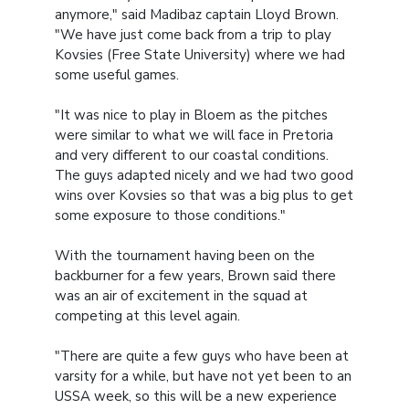
anymore," said Madibaz captain Lloyd Brown.
"We have just come back from a trip to play
Kovsies (Free State University) where we had
some useful games.
"It was nice to play in Bloem as the pitches
were similar to what we will face in Pretoria
and very different to our coastal conditions.
The guys adapted nicely and we had two good
wins over Kovsies so that was a big plus to get
some exposure to those conditions."
With the tournament having been on the
backburner for a few years, Brown said there
was an air of excitement in the squad at
competing at this level again.
"There are quite a few guys who have been at
varsity for a while, but have not yet been to an
USSA week, so this will be a new experience