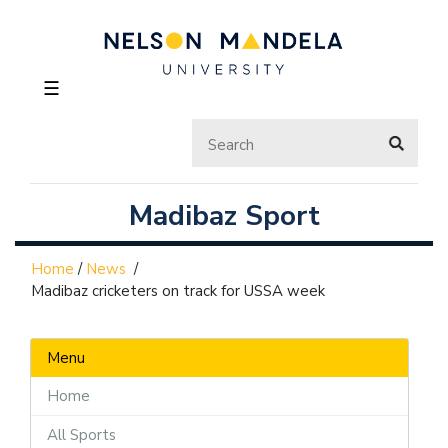
☰
Madibaz Sport
Home
/
News
/
Madibaz cricketers on track for USSA week
Menu
Home
All Sports