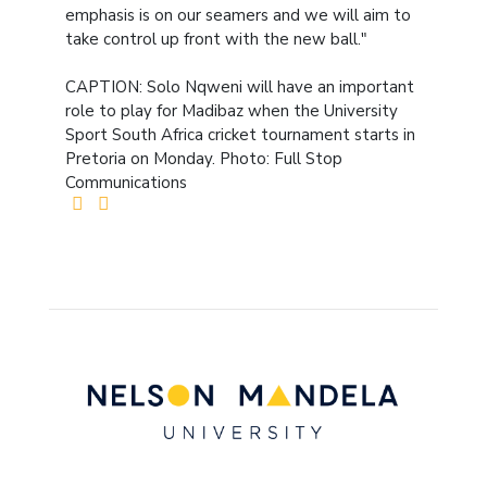
emphasis is on our seamers and we will aim to
take control up front with the new ball."
CAPTION: Solo Nqweni will have an important
role to play for Madibaz when the University
Sport South Africa cricket tournament starts in
Pretoria on Monday. Photo: Full Stop
Communications