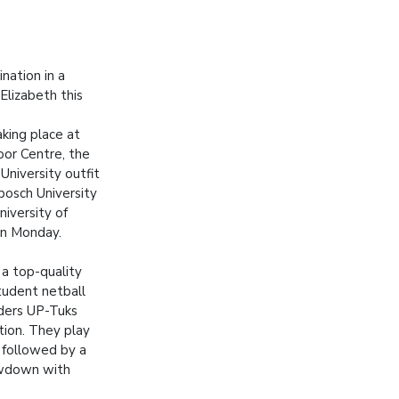
nation in a
Elizabeth this
king place at
oor Centre, the
niversity outfit
nbosch University
iversity of
n Monday.
f a top-quality
udent netball
ders UP-Tuks
ction. They play
followed by a
owdown with