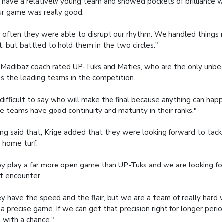
have a relatively young team and showed pockets of brilliance 
ur game was really good.
 often they were able to disrupt our rhythm. We handled things n
t, but battled to hold them in the two circles."
Madibaz coach rated UP-Tuks and Maties, who are the only unbe
 as the leading teams in the competition.
s difficult to say who will make the final because anything can hap
e teams have good continuity and maturity in their ranks."
ng said that, Krige added that they were looking forward to tack
r home turf.
y play a far more open game than UP-Tuks and we are looking fo
t encounter.
y have the speed and the flair, but we are a team of really hard
 a precise game. If we can get that precision right for longer peri
n with a chance."