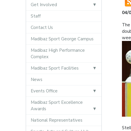
Get Involved
04/
Staff
The 
Contact Us
doub
wee
Madibaz Sport George Campus
Madibaz High Performance
Complex
Madibaz Sport Facilities
News
Events Office
Madibaz Sport Excellence
Awards
National Representatives
Stel