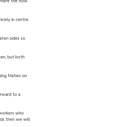
where the flow
icely in centre
aten sides so
pen, but both
ling Maties on
rward to a
 workers who
ods then we will