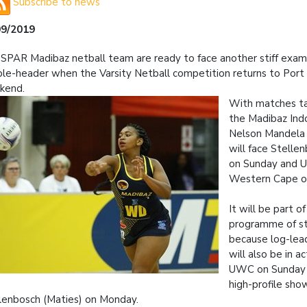
Subscribe to news
09/2019
SPAR Madibaz netball team are ready to face another stiff exami
le-header when the Varsity Netball competition returns to Port 
kend.
With matches ta
the Madibaz Ind
Nelson Mandela U
will face Stelle
on Sunday and Un
Western Cape o
It will be part o
programme of st
because log-lea
will also be in a
UWC on Sunday 
high-profile sh
lenbosch (Maties) on Monday.