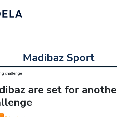
Madibaz Sport
ing challenge
ibaz are set for anothe
allenge