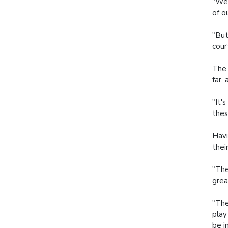
"We 
of o
"But
cour
The 
far,
"It'
thes
Havi
thei
"The
grea
"The
play
be i