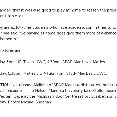
added that it was also good to play at home to lessen the press
ent-athletes.
y are all full-time students who have academic commitments to 
," she said. "So playing at home does give them more of a chance
irements."
fixtures are:
ay, 3pm: UP-Tuks v UWC; 4.30pm: SPAR Madibaz v Maties.
ay, 5.30pm: Maties v UP-Tuks; 7pm: SPAR Madibaz v UWC.
TION:
Noluthando Maliehe of SPAR Madibaz distributes the ball d
all encounter. The Nelson Mandela University face Stellenbosch 
estern Cape at the Madibaz Indoor Centre in Port Elizabeth on 
ay. Photo: Michael Sheehan