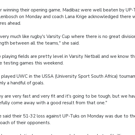
r winning their opening game, Madibaz were well beaten by UP-T
lenbosch on Monday and coach Lana Krige acknowledged there 
ures ahead.
s very much like rugby's Varsity Cup where there is no great divisio
ngth between all the teams," she said.
 playing fields are pretty level in Varsity Netball and we know th
 testing games this weekend.
played UWC in the USSA (University Sport South Africa) tourn
nly a handful of goals.
y are very fast and very fit and it's going to be tough, but we hav
fully come away with a good result from that one."
e said their 51-32 loss against UP-Tuks on Monday was due to th
oach of their opponents.