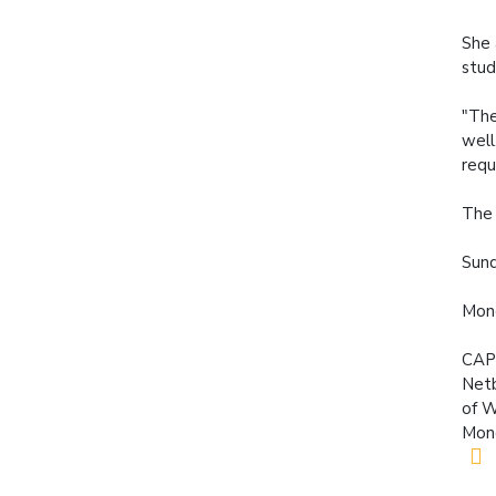
She 
stud
"The
well
requ
The 
Sund
Mond
CAP
Netb
of W
Mond