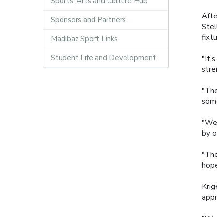
Sports, Arts and Culture Hub
Afte
Sponsors and Partners
Stel
fixt
Madibaz Sport Links
Student Life and Development
"It'
stre
"The
some
"We 
by o
"The
hope
Krig
appr