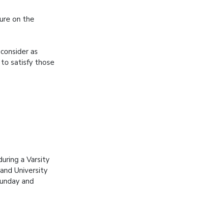
ure on the
consider as
 to satisfy those
uring a Varsity
and University
Sunday and