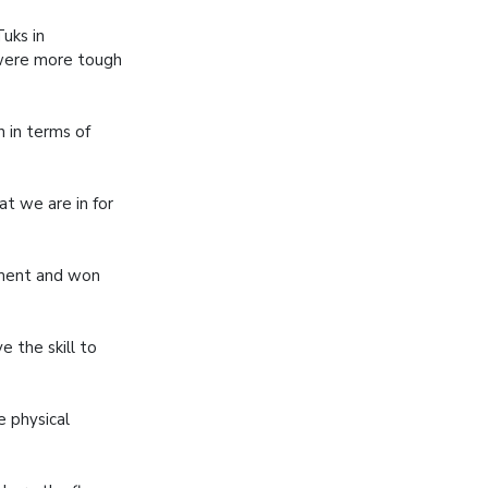
uks in
were more tough
n in terms of
at we are in for
ament and won
e the skill to
e physical