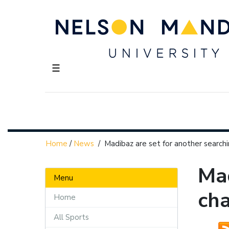
☰
Home
/
News
/
Madibaz are set for another search
Mad
Menu
ch
Home
All Sports