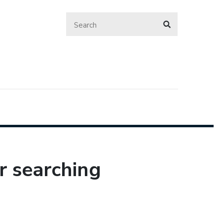
r searching