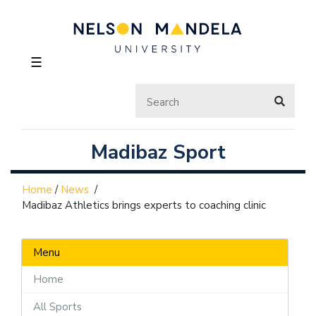
☰
Madibaz Sport
Home
/
News
/
Madibaz Athletics brings experts to coaching clinic
Menu
Home
All Sports