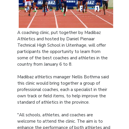
A coaching clinic, put together by Madibaz
Athletics and hosted by Daniel Pienaar
Technical High School in Uitenhage, will offer
participants the opportunity to learn from
some of the best coaches and athletes in the
country from January 6 to 8.
Madibaz athletics manager Nellis Bothma said
this clinic would bring together a group of
professional coaches, each a specialist in their
own track or field items, to help improve the
standard of athletics in the province.
"All schools, athletes, and coaches are
welcome to attend the clinic. The aim is to
enhance the performance of both athletes and