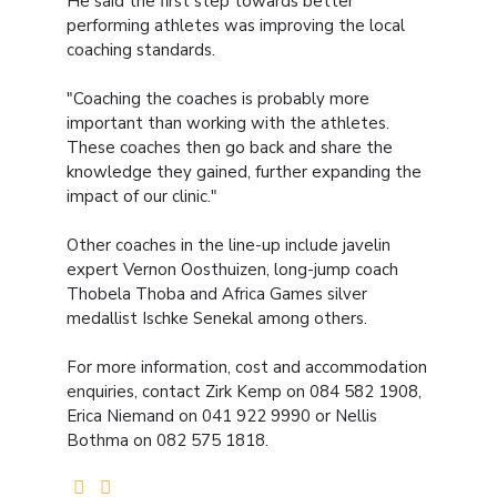
He said the first step towards better
performing athletes was improving the local
coaching standards.
"Coaching the coaches is probably more
important than working with the athletes.
These coaches then go back and share the
knowledge they gained, further expanding the
impact of our clinic."
Other coaches in the line-up include javelin
expert Vernon Oosthuizen, long-jump coach
Thobela Thoba and Africa Games silver
medallist Ischke Senekal among others.
For more information, cost and accommodation
enquiries, contact Zirk Kemp on 084 582 1908,
Erica Niemand on 041 922 9990 or Nellis
Bothma on 082 575 1818.