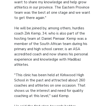
want to share my knowledge and help grow
athletics in our province. The Eastern Province
team was the best at one stage and we want
to get there again."
He will be joined by, among others, hurdles
coach Zirk Kemp, 34, who is also part of the
hosting team at Daniel Pienaar. Kemp was a
member of the South African team during his
primary and high school career, is an ASA
accredited coach and now shares his personal
experience and knowledge with Madibaz
athletes.
"This clinic has been held at Kirkwood High
School in the past and attracted about 260
coaches and athletes on one occasion. That
shows us the interest and need for quality
coaching at this level," said Kemp.