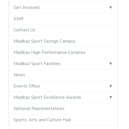
Get Involved
Staff
Contact Us
Madibaz Sport George Campus
Madibaz High Performance Complex
Madibaz Sport Facilities
News
Events Office
Madibaz Sport Excellence Awards
National Representatives
Sports, Arts and Culture Hub