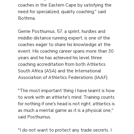
coaches in the Eastern Cape by satisfying the
need for specialized, quality coaching," said
Bothma.
Gerrie Posthumus, 57, a sprint, hurdles and
middle-distance running expert, is one of the
coaches eager to share his knowledge at the
event. His coaching career spans more than 30
years and he has achieved his level three
coaching accreditation from both Athletics
South Africa (ASA) and the International
Association of Athletics Federations (IAAF).
"The most important thing I have learnt is how
to work with an athlete's mind. Training counts
for nothing if one's head is not right; athletics is
as much a mental game as it is a physical one,"
said Posthumus.
"I do not want to protect any trade secrets. I