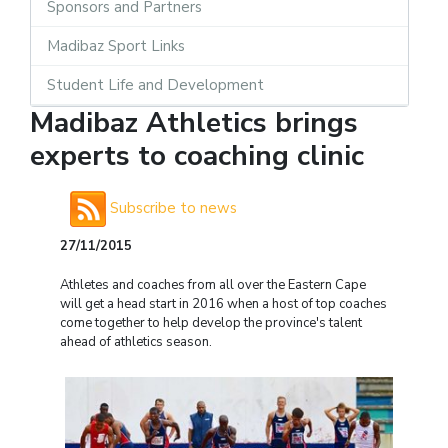
Sponsors and Partners
Madibaz Sport Links
Student Life and Development
Madibaz Athletics brings
experts to coaching clinic
Subscribe to news
27/11/2015
Athletes and coaches from all over the Eastern Cape
will get a head start in 2016 when a host of top coaches
come together to help develop the province's talent
ahead of athletics season.