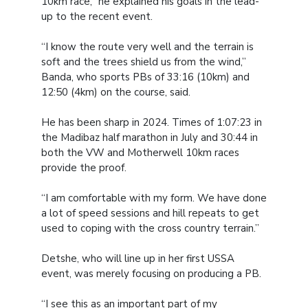
10km race,” he explained his goals in the lead-
up to the recent event.
“I know the route very well and the terrain is
soft and the trees shield us from the wind,”
Banda, who sports PBs of 33:16 (10km) and
12:50 (4km) on the course, said.
He has been sharp in 2024. Times of 1:07:23 in
the Madibaz half marathon in July and 30:44 in
both the VW and Motherwell 10km races
provide the proof.
“I am comfortable with my form. We have done
a lot of speed sessions and hill repeats to get
used to coping with the cross country terrain.”
Detshe, who will line up in her first USSA
event, was merely focusing on producing a PB.
“I see this as an important part of my