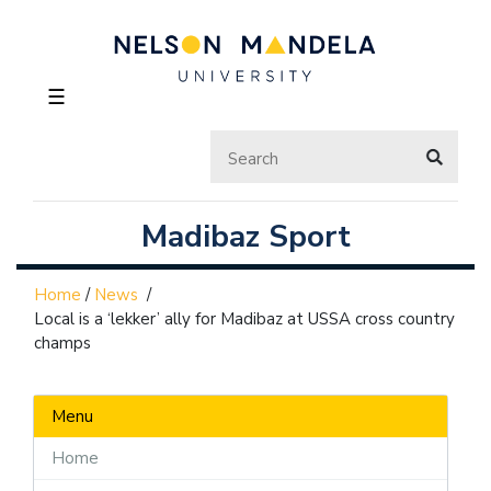
☰
Madibaz Sport
Home
/
News
/
Local is a ‘lekker’ ally for Madibaz at USSA cross country
champs
Menu
Home