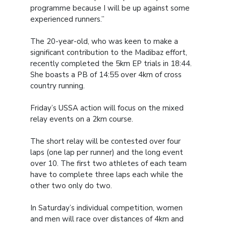
programme because I will be up against some
experienced runners.”
The 20-year-old, who was keen to make a
significant contribution to the Madibaz effort,
recently completed the 5km EP trials in 18:44.
She boasts a PB of 14:55 over 4km of cross
country running.
Friday’s USSA action will focus on the mixed
relay events on a 2km course.
The short relay will be contested over four
laps (one lap per runner) and the long event
over 10. The first two athletes of each team
have to complete three laps each while the
other two only do two.
In Saturday’s individual competition, women
and men will race over distances of 4km and