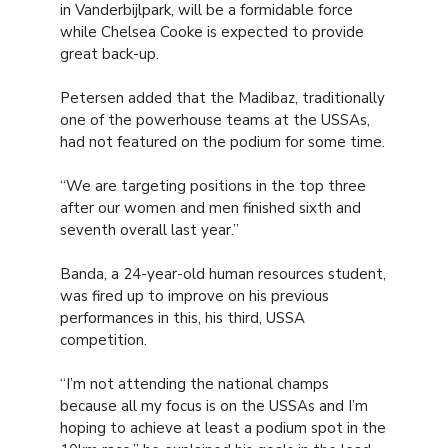
in Vanderbijlpark, will be a formidable force
while Chelsea Cooke is expected to provide
great back-up.
Petersen added that the Madibaz, traditionally
one of the powerhouse teams at the USSAs,
had not featured on the podium for some time.
“We are targeting positions in the top three
after our women and men finished sixth and
seventh overall last year.”
Banda, a 24-year-old human resources student,
was fired up to improve on his previous
performances in this, his third, USSA
competition.
“I’m not attending the national champs
because all my focus is on the USSAs and I’m
hoping to achieve at least a podium spot in the