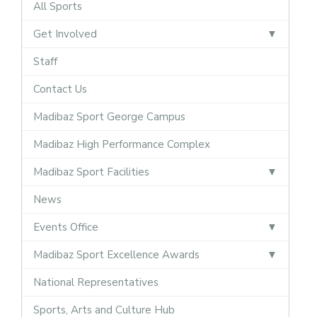
All Sports
Get Involved
Staff
Contact Us
Madibaz Sport George Campus
Madibaz High Performance Complex
Madibaz Sport Facilities
News
Events Office
Madibaz Sport Excellence Awards
National Representatives
Sports, Arts and Culture Hub