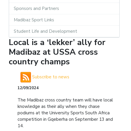
Sponsors and Partners
Madibaz Sport Links
Student Life and Development
Local is a ‘lekker’ ally for
Madibaz at USSA cross
country champs
Subscribe to news
12/09/2024
The Madibaz cross country team will have local
knowledge as their ally when they chase
podiums at the University Sports South Africa
competition in Gqeberha on September 13 and
14.