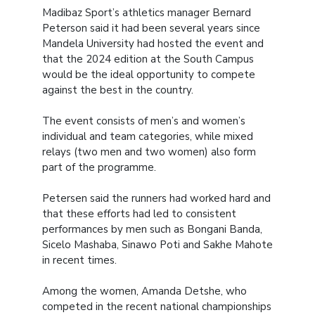
Madibaz Sport’s athletics manager Bernard
Peterson said it had been several years since
Mandela University had hosted the event and
that the 2024 edition at the South Campus
would be the ideal opportunity to compete
against the best in the country.
The event consists of men’s and women’s
individual and team categories, while mixed
relays (two men and two women) also form
part of the programme.
Petersen said the runners had worked hard and
that these efforts had led to consistent
performances by men such as Bongani Banda,
Sicelo Mashaba, Sinawo Poti and Sakhe Mahote
in recent times.
Among the women, Amanda Detshe, who
competed in the recent national championships