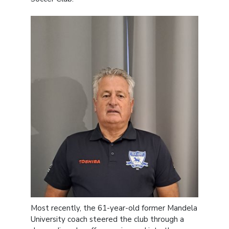
Most recently, the 61-year-old former Mandela
University coach steered the club through a