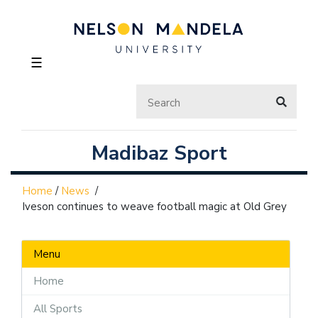
☰
Madibaz Sport
Home
/
News
/
Iveson continues to weave football magic at Old Grey
Menu
Home
All Sports