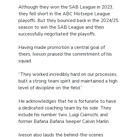
Although they won the SAB League in 2023,
they fell short in the ABC Motsepe League
playoffs. But they bounced back in the 2024/25
season to win the SAB League and then
successfully negotiated the playoffs.
Having made promotion a central goal of
theirs, Iveson praised the commitment of his
squad.
“They worked incredibly hard on our processes,
built a strong team spirit and maintained a high
level of discipline on the field.”
He acknowledges that he is fortunate to have
a dedicated coaching team by his side. They
include his number two, Luigi Ciarrochi, and
former Bafana Bafana ‘keeper Calvin Marlin.
Iveson also lauds the behind-the-scenes