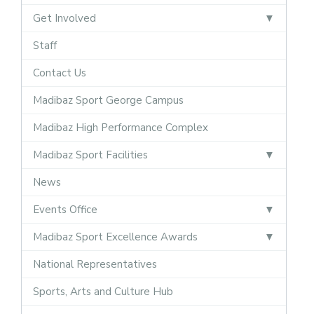
Get Involved
Staff
Contact Us
Madibaz Sport George Campus
Madibaz High Performance Complex
Madibaz Sport Facilities
News
Events Office
Madibaz Sport Excellence Awards
National Representatives
Sports, Arts and Culture Hub