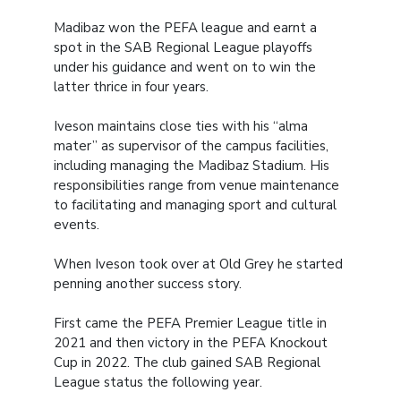
Madibaz won the PEFA league and earnt a
spot in the SAB Regional League playoffs
under his guidance and went on to win the
latter thrice in four years.
Iveson maintains close ties with his “alma
mater” as supervisor of the campus facilities,
including managing the Madibaz Stadium. His
responsibilities range from venue maintenance
to facilitating and managing sport and cultural
events.
When Iveson took over at Old Grey he started
penning another success story.
First came the PEFA Premier League title in
2021 and then victory in the PEFA Knockout
Cup in 2022. The club gained SAB Regional
League status the following year.