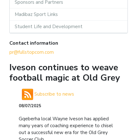
Sponsors and Partners
Madibaz Sport Links
Student Life and Development
Contact information
pr@fullstopcom.com
Iveson continues to weave
football magic at Old Grey
Subscribe to news
08/07/2025
Gqeberha local Wayne Iveson has applied
many years of coaching experience to chisel
out a successful new era for the Old Grey
Soccer Club.