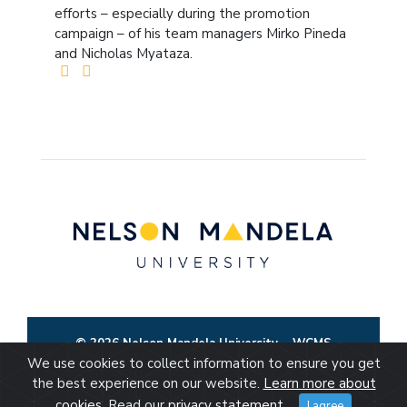
efforts – especially during the promotion
campaign – of his team managers Mirko Pineda
and Nicholas Myataza.
© 2026 Nelson Mandela University
WCMS
We use cookies to collect information to ensure you get
the best experience on our website.
Learn more about
cookies
. Read our
privacy statement
.
I agree