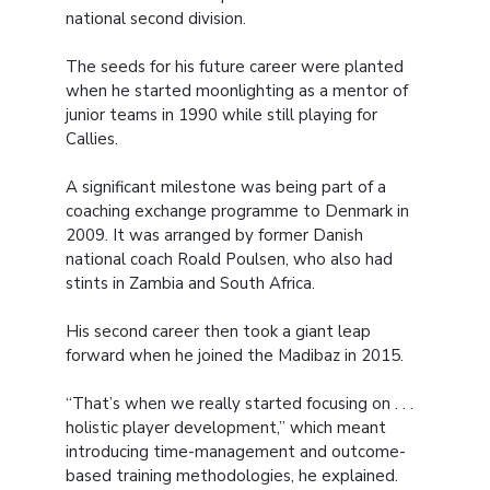
national second division.
The seeds for his future career were planted
when he started moonlighting as a mentor of
junior teams in 1990 while still playing for
Callies.
A significant milestone was being part of a
coaching exchange programme to Denmark in
2009. It was arranged by former Danish
national coach Roald Poulsen, who also had
stints in Zambia and South Africa.
His second career then took a giant leap
forward when he joined the Madibaz in 2015.
“That’s when we really started focusing on . . .
holistic player development,” which meant
introducing time-management and outcome-
based training methodologies, he explained.