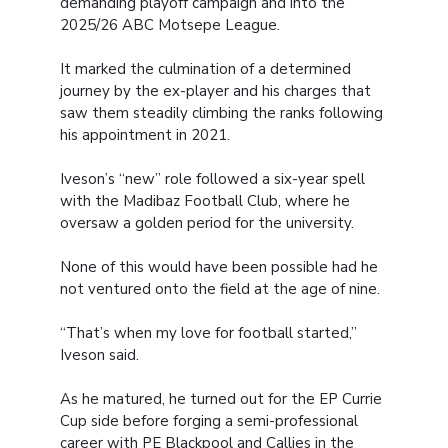
demanding playoff campaign and into the
2025/26 ABC Motsepe League.
It marked the culmination of a determined
journey by the ex-player and his charges that
saw them steadily climbing the ranks following
his appointment in 2021.
Iveson’s “new” role followed a six-year spell
with the Madibaz Football Club, where he
oversaw a golden period for the university.
None of this would have been possible had he
not ventured onto the field at the age of nine.
“That’s when my love for football started,”
Iveson said.
As he matured, he turned out for the EP Currie
Cup side before forging a semi-professional
career with PE Blackpool and Callies in the