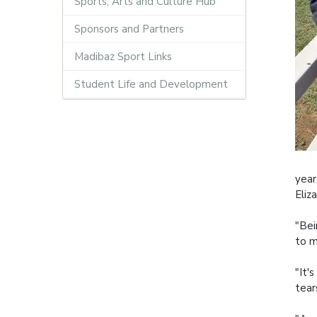
Sports, Arts and Culture Hub
Sponsors and Partners
Madibaz Sport Links
Student Life and Development
year
Eliz
"Bei
to m
"It'
tear