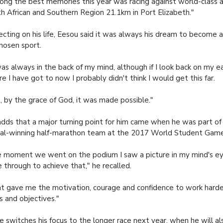
ng the best memories this year was racing against world-class a
h African and Southern Region 21.1km in Port Elizabeth."
ecting on his life, Eesou said it was always his dream to become a
chosen sport.
was always in the back of my mind, although if I look back on my ea
e I have got to now I probably didn't think I would get this far.
, by the grace of God, it was made possible."
dds that a major turning point for him came when he was part of 
l-winning half-marathon team at the 2017 World Student Game
 moment we went on the podium I saw a picture in my mind's ey
 through to achieve that," he recalled.
t gave me the motivation, courage and confidence to work harde
s and objectives."
e switches his focus to the longer race next year, when he will a