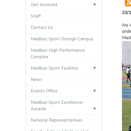
Get Involved
23/
Staff
Joy 
Contact Us
unde
Madi
Madibaz Sport George Campus
Madibaz High Performance
Complex
Madibaz Sport Facilities
News
Events Office
Madibaz Sport Excellence
Awards
National Representatives