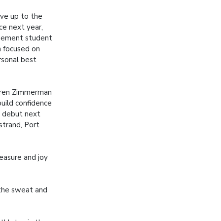
ve up to the
ce next year,
gement student
n focused on
rsonal best
aren Zimmerman
uild confidence
 debut next
strand, Port
easure and joy
 the sweat and