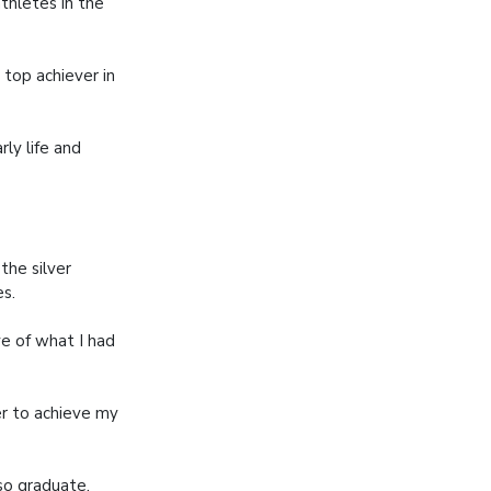
thletes in the
 top achiever in
rly life and
the silver
s.
e of what I had
r to achieve my
lso graduate,