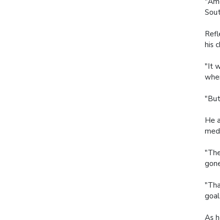
"Amo
Sout
Refl
his 
"It 
wher
"But
He a
meda
"The
gone
"Tha
goal
As h