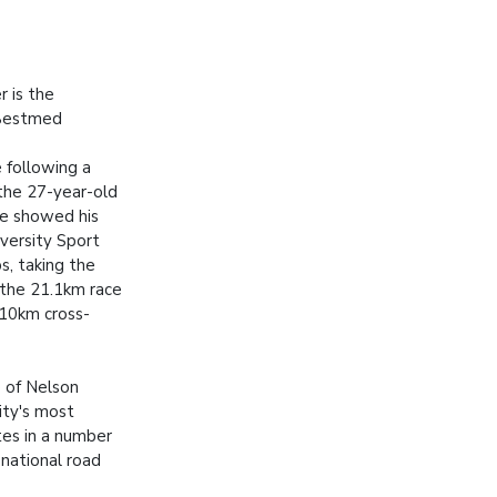
r is the
 Bestmed
following a
the 27-year-old
ce showed his
iversity Sport
s, taking the
 the 21.1km race
e 10km cross-
 of Nelson
ity's most
tes in a number
 national road