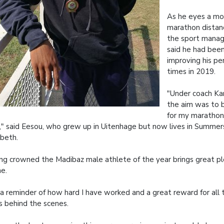
As he eyes a mo
marathon distan
the sport mana
said he had bee
improving his pe
times in 2019.
"Under coach K
the aim was to b
for my marathon
," said Eesou, who grew up in Uitenhage but now lives in Summer
abeth.
ng crowned the Madibaz male athlete of the year brings great pl
e.
s a reminder of how hard I have worked and a great reward for all
s behind the scenes.