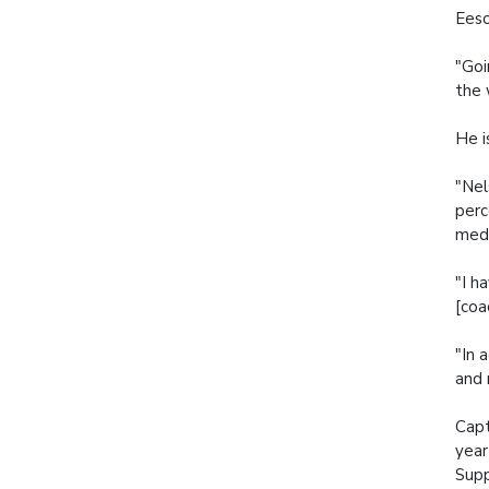
Eeso
"Goi
the 
He i
"Nel
perc
medi
"I h
[coa
"In 
and 
Capt
year
Sup