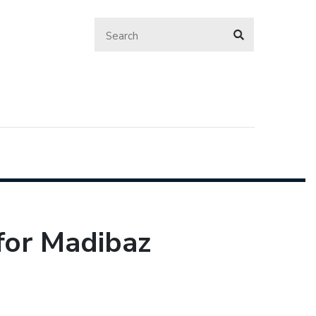
for Madibaz