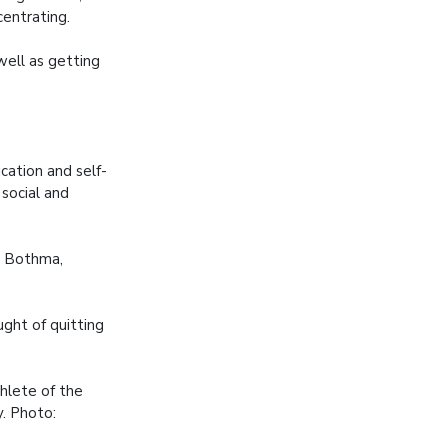
entrating.
well as getting
ation and self-
 social and
is Bothma,
ght of quitting
hlete of the
. Photo: