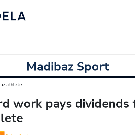
Madibaz Sport
baz athlete
d work pays dividends 
lete