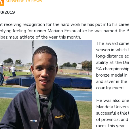
Subscribe to news
10/2019
at receiving recognition for the hard work he has put into his caree
rlying feeling for runner Mariano Eesou after he was named the
baz male athlete of the year this month.
The award came 
season in which 
long-distance a
ability at the Un
SA championship
bronze medal in
and silver in th
country event.
He was also one
Mandela Univers
successful athle
of provincial and
races this year.