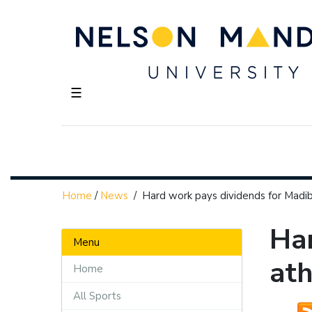
☰
Home
/
News
/
Hard work pays dividends for Madi
Har
Menu
ath
Home
All Sports