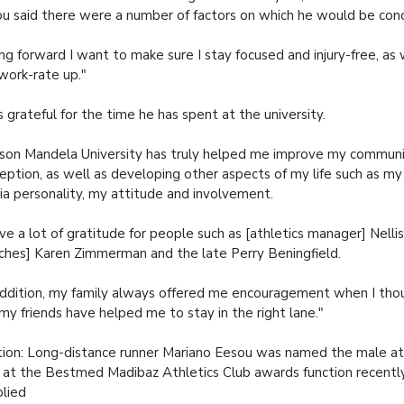
u said there were a number of factors on which he would be conc
ng forward I want to make sure I stay focused and injury-free, as 
work-rate up."
s grateful for the time he has spent at the university.
son Mandela University has truly helped me improve my communic
eption, as well as developing other aspects of my life such as my
a personality, my attitude and involvement.
ave a lot of gratitude for people such as [athletics manager] Nell
ches] Karen Zimmerman and the late Perry Beningfield.
addition, my family always offered me encouragement when I thou
my friends have helped me to stay in the right lane."
ion:
Long-distance runner Mariano Eesou was named the male at
 at the Bestmed Madibaz Athletics Club awards function recently
plied