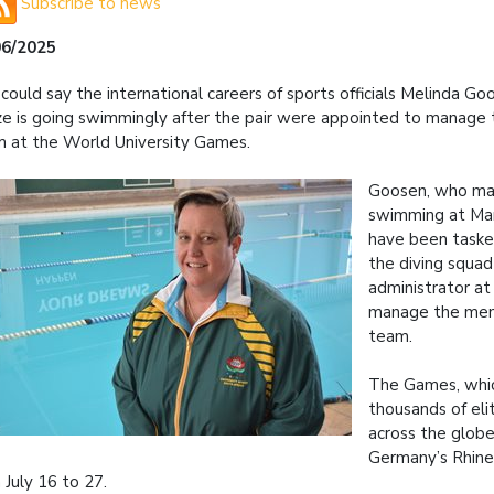
Subscribe to news
06/2025
could say the international careers of sports officials Melinda G
e is going swimmingly after the pair were appointed to manage 
 at the World University Games.
Goosen, who m
swimming at Man
have been taske
the diving squad
administrator at 
manage the men
team.
The Games, whi
thousands of eli
across the globe
Germany’s Rhine
 July 16 to 27.