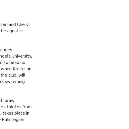
oosen and Cheryl
the aquatics
anages
dela University,
d to head up
 while Kotze, an
the club, will
’s swimming
ch draw
te athletes from
, takes place in
-Ruhr region