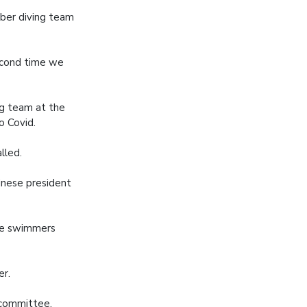
ber diving team
second time we
g team at the
o Covid.
lled.
inese president
the swimmers
er.
 committee,