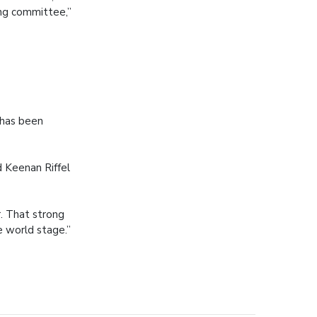
ng committee,”
 has been
 Keenan Riffel
. That strong
 world stage.”