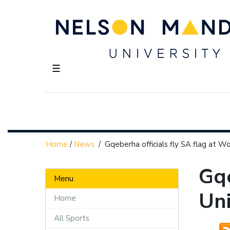
☰
Home
/
News
/
Gqeberha officials fly SA flag at W
Gqe
Menu
Un
Home
All Sports