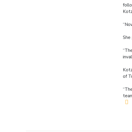
foll
Kotz
“Now
She 
“The
inva
Kotz
of T
“The
team