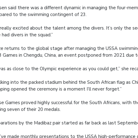
en said there was a different dynamic in managing the four-mem
ared to the swimming contingent of 23.
 really excited about the talent among the divers. It’s only the 
 had divers in the squad.”
e returns to the global stage after managing the USSA swimmin
 Games in Chengdu, China, an event postponed from 2021 due t
was as close to the Olympic experience as you could get,” she reca
king into the packed stadium behind the South African flag as Ch
inping opened the ceremony is a moment I’ll never forget.”
e Games proved highly successful for the South Africans, with 
ing seven of their 20 medals.
arations by the Madibaz pair started as far back as last Septemb
ve made monthly presentations to the USSA high-performance