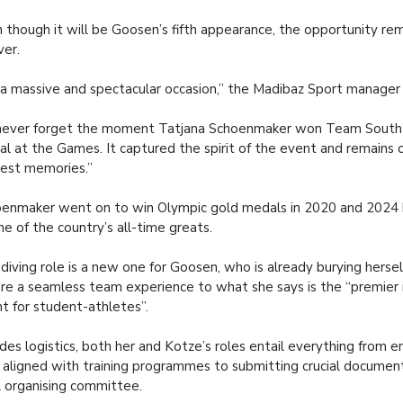
 though it will be Goosen’s fifth appearance, the opportunity rema
ver.
s a massive and spectacular occasion,” the Madibaz Sport manager 
l never forget the moment Tatjana Schoenmaker won Team South Af
l at the Games. It captured the spirit of the event and remains 
est memories.”
enmaker went on to win Olympic gold medals in 2020 and 2024 b
ne of the country’s all-time greats.
diving role is a new one for Goosen, who is already burying herself
re a seamless team experience to what she says is the “premier 
t for student-athletes”.
des logistics, both her and Kotze’s roles entail everything from e
 aligned with training programmes to submitting crucial documen
l organising committee.