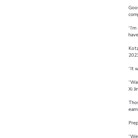
Goos
comp
“I’m
have
Kotz
2023
“It 
“Wal
Xi J
Thos
earn
Prep
“We’