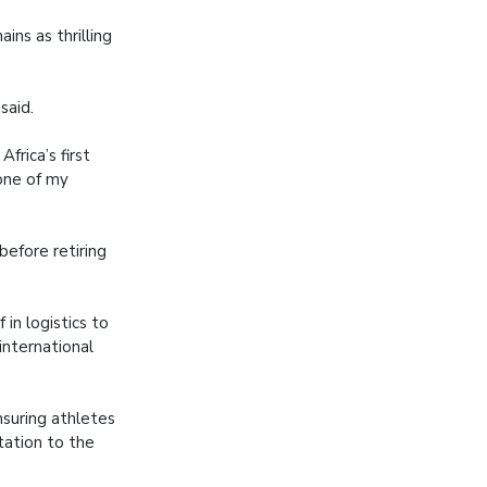
ins as thrilling
said.
rica’s first
one of my
efore retiring
 in logistics to
international
nsuring athletes
tation to the