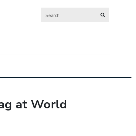
lag at World