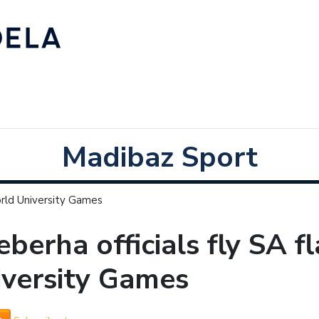
Madibaz Sport
orld University Games
berha officials fly SA f
iversity Games