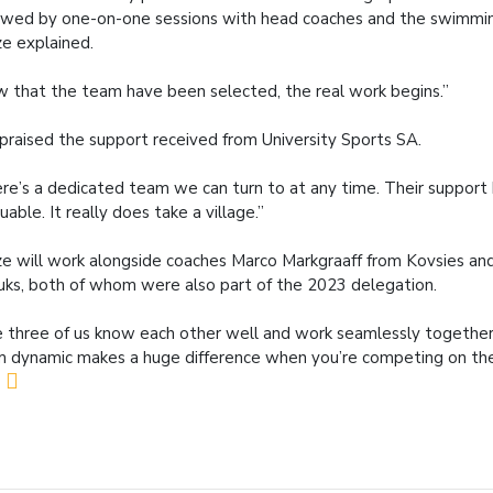
owed by one-on-one sessions with head coaches and the swimmi
e explained.
 that the team have been selected, the real work begins.”
praised the support received from University Sports SA.
re’s a dedicated team we can turn to at any time. Their support
luable. It really does take a village.”
e will work alongside coaches Marco Markgraaff from Kovsies and
uks, both of whom were also part of the 2023 delegation.
 three of us know each other well and work seamlessly together
 dynamic makes a huge difference when you’re competing on the