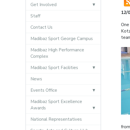
Get Involved
12/
Staff
One 
Contact Us
Kotz
team
Madibaz Sport George Campus
Madibaz High Performance
Complex
Madibaz Sport Facilities
News
Events Office
Madibaz Sport Excellence
Awards
National Representatives
from