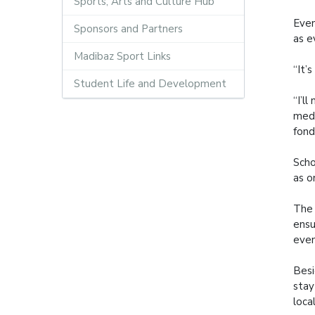
Sports, Arts and Culture Hub
Even
Sponsors and Partners
as e
Madibaz Sport Links
“It’
Student Life and Development
“I’l
meda
fond
Scho
as o
The 
ensu
even
Besi
stay
loca