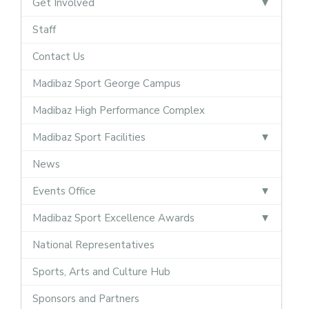
Get Involved
Staff
Contact Us
Madibaz Sport George Campus
Madibaz High Performance Complex
Madibaz Sport Facilities
News
Events Office
Madibaz Sport Excellence Awards
National Representatives
Sports, Arts and Culture Hub
Sponsors and Partners