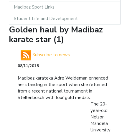
Madibaz Sport Links
Student Life and Development
Golden haul by Madibaz
karate star (1)
Subscribe to news
08/11/2018
Madibaz karateka Adre Weideman enhanced
her standing in the sport when she returned
from a recent national tournament in
Stellenbosch with four gold medals.
The 20-
year-old
Nelson
Mandela
University