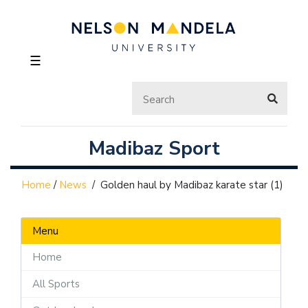
☰
Madibaz Sport
Home
/
News
/
Golden haul by Madibaz karate star (1)
Menu
Home
All Sports