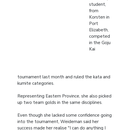
student,
from
Korsten in
Port
Elizabeth,
competed
in the Goju
Kai
tournament last month and ruled the kata and
kumite categories.
Representing Eastern Province, she also picked
up two team golds in the same disciplines.
Even though she lacked some confidence going
into the tournament, Weideman said her
success made her realise "I can do anything I