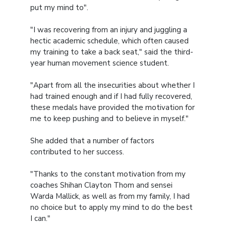
put my mind to".
"I was recovering from an injury and juggling a
hectic academic schedule, which often caused
my training to take a back seat," said the third-
year human movement science student.
"Apart from all the insecurities about whether I
had trained enough and if I had fully recovered,
these medals have provided the motivation for
me to keep pushing and to believe in myself."
She added that a number of factors
contributed to her success.
"Thanks to the constant motivation from my
coaches Shihan Clayton Thom and sensei
Warda Mallick, as well as from my family, I had
no choice but to apply my mind to do the best
I can."