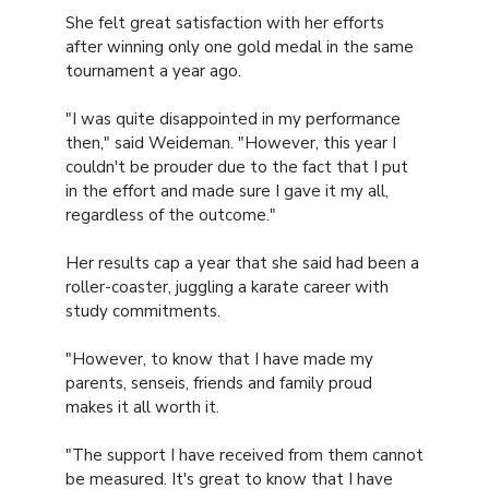
She felt great satisfaction with her efforts
after winning only one gold medal in the same
tournament a year ago.
"I was quite disappointed in my performance
then," said Weideman. "However, this year I
couldn't be prouder due to the fact that I put
in the effort and made sure I gave it my all,
regardless of the outcome."
Her results cap a year that she said had been a
roller-coaster, juggling a karate career with
study commitments.
"However, to know that I have made my
parents, senseis, friends and family proud
makes it all worth it.
"The support I have received from them cannot
be measured. It's great to know that I have