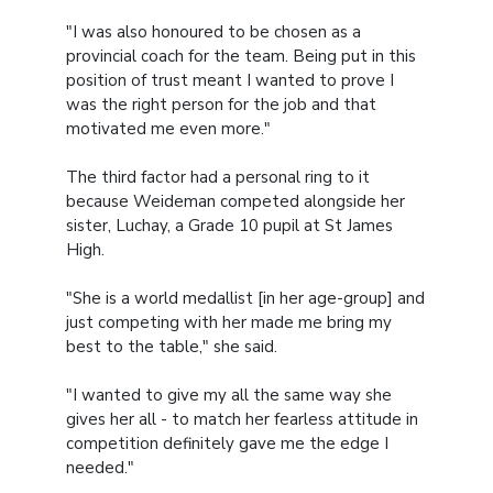
"I was also honoured to be chosen as a
provincial coach for the team. Being put in this
position of trust meant I wanted to prove I
was the right person for the job and that
motivated me even more."
The third factor had a personal ring to it
because Weideman competed alongside her
sister, Luchay, a Grade 10 pupil at St James
High.
"She is a world medallist [in her age-group] and
just competing with her made me bring my
best to the table," she said.
"I wanted to give my all the same way she
gives her all - to match her fearless attitude in
competition definitely gave me the edge I
needed."