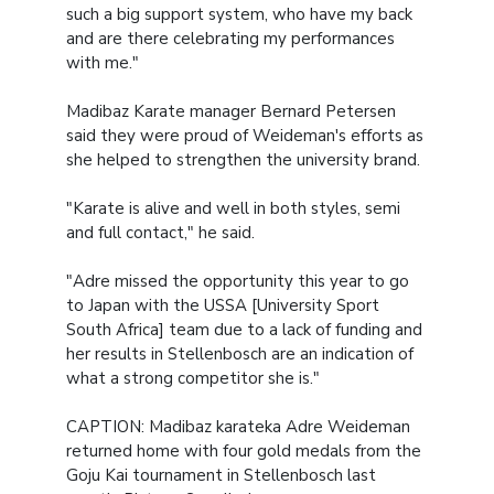
such a big support system, who have my back
and are there celebrating my performances
with me."
Madibaz Karate manager Bernard Petersen
said they were proud of Weideman's efforts as
she helped to strengthen the university brand.
"Karate is alive and well in both styles, semi
and full contact," he said.
"Adre missed the opportunity this year to go
to Japan with the USSA [University Sport
South Africa] team due to a lack of funding and
her results in Stellenbosch are an indication of
what a strong competitor she is."
CAPTION: Madibaz karateka Adre Weideman
returned home with four gold medals from the
Goju Kai tournament in Stellenbosch last