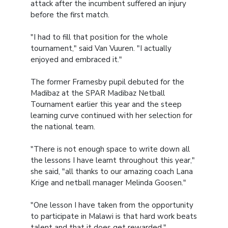
attack after the incumbent suffered an injury
before the first match.
"I had to fill that position for the whole
tournament," said Van Vuuren. "I actually
enjoyed and embraced it."
The former Framesby pupil debuted for the
Madibaz at the SPAR Madibaz Netball
Tournament earlier this year and the steep
learning curve continued with her selection for
the national team.
"There is not enough space to write down all
the lessons I have learnt throughout this year,"
she said, "all thanks to our amazing coach Lana
Krige and netball manager Melinda Goosen."
"One lesson I have taken from the opportunity
to participate in Malawi is that hard work beats
talent and that it does get rewarded."