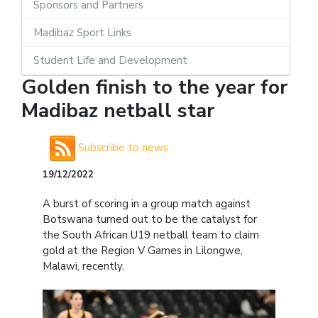
Sponsors and Partners
Madibaz Sport Links
Student Life and Development
Golden finish to the year for
Madibaz netball star
Subscribe to news
19/12/2022
A burst of scoring in a group match against
Botswana turned out to be the catalyst for
the South African U19 netball team to claim
gold at the Region V Games in Lilongwe,
Malawi, recently.