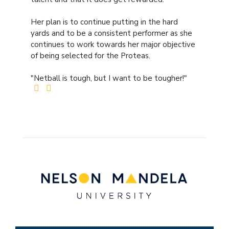
Her plan is to continue putting in the hard
yards and to be a consistent performer as she
continues to work towards her major objective
of being selected for the Proteas.
"Netball is tough, but I want to be tougher!"