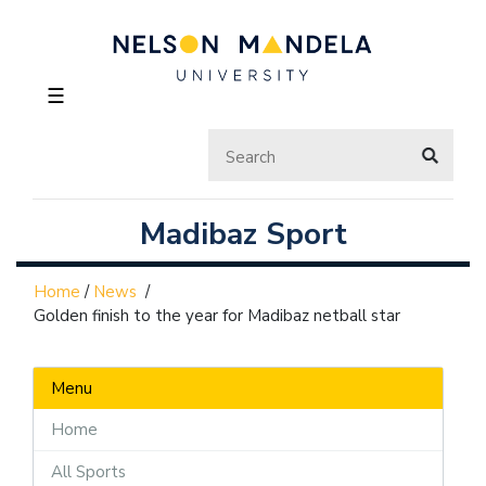
☰
Madibaz Sport
Home
/
News
/
Golden finish to the year for Madibaz netball star
Menu
Home
All Sports