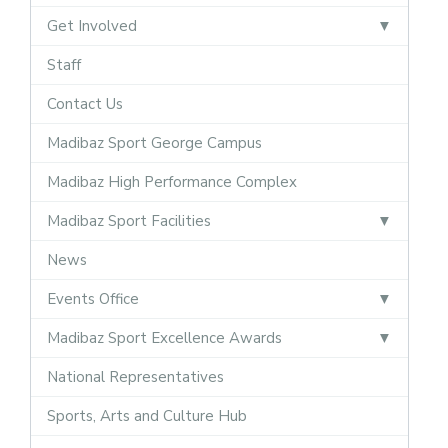
Get Involved
Staff
Contact Us
Madibaz Sport George Campus
Madibaz High Performance Complex
Madibaz Sport Facilities
News
Events Office
Madibaz Sport Excellence Awards
National Representatives
Sports, Arts and Culture Hub