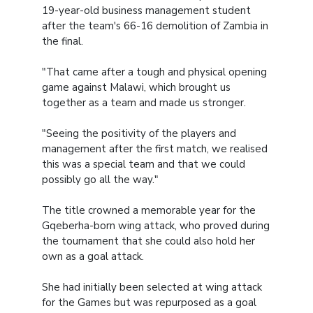
19-year-old business management student
after the team's 66-16 demolition of Zambia in
the final.
"That came after a tough and physical opening
game against Malawi, which brought us
together as a team and made us stronger.
"Seeing the positivity of the players and
management after the first match, we realised
this was a special team and that we could
possibly go all the way."
The title crowned a memorable year for the
Gqeberha-born wing attack, who proved during
the tournament that she could also hold her
own as a goal attack.
She had initially been selected at wing attack
for the Games but was repurposed as a goal