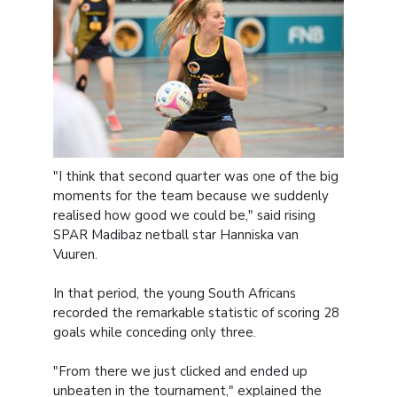
"I think that second quarter was one of the big
moments for the team because we suddenly
realised how good we could be," said rising
SPAR Madibaz netball star Hanniska van
Vuuren.
In that period, the young South Africans
recorded the remarkable statistic of scoring 28
goals while conceding only three.
"From there we just clicked and ended up
unbeaten in the tournament," explained the