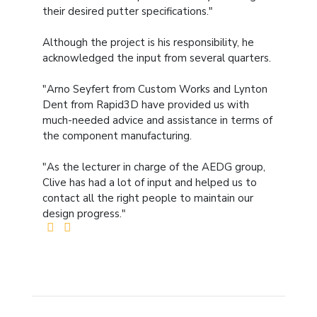
their desired putter specifications."
Although the project is his responsibility, he
acknowledged the input from several quarters.
"Arno Seyfert from Custom Works and Lynton
Dent from Rapid3D have provided us with
much-needed advice and assistance in terms of
the component manufacturing.
"As the lecturer in charge of the AEDG group,
Clive has had a lot of input and helped us to
contact all the right people to maintain our
design progress."