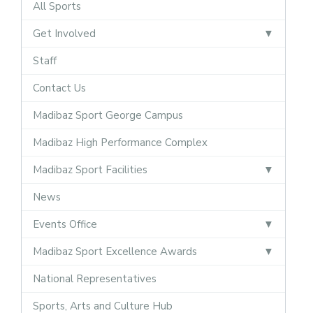
All Sports
Get Involved
Staff
Contact Us
Madibaz Sport George Campus
Madibaz High Performance Complex
Madibaz Sport Facilities
News
Events Office
Madibaz Sport Excellence Awards
National Representatives
Sports, Arts and Culture Hub