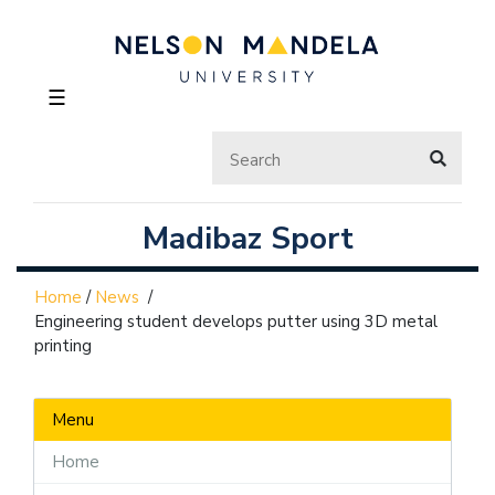
☰
Madibaz Sport
Home
/
News
/
Engineering student develops putter using 3D metal
printing
Menu
Home