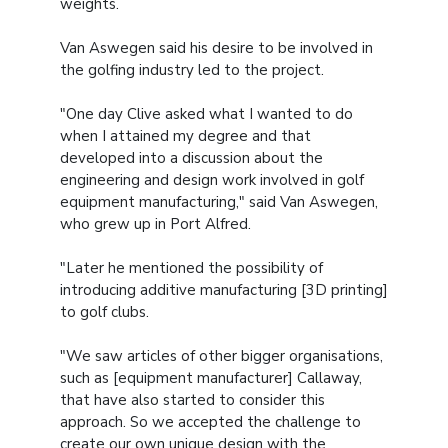
weights.
Van Aswegen said his desire to be involved in
the golfing industry led to the project.
"One day Clive asked what I wanted to do
when I attained my degree and that
developed into a discussion about the
engineering and design work involved in golf
equipment manufacturing," said Van Aswegen,
who grew up in Port Alfred.
"Later he mentioned the possibility of
introducing additive manufacturing [3D printing]
to golf clubs.
"We saw articles of other bigger organisations,
such as [equipment manufacturer] Callaway,
that have also started to consider this
approach. So we accepted the challenge to
create our own unique design with the