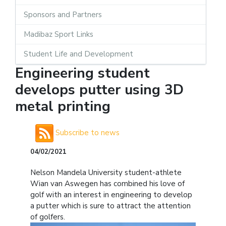
Sponsors and Partners
Madibaz Sport Links
Student Life and Development
Engineering student
develops putter using 3D
metal printing
Subscribe to news
04/02/2021
Nelson Mandela University student-athlete
Wian van Aswegen has combined his love of
golf with an interest in engineering to develop
a putter which is sure to attract the attention
of golfers.