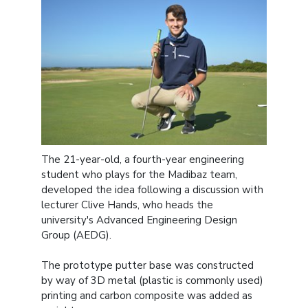
The 21-year-old, a fourth-year engineering
student who plays for the Madibaz team,
developed the idea following a discussion with
lecturer Clive Hands, who heads the
university's Advanced Engineering Design
Group (AEDG).
The prototype putter base was constructed
by way of 3D metal (plastic is commonly used)
printing and carbon composite was added as