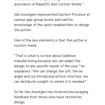
assistance of Rapid3D and Custom Works."
Van Aswegen represented Eastern Province at
various age-group levels and said his
knowledge of the sport enabled him to design
the putter.
One of the key elements is that the putter is
custom-made.
"That is what is so nice about additive
manufacturing because we can adapt the
design to any specific needs of the user," he
explained. "We can change the loft, the lie
angle and, by introducing lattice structure, we
can distribute weight to where it is needed."
So far Van Aswegen has received encouraging
feedback from those who have tested his
design.