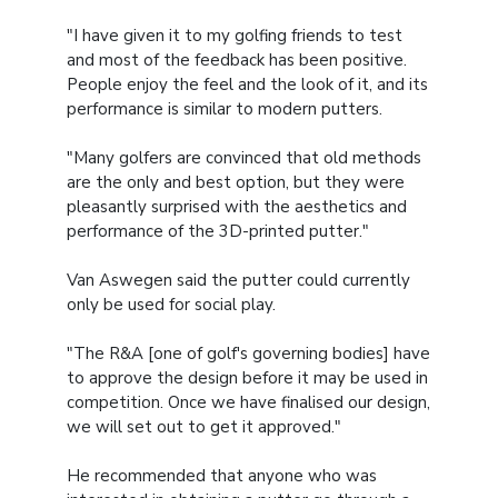
"I have given it to my golfing friends to test
and most of the feedback has been positive.
People enjoy the feel and the look of it, and its
performance is similar to modern putters.
"Many golfers are convinced that old methods
are the only and best option, but they were
pleasantly surprised with the aesthetics and
performance of the 3D-printed putter."
Van Aswegen said the putter could currently
only be used for social play.
"The R&A [one of golf's governing bodies] have
to approve the design before it may be used in
competition. Once we have finalised our design,
we will set out to get it approved."
He recommended that anyone who was