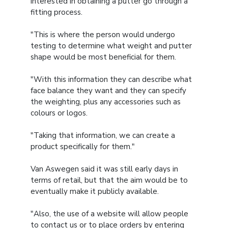
interested in obtaining a putter go through a
fitting process.
"This is where the person would undergo
testing to determine what weight and putter
shape would be most beneficial for them.
"With this information they can describe what
face balance they want and they can specify
the weighting, plus any accessories such as
colours or logos.
"Taking that information, we can create a
product specifically for them."
Van Aswegen said it was still early days in
terms of retail, but that the aim would be to
eventually make it publicly available.
"Also, the use of a website will allow people
to contact us or to place orders by entering