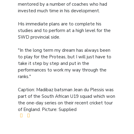
mentored by a number of coaches who had
invested much time in his development.
His immediate plans are to complete his
studies and to perform at a high level for the
SWD provincial side.
"In the long term my dream has always been
to play for the Proteas, but I will just have to
take it step by step and put in the
performances to work my way through the
ranks."
Caption: Madibaz batsman Jean du Plessis was
part of the South African U19 squad which won
the one-day series on their recent cricket tour
of England. Picture: Supplied