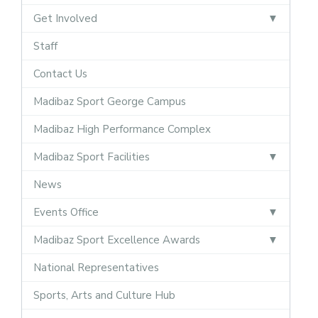
Get Involved
Staff
Contact Us
Madibaz Sport George Campus
Madibaz High Performance Complex
Madibaz Sport Facilities
News
Events Office
Madibaz Sport Excellence Awards
National Representatives
Sports, Arts and Culture Hub