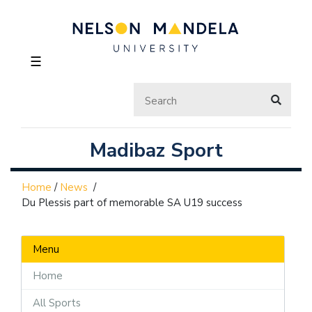
☰
Madibaz Sport
Home
/
News
/
Du Plessis part of memorable SA U19 success
Menu
Home
All Sports