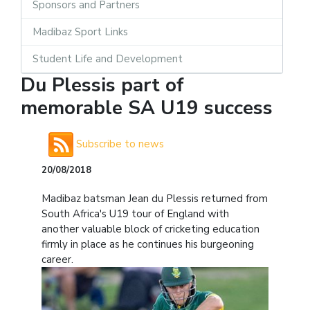
Sponsors and Partners
Madibaz Sport Links
Student Life and Development
Du Plessis part of
memorable SA U19 success
Subscribe to news
20/08/2018
Madibaz batsman Jean du Plessis returned from
South Africa's U19 tour of England with
another valuable block of cricketing education
firmly in place as he continues his burgeoning
career.