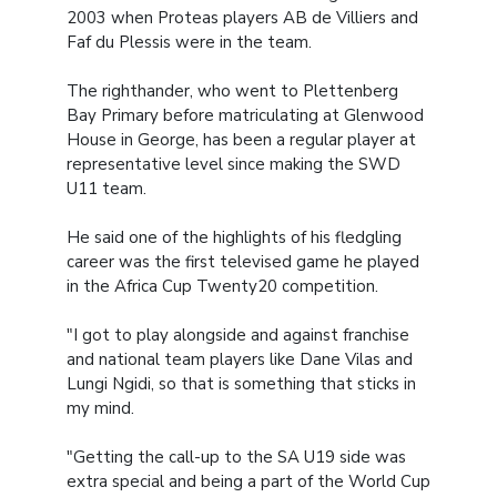
2003 when Proteas players AB de Villiers and
Faf du Plessis were in the team.
The righthander, who went to Plettenberg
Bay Primary before matriculating at Glenwood
House in George, has been a regular player at
representative level since making the SWD
U11 team.
He said one of the highlights of his fledgling
career was the first televised game he played
in the Africa Cup Twenty20 competition.
"I got to play alongside and against franchise
and national team players like Dane Vilas and
Lungi Ngidi, so that is something that sticks in
my mind.
"Getting the call-up to the SA U19 side was
extra special and being a part of the World Cup