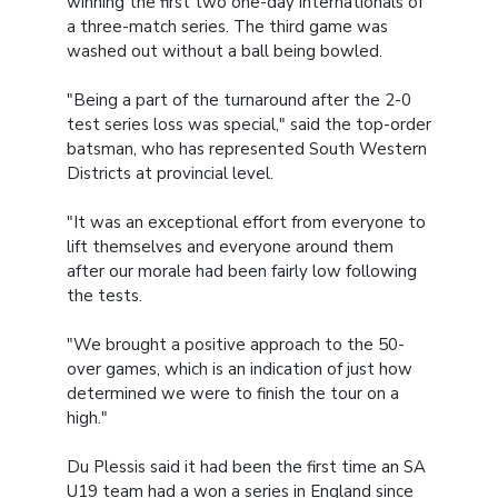
winning the first two one-day internationals of
a three-match series. The third game was
washed out without a ball being bowled.
"Being a part of the turnaround after the 2-0
test series loss was special," said the top-order
batsman, who has represented South Western
Districts at provincial level.
"It was an exceptional effort from everyone to
lift themselves and everyone around them
after our morale had been fairly low following
the tests.
"We brought a positive approach to the 50-
over games, which is an indication of just how
determined we were to finish the tour on a
high."
Du Plessis said it had been the first time an SA
U19 team had a won a series in England since