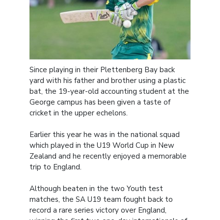
Since playing in their Plettenberg Bay back
yard with his father and brother using a plastic
bat, the 19-year-old accounting student at the
George campus has been given a taste of
cricket in the upper echelons.
Earlier this year he was in the national squad
which played in the U19 World Cup in New
Zealand and he recently enjoyed a memorable
trip to England.
Although beaten in the two Youth test
matches, the SA U19 team fought back to
record a rare series victory over England,