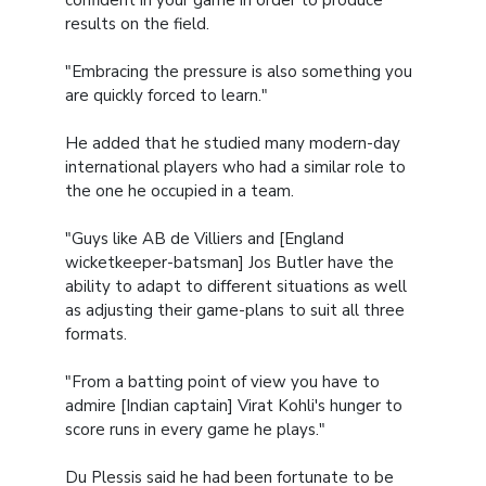
confident in your game in order to produce
results on the field.
"Embracing the pressure is also something you
are quickly forced to learn."
He added that he studied many modern-day
international players who had a similar role to
the one he occupied in a team.
"Guys like AB de Villiers and [England
wicketkeeper-batsman] Jos Butler have the
ability to adapt to different situations as well
as adjusting their game-plans to suit all three
formats.
"From a batting point of view you have to
admire [Indian captain] Virat Kohli's hunger to
score runs in every game he plays."
Du Plessis said he had been fortunate to be