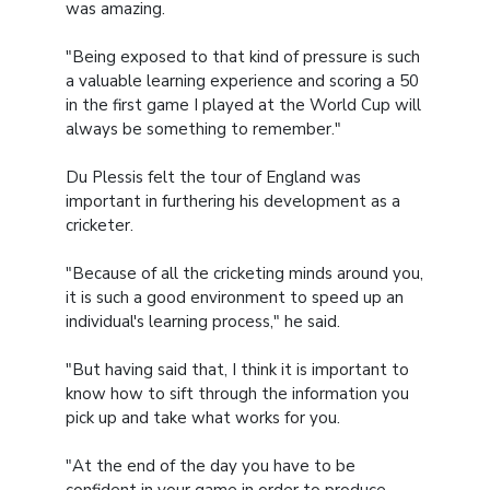
was amazing.
"Being exposed to that kind of pressure is such
a valuable learning experience and scoring a 50
in the first game I played at the World Cup will
always be something to remember."
Du Plessis felt the tour of England was
important in furthering his development as a
cricketer.
"Because of all the cricketing minds around you,
it is such a good environment to speed up an
individual's learning process," he said.
"But having said that, I think it is important to
know how to sift through the information you
pick up and take what works for you.
"At the end of the day you have to be