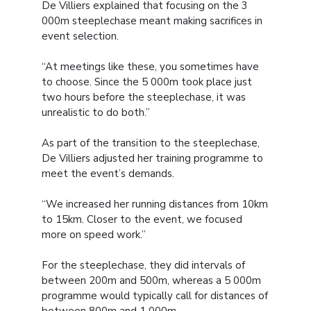
De Villiers explained that focusing on the 3
000m steeplechase meant making sacrifices in
event selection.
“At meetings like these, you sometimes have
to choose. Since the 5 000m took place just
two hours before the steeplechase, it was
unrealistic to do both.”
As part of the transition to the steeplechase,
De Villiers adjusted her training programme to
meet the event’s demands.
“We increased her running distances from 10km
to 15km. Closer to the event, we focused
more on speed work.”
For the steeplechase, they did intervals of
between 200m and 500m, whereas a 5 000m
programme would typically call for distances of