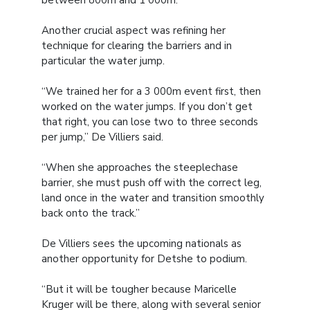
between 800m and 1 000m.
Another crucial aspect was refining her
technique for clearing the barriers and in
particular the water jump.
“We trained her for a 3 000m event first, then
worked on the water jumps. If you don’t get
that right, you can lose two to three seconds
per jump,” De Villiers said.
“When she approaches the steeplechase
barrier, she must push off with the correct leg,
land once in the water and transition smoothly
back onto the track.”
De Villiers sees the upcoming nationals as
another opportunity for Detshe to podium.
“But it will be tougher because Maricelle
Kruger will be there, along with several senior