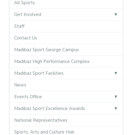
All Sports
Get Involved
Staff
Contact Us
Madibaz Sport George Campus
Madibaz High Performance Complex
Madibaz Sport Facilities
News
Events Office
Madibaz Sport Excellence Awards
National Representatives
Sports, Arts and Culture Hub