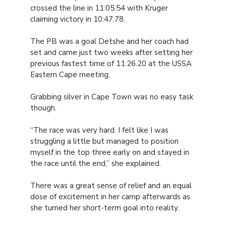
crossed the line in 11:05.54 with Kruger
claiming victory in 10:47.78.
The PB was a goal Detshe and her coach had
set and came just two weeks after setting her
previous fastest time of 11:26.20 at the USSA
Eastern Cape meeting.
Grabbing silver in Cape Town was no easy task
though.
“The race was very hard. I felt like I was
struggling a little but managed to position
myself in the top three early on and stayed in
the race until the end,” she explained.
There was a great sense of relief and an equal
dose of excitement in her camp afterwards as
she turned her short-term goal into reality.