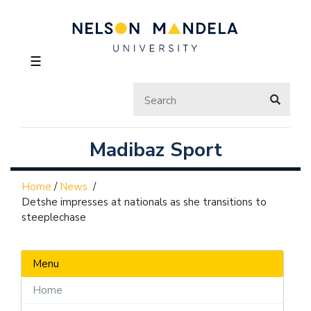
☰
Madibaz Sport
Home
/
News
/
Detshe impresses at nationals as she transitions to
steeplechase
Menu
Home