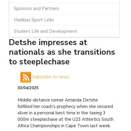
Sponsors and Partners
Madibaz Sport Links
Student Life and Development
Detshe impresses at
nationals as she transitions
to steeplechase
Subscribe to news
03/04/2025
Middle-distance runner Amanda Detshe
fulfilled her coach’s prophecy when she secured
silver in a personal best time in the taxing 3
000m steeplechase at the U23 Athletics South
Africa Championships in Cape Town last week.