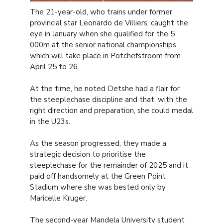
The 21-year-old, who trains under former
provincial star Leonardo de Villiers, caught the
eye in January when she qualified for the 5
000m at the senior national championships,
which will take place in Potchefstroom from
April 25 to 26.
At the time, he noted Detshe had a flair for
the steeplechase discipline and that, with the
right direction and preparation, she could medal
in the U23s.
As the season progressed, they made a
strategic decision to prioritise the
steeplechase for the remainder of 2025 and it
paid off handsomely at the Green Point
Stadium where she was bested only by
Maricelle Kruger.
The second-year Mandela University student