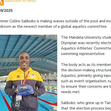
Subscribe to news
09/2025
mer Collins Saliboko is making waves outside of the pool and ins
droom as the newest member of a global aquatics committee.
The Mandela University stude
Olympian was recently elect
Aquatics Athletes’ Committee
swimming representative.
The body acts as its members
the decision-making structur
Aquatics, primarily giving inp
such as event organisation, ru
to ensure their concerns are 
needs met.
Saliboko, who grew up in Tan
that the election process be