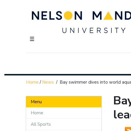
☰
Home
/
News
/
Bay swimmer dives into world aquat
Bay
Menu
lea
Home
All Sports