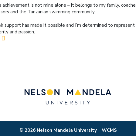
s achievement is not mine alone – it belongs to my family, coach
sors and the Tanzanian swimming community.
ir support has made it possible and I’m determined to represen
grity and passion.”
© 2026 Nelson Mandela University
WCMS