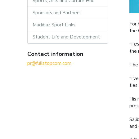
Sports, Arts and Culture Hub
Sponsors and Partners
For 
Madibaz Sport Links
the 
Student Life and Development
“I s
the 
Contact information
pr@fullstopcom.com
The 
“I’v
ties
His 
pres
Sali
and