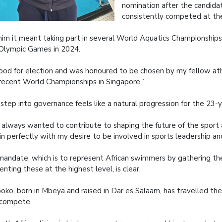
nomination after the candida
consistently competed at the
him it meant taking part in several World Aquatics Championship
Olympic Games in 2024.
tood for election and was honoured to be chosen by my fellow at
recent World Championships in Singapore.”
step into governance feels like a natural progression for the 23-y
e always wanted to contribute to shaping the future of the sport 
 in perfectly with my desire to be involved in sports leadership 
mandate, which is to represent African swimmers by gathering th
enting these at the highest level, is clear.
boko, born in Mbeya and raised in Dar es Salaam, has travelled the
 compete.