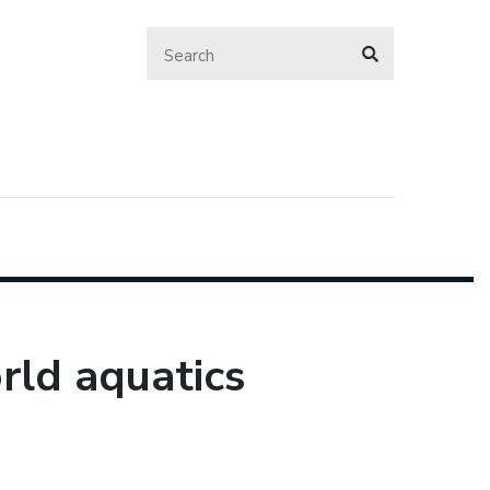
rld aquatics