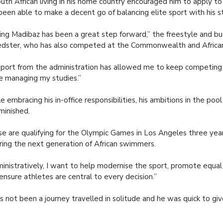
uth African living in his home country encouraged him to apply 
been able to make a decent go of balancing elite sport with his s
ning Madibaz has been a great step forward,” the freestyle and bu
dster, who has also competed at the Commonwealth and African
port from the administration has allowed me to keep competing 
e managing my studies.”
e embracing his in-office responsibilities, his ambitions in the poo
minished.
e are qualifying for the Olympic Games in Los Angeles three ye
iring the next generation of African swimmers.
inistratively, I want to help modernise the sport, promote equal
ensure athletes are central to every decision.”
as not been a journey travelled in solitude and he was quick to g