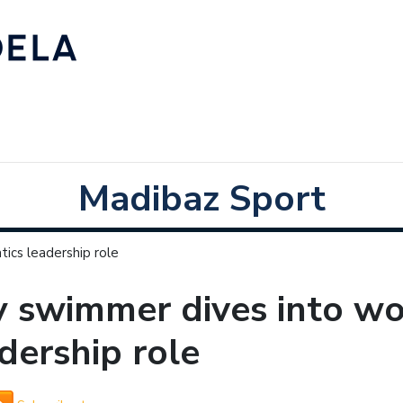
Madibaz Sport
ics leadership role
 swimmer dives into wo
dership role