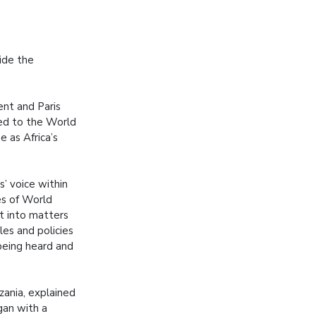
ide the
nt and Paris
ed to the World
 as Africa’s
’ voice within
es of World
ut into matters
les and policies
being heard and
zania, explained
gan with a