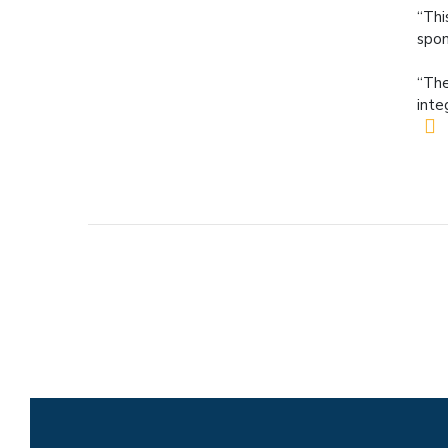
“Thi
spon
“The
inte