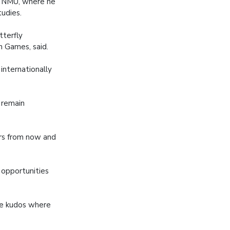
to NMU, where he
tudies.
tterfly
 Games, said.
internationally
l remain
ars from now and
 opportunities
ive kudos where