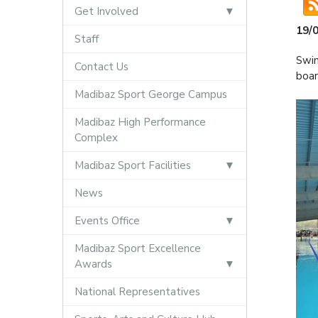
Get Involved
19/
Staff
Swim
Contact Us
boar
Madibaz Sport George Campus
Madibaz High Performance
Complex
Madibaz Sport Facilities
News
Events Office
Madibaz Sport Excellence
Awards
National Representatives