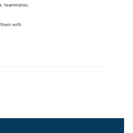
es, teammates,
t them with