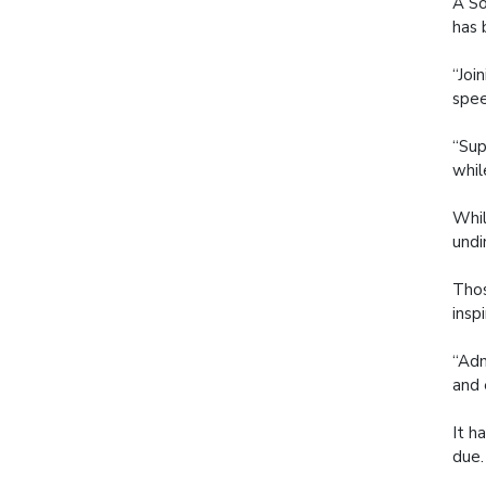
A So
has 
“Joi
spee
“Sup
whil
Whil
undi
Thos
insp
“Adm
and 
It h
due.