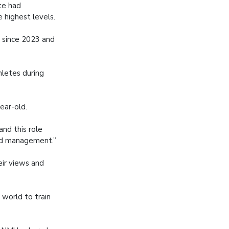
te had
 highest levels.
s since 2023 and
hletes during
ear-old.
and this role
and management.”
eir views and
 world to train