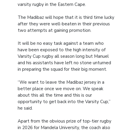
varsity rugby in the Eastern Cape.
The Madibaz will hope that it is third time lucky
after they were well-beaten in their previous
two attempts at gaining promotion.
It will be no easy task against a team who
have been exposed to the high intensity of
Varsity Cup rugby all season long but Manuel
and his assistants have left no stone unturned
in preparing the squad for their big moment.
“We want to leave the Madibaz jersey in a
better place once we move on. We speak
about this all the time and this is our
opportunity to get back into the Varsity Cup,”
he said.
Apart from the obvious prize of top-tier rugby
in 2026 for Mandela University, the coach also