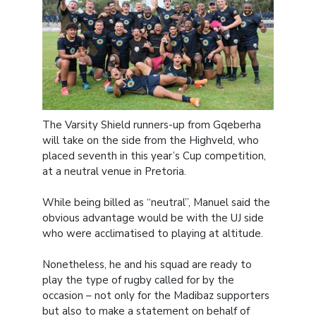
The Varsity Shield runners-up from Gqeberha
will take on the side from the Highveld, who
placed seventh in this year’s Cup competition,
at a neutral venue in Pretoria.
While being billed as “neutral”, Manuel said the
obvious advantage would be with the UJ side
who were acclimatised to playing at altitude.
Nonetheless, he and his squad are ready to
play the type of rugby called for by the
occasion – not only for the Madibaz supporters
but also to make a statement on behalf of