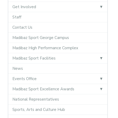
Get Involved
Staff
Contact Us
Madibaz Sport George Campus
Madibaz High Performance Complex
Madibaz Sport Facilities
News
Events Office
Madibaz Sport Excellence Awards
National Representatives
Sports, Arts and Culture Hub