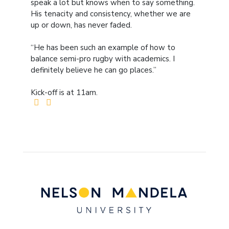
speak a lot but knows when to say something.
His tenacity and consistency, whether we are
up or down, has never faded.
“He has been such an example of how to
balance semi-pro rugby with academics. I
definitely believe he can go places.”
Kick-off is at 11am.