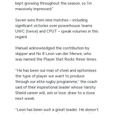
kept growing throughout the season, so I’m
massively impressed.”
Seven wins from nine matches – including
significant victories over powerhouse teams
UWC (twice) and CPUT – speak volumes in this
regard.
Manuel acknowledged the contribution by
skipper and No 8 Leon van der Merwe, who
was named the Player that Rocks three times.
“He has been our man of steel and epitomises
the type of player we want to produce
through our elite rugby programme,” the coach
said of their inspirational leader whose Varsity
Shield career will, win or lose, draw to a close
next week.
“Leon has been such a great leader. He doesn’t