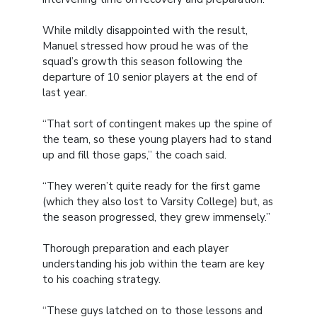
While mildly disappointed with the result,
Manuel stressed how proud he was of the
squad’s growth this season following the
departure of 10 senior players at the end of
last year.
“That sort of contingent makes up the spine of
the team, so these young players had to stand
up and fill those gaps,” the coach said.
“They weren’t quite ready for the first game
(which they also lost to Varsity College) but, as
the season progressed, they grew immensely.”
Thorough preparation and each player
understanding his job within the team are key
to his coaching strategy.
“These guys latched on to those lessons and