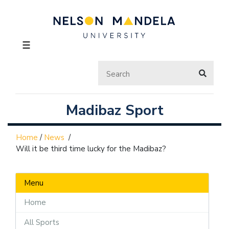
☰
Madibaz Sport
Home
/
News
/
Will it be third time lucky for the Madibaz?
Menu
Home
All Sports