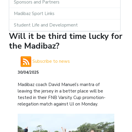
Sponsors and Partners
Madibaz Sport Links
Student Life and Development
Will it be third time lucky for
the Madibaz?
Subscribe to news
30/04/2025
Madibaz coach David Manuel’s mantra of
leaving the jersey in a better place will be
tested in their FNB Varsity Cup promotion-
relegation match against UJ on Monday.