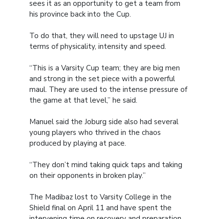
sees it as an opportunity to get a team from
his province back into the Cup.
To do that, they will need to upstage UJ in
terms of physicality, intensity and speed.
“This is a Varsity Cup team; they are big men
and strong in the set piece with a powerful
maul. They are used to the intense pressure of
the game at that level,” he said.
Manuel said the Joburg side also had several
young players who thrived in the chaos
produced by playing at pace.
“They don’t mind taking quick taps and taking
on their opponents in broken play.”
The Madibaz lost to Varsity College in the
Shield final on April 11 and have spent the
intervening time on recovery and preparation.