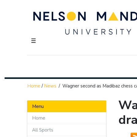
☰
Home
/
News
/
Wagner second as Madibaz chess ca
Wa
Menu
dra
Home
All Sports