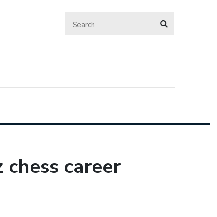
 chess career