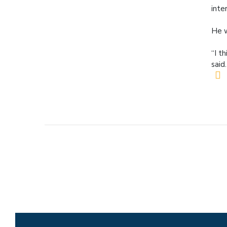
inte
He w
“I t
said.