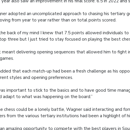
 year also saw an improvement in his final score: 6.5 in 2022 and 
er adopted an uncomplicated approach to chasing his tertiary go
oving from year to year rather than on total points scored.
the back of my mind I knew that 7.5 points allowed individuals to 
top three but I just tried to stay focused on playing the best ches
 meant delivering opening sequences that allowed him to fight i
 games.
dded that each match-up had been a fresh challenge as his opp
erent styles and opening preferences.
was important to stick to the basics and to have good time mana
d adapt to what was happening on the board.”
e chess could be a lonely battle, Wagner said interacting and fo
ers from the various tertiary institutions had been a highlight of h
s an amazing opportunity to compete with the best players in Sou