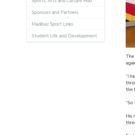
Sports, Arts and Culture Hub
Sponsors and Partners
Madibaz Sport Links
Student Life and Development
The 
agai
“I h
thro
the 
“So 
His 
thre