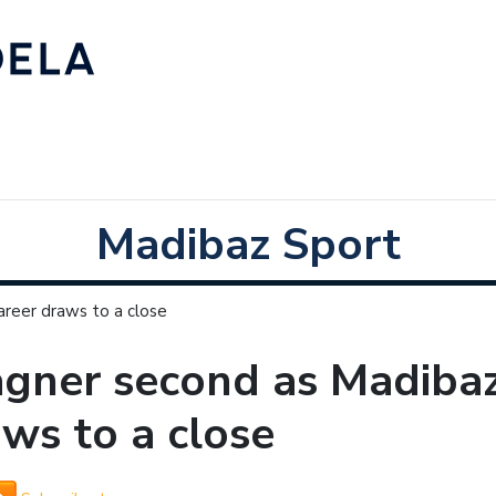
Madibaz Sport
reer draws to a close
gner second as Madibaz
ws to a close