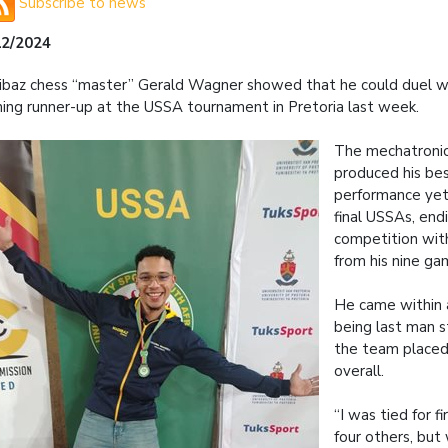
Subscribe to news
12/2024
baz chess “master” Gerald Wagner showed that he could duel w
shing runner-up at the USSA tournament in Pretoria last week.
The mechatronic
produced his bes
performance yet 
final USSAs, end
competition with
from his nine ga
He came within 
being last man s
the team place
overall.
“I was tied for fi
four others, but