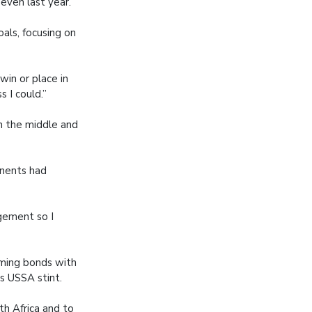
seven last year.
als, focusing on
win or place in
s I could.”
n the middle and
onents had
gement so I
rming bonds with
is USSA stint.
th Africa and to