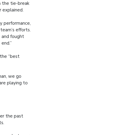
 the tie-break
 explained.
my performance,
 team’s efforts.
 and fought
e end.”
 the “best
sman, we go
are playing to
ver the past
ts.