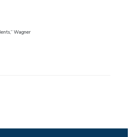
udents,” Wagner