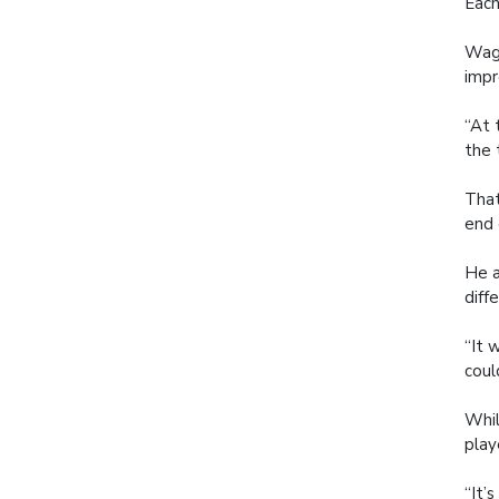
Each
Wagn
impr
“At 
the 
That
end
He a
diff
“It 
coul
Whil
play
“It’