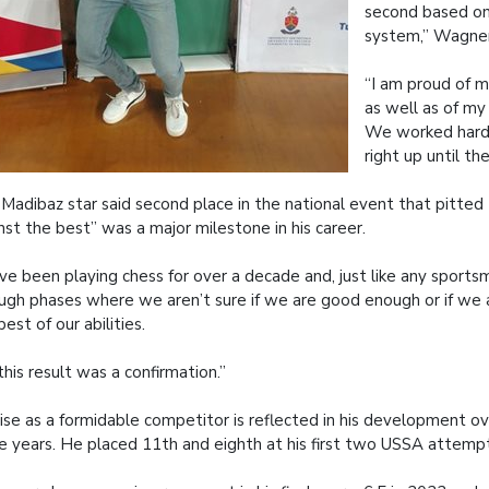
second based on
system,” Wagner
“I am proud of 
as well as of my
We worked hard
right up until th
Madibaz star said second place in the national event that pitted
nst the best” was a major milestone in his career.
ave been playing chess for over a decade and, just like any sport
ugh phases where we aren’t sure if we are good enough or if we 
best of our abilities.
this result was a confirmation.”
rise as a formidable competitor is reflected in his development o
e years. He placed 11th and eighth at his first two USSA attemp