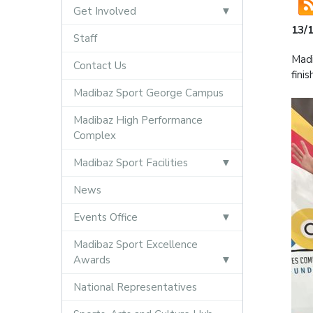
Get Involved
13/
Staff
Madi
Contact Us
fini
Madibaz Sport George Campus
Madibaz High Performance
Complex
Madibaz Sport Facilities
News
Events Office
Madibaz Sport Excellence
Awards
National Representatives