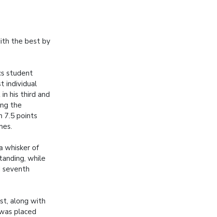
ith the best by
s student
t individual
in his third and
ing the
 7.5 points
mes.
a whisker of
tanding, while
d seventh
rst, along with
 was placed