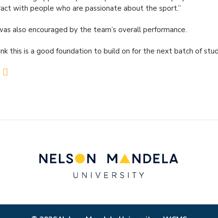
ract with people who are passionate about the sport.”
as also encouraged by the team’s overall performance.
hink this is a good foundation to build on for the next batch of st