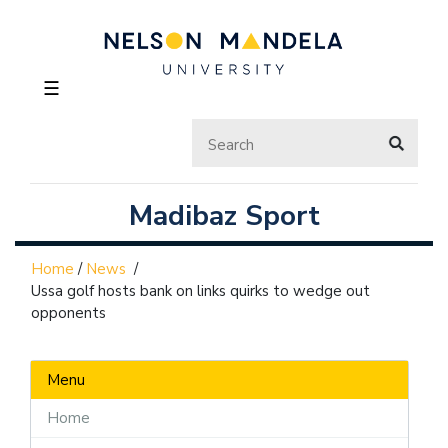
☰
Madibaz Sport
Home
/
News
/
Ussa golf hosts bank on links quirks to wedge out
opponents
Menu
Home