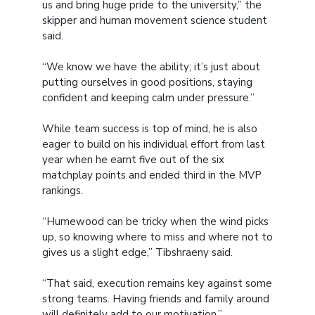
us and bring huge pride to the university,” the
skipper and human movement science student
said.
“We know we have the ability; it’s just about
putting ourselves in good positions, staying
confident and keeping calm under pressure.”
While team success is top of mind, he is also
eager to build on his individual effort from last
year when he earnt five out of the six
matchplay points and ended third in the MVP
rankings.
“Humewood can be tricky when the wind picks
up, so knowing where to miss and where not to
gives us a slight edge,” Tibshraeny said.
“That said, execution remains key against some
strong teams. Having friends and family around
will definitely add to our motivation.”