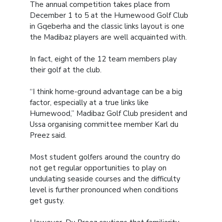
The annual competition takes place from
December 1 to 5 at the Humewood Golf Club
in Gqeberha and the classic links layout is one
the Madibaz players are well acquainted with.
In fact, eight of the 12 team members play
their golf at the club.
“I think home-ground advantage can be a big
factor, especially at a true links like
Humewood,” Madibaz Golf Club president and
Ussa organising committee member Karl du
Preez said.
Most student golfers around the country do
not get regular opportunities to play on
undulating seaside courses and the difficulty
level is further pronounced when conditions
get gusty.