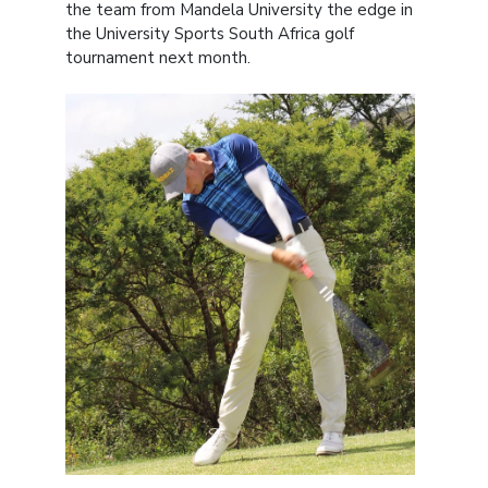
the team from Mandela University the edge in
the University Sports South Africa golf
tournament next month.