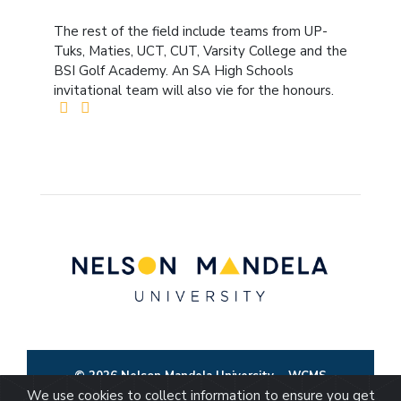
The rest of the field include teams from UP-
Tuks, Maties, UCT, CUT, Varsity College and the
BSI Golf Academy. An SA High Schools
invitational team will also vie for the honours.
© 2026 Nelson Mandela University
WCMS
We use cookies to collect information to ensure you get