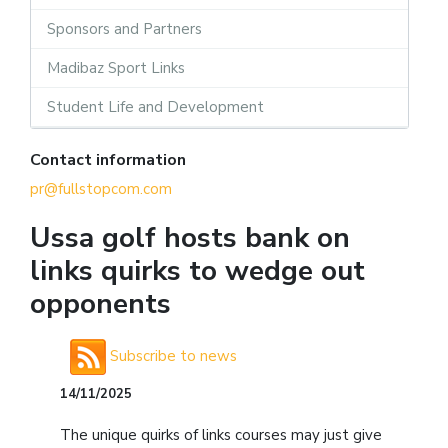
Sponsors and Partners
Madibaz Sport Links
Student Life and Development
Contact information
pr@fullstopcom.com
Ussa golf hosts bank on
links quirks to wedge out
opponents
Subscribe to news
14/11/2025
The unique quirks of links courses may just give