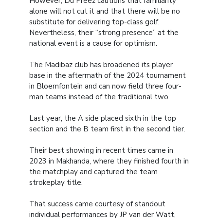
However, Du Preez cautions that familiarity
alone will not cut it and that there will be no
substitute for delivering top-class golf.
Nevertheless, their “strong presence” at the
national event is a cause for optimism.
The Madibaz club has broadened its player
base in the aftermath of the 2024 tournament
in Bloemfontein and can now field three four-
man teams instead of the traditional two.
Last year, the A side placed sixth in the top
section and the B team first in the second tier.
Their best showing in recent times came in
2023 in Makhanda, where they finished fourth in
the matchplay and captured the team
strokeplay title.
That success came courtesy of standout
individual performances by JP van der Watt,