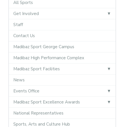
All Sports
Get Involved
Staff
Contact Us
Madibaz Sport George Campus
Madibaz High Performance Complex
Madibaz Sport Facilities
News
Events Office
Madibaz Sport Excellence Awards
National Representatives
Sports, Arts and Culture Hub