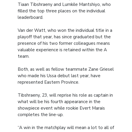
Tiaan Tibshraeny and Lumkile Mantshiyo, who
filled the top three places on the individual
leaderboard.
Van der Watt, who won the individual title in a
playoff that year, has since graduated but the
presence of his two former colleagues means
valuable experience is retained within the A
team.
Both, as well as fellow teammate Zane Griesel
who made his Ussa debut last year, have
represented Eastern Province.
Tibshraeny, 23, will reprise his role as captain in
what will be his fourth appearance in the
showpiece event while rookie Evert Marais
completes the line-up.
“A win in the matchplay will mean a lot to all of