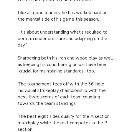
Like all good leaders, he has worked hard on
the mental side of his game this season.
“It’s about understanding what’s required to
perform under pressure and adapting on the
day.”
Sharpening both his iron and wood play as well
as keeping his conditioning on par have been
“crucial for maintaining standards” too.
The tournament tees off with the 36-hole
individual strokeplay championship with the
best three scores of each team counting
towards the team standings.
The best eight sides qualify for the A section
matchplay while the rest competes in the B
section.