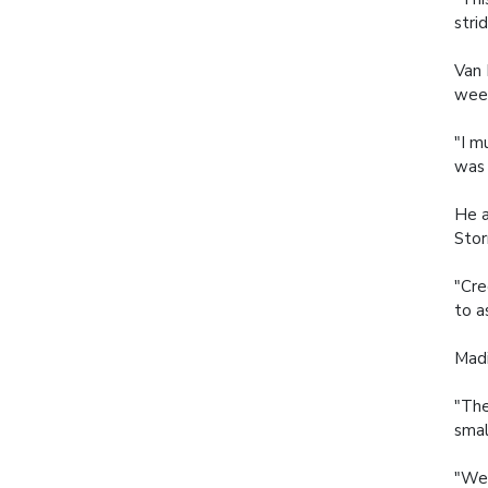
stri
Van 
wee
"I m
was 
He a
Stor
"Cre
to a
Madi
"The
smal
"We 