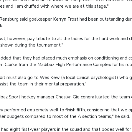
des and I am chuffed with where we are at this stage."
Rensburg said goalkeeper Kerryn Frost had been outstanding du
k.
ust, however, pay tribute to all the ladies for the hard work and 
shown during the tournament."
dded that they had placed much emphasis on conditioning and
m Clarke from the Madibaz High Performance Complex for his role
dit must also go to Wes Kew (a local clinical psychologist) who 
ssist the team in their mental preparation."
baz Sport hockey manager Cheslyn Gie congratulated the team on
y performed extremely well to finish fifth, considering that we 
ler budgets compared to most of the A section teams," he said.
had eight first-year players in the squad and that bodes well for