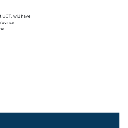
 UCT, will have
Province
spa