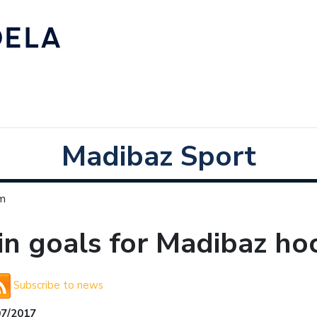
Madibaz Sport
am
n goals for Madibaz ho
Subscribe to news
07/2017