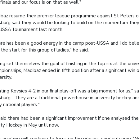
finals and our focus is on that as well."
baz resume their premier league programme against St Peters o
burg said they would be looking to build on the momentum they
USSA tournament last month.
re has been a good energy in the camp post-USSA and I do believ
 the start for this group of ladies," he said.
ng set themselves the goal of finishing in the top six at the unive
pionships, Madibaz ended in fifth position after a significant win
ersity.
ting Kovsies 4-2 in our final play-off was a big moment for us," s
burg. "They are a traditional powerhouse in university hockey a
 national players."
aid there had been a significant improvement if one analysed thei
ity Hockey in May until now.
s year we will continue to focus on the process over outcome. W