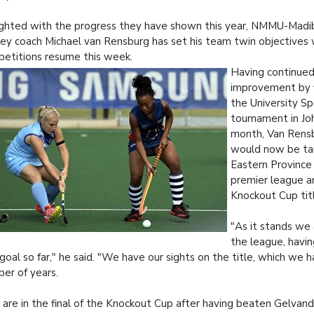
ghted with the progress they have shown this year, NMMU-Mad
ey coach Michael van Rensburg has set his team twin objectives 
etitions resume this week.
Having continued
improvement by fi
the University Sp
tournament in Jo
month, Van Rensb
would now be ta
Eastern Provinc
premier league a
Knockout Cup tit
"As it stands we
the league, havi
goal so far," he said. "We have our sights on the title, which we 
er of years.
are in the final of the Knockout Cup after having beaten Gelvand