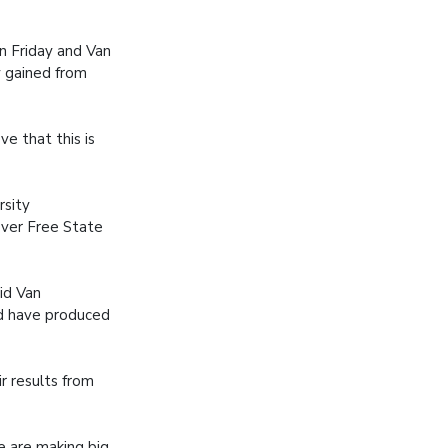
n Friday and Van
 gained from
e that this is
rsity
 over Free State
aid Van
nd have produced
r results from
e are making big