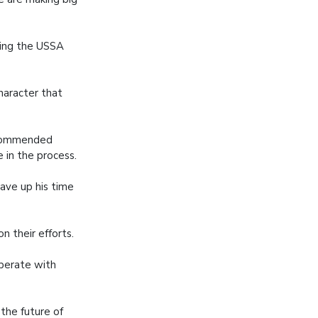
ring the USSA
character that
 commended
 in the process.
gave up his time
 their efforts.
operate with
 the future of