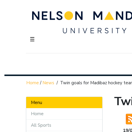
☰
Home
/
News
/
Twin goals for Madibaz hockey te
Twi
Menu
Home
All Sports
19/