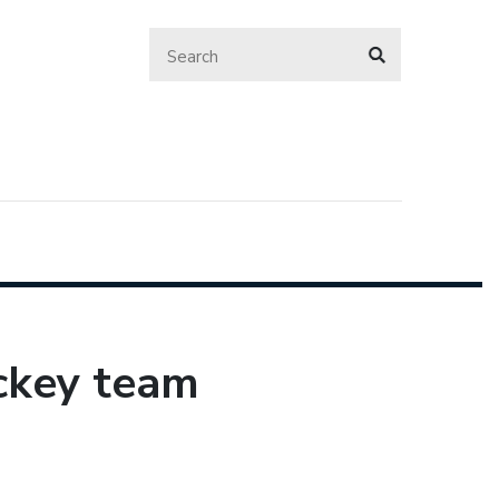
ckey team