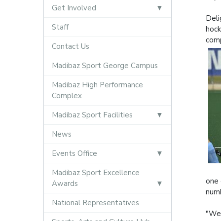
Get Involved
Deli
Staff
hock
comp
Contact Us
Madibaz Sport George Campus
Madibaz High Performance
Complex
Madibaz Sport Facilities
News
Events Office
Madibaz Sport Excellence
one 
Awards
numb
National Representatives
"We 