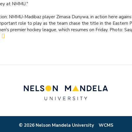
key at NMMU."
ion: NMMU-Madibaz player Zimasa Dunywa, in action here against
mportant role to play as the team chase the title in the Eastern 
n's premier hockey league, which resumes on Friday. Photo: Sa
© 2026 Nelson Mandela University
WCMS