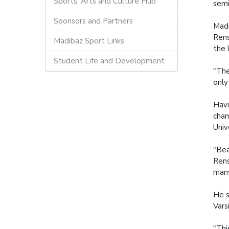
Sports, Arts and Culture Hub
semi
Sponsors and Partners
Madi
Rens
Madibaz Sport Links
the 
Student Life and Development
"The
only
Havi
cham
Univ
"Bea
Rens
many
He s
Vars
"Thi