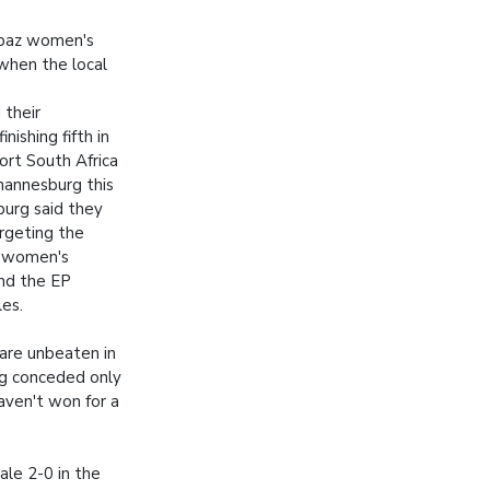
ibaz women's
when the local
 their
nishing fifth in
ort South Africa
hannesburg this
urg said they
rgeting the
e women's
nd the EP
les.
 are unbeaten in
ng conceded only
haven't won for a
ale 2-0 in the