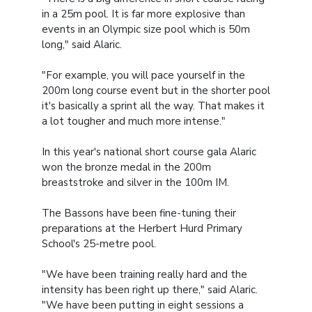
in a 25m pool. It is far more explosive than
events in an Olympic size pool which is 50m
long," said Alaric.
"For example, you will pace yourself in the
200m long course event but in the shorter pool
it's basically a sprint all the way. That makes it
a lot tougher and much more intense."
In this year's national short course gala Alaric
won the bronze medal in the 200m
breaststroke and silver in the 100m IM.
The Bassons have been fine-tuning their
preparations at the Herbert Hurd Primary
School's 25-metre pool.
"We have been training really hard and the
intensity has been right up there," said Alaric.
"We have been putting in eight sessions a