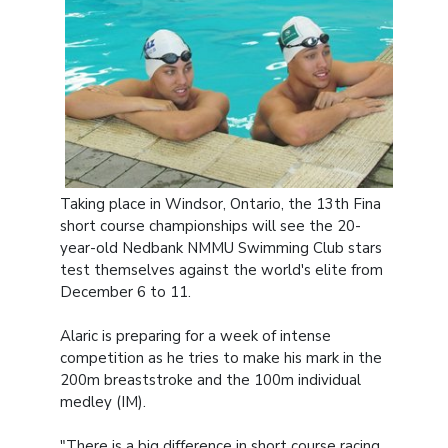
Taking place in Windsor, Ontario, the 13th Fina
short course championships will see the 20-
year-old Nedbank NMMU Swimming Club stars
test themselves against the world's elite from
December 6 to 11.
Alaric is preparing for a week of intense
competition as he tries to make his mark in the
200m breaststroke and the 100m individual
medley (IM).
"There is a big difference in short course racing