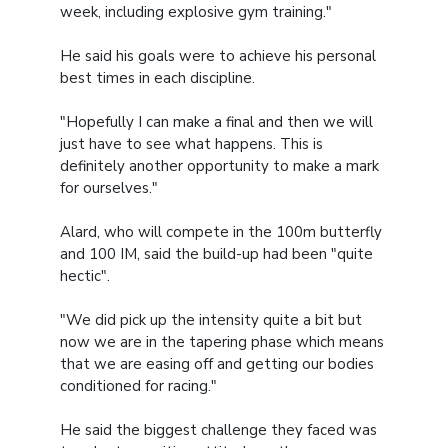
week, including explosive gym training."
He said his goals were to achieve his personal
best times in each discipline.
"Hopefully I can make a final and then we will
just have to see what happens. This is
definitely another opportunity to make a mark
for ourselves."
Alard, who will compete in the 100m butterfly
and 100 IM, said the build-up had been "quite
hectic".
"We did pick up the intensity quite a bit but
now we are in the tapering phase which means
that we are easing off and getting our bodies
conditioned for racing."
He said the biggest challenge they faced was