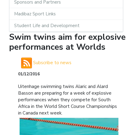
Sponsors and Partners
Madibaz Sport Links
Student Life and Development
Swim twins aim for explosive
performances at Worlds
Subscribe to news
01/12/2016
Uitenhage swimming twins Alaric and Alard
Basson are preparing for a week of explosive
performances when they compete for South
Africa in the World Short Course Championships
in Canada next week.