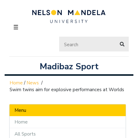
☰
Madibaz Sport
Home
/
News
/
Swim twins aim for explosive performances at Worlds
Menu
Home
All Sports