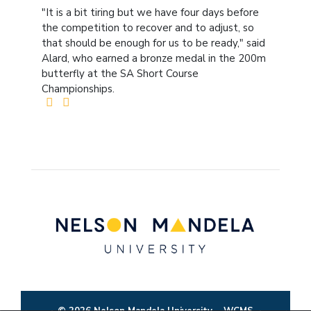
"It is a bit tiring but we have four days before
the competition to recover and to adjust, so
that should be enough for us to be ready," said
Alard, who earned a bronze medal in the 200m
butterfly at the SA Short Course
Championships.
© 2026 Nelson Mandela University
WCMS