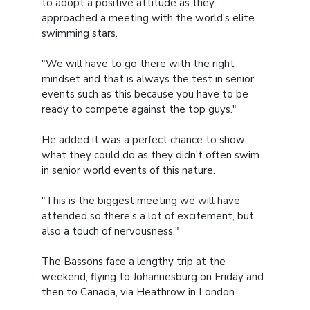
to adopt a positive attitude as they
approached a meeting with the world's elite
swimming stars.
"We will have to go there with the right
mindset and that is always the test in senior
events such as this because you have to be
ready to compete against the top guys."
He added it was a perfect chance to show
what they could do as they didn't often swim
in senior world events of this nature.
"This is the biggest meeting we will have
attended so there's a lot of excitement, but
also a touch of nervousness."
The Bassons face a lengthy trip at the
weekend, flying to Johannesburg on Friday and
then to Canada, via Heathrow in London.