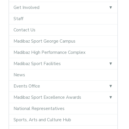
Get Involved
Staff
Contact Us
Madibaz Sport George Campus
Madibaz High Performance Complex
Madibaz Sport Facilities
News
Events Office
Madibaz Sport Excellence Awards
National Representatives
Sports, Arts and Culture Hub