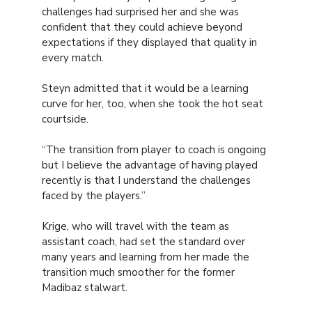
challenges had surprised her and she was
confident that they could achieve beyond
expectations if they displayed that quality in
every match.
Steyn admitted that it would be a learning
curve for her, too, when she took the hot seat
courtside.
“The transition from player to coach is ongoing
but I believe the advantage of having played
recently is that I understand the challenges
faced by the players.”
Krige, who will travel with the team as
assistant coach, had set the standard over
many years and learning from her made the
transition much smoother for the former
Madibaz stalwart.