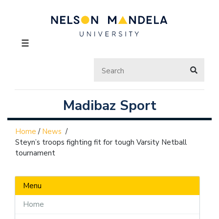
☰
Madibaz Sport
Home
/
News
/
Steyn’s troops fighting fit for tough Varsity Netball
tournament
Menu
Home