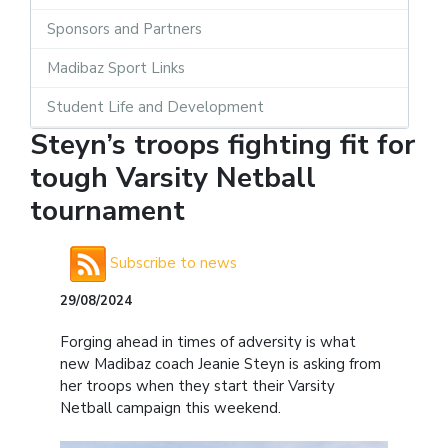
Sponsors and Partners
Madibaz Sport Links
Student Life and Development
Steyn’s troops fighting fit for
tough Varsity Netball
tournament
Subscribe to news
29/08/2024
Forging ahead in times of adversity is what
new Madibaz coach Jeanie Steyn is asking from
her troops when they start their Varsity
Netball campaign this weekend.