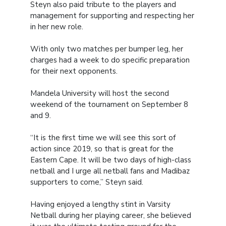
Steyn also paid tribute to the players and
management for supporting and respecting her
in her new role.
With only two matches per bumper leg, her
charges had a week to do specific preparation
for their next opponents.
Mandela University will host the second
weekend of the tournament on September 8
and 9.
“It is the first time we will see this sort of
action since 2019, so that is great for the
Eastern Cape. It will be two days of high-class
netball and I urge all netball fans and Madibaz
supporters to come,” Steyn said.
Having enjoyed a lengthy stint in Varsity
Netball during her playing career, she believed