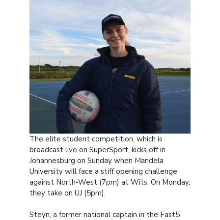
The elite student competition, which is
broadcast live on SuperSport, kicks off in
Johannesburg on Sunday when Mandela
University will face a stiff opening challenge
against North-West (7pm) at Wits. On Monday,
they take on UJ (5pm).
Steyn, a former national captain in the Fast5