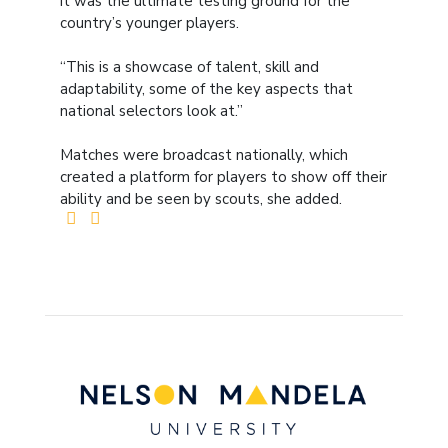
it was the ultimate testing ground for the
country’s younger players.
“This is a showcase of talent, skill and
adaptability, some of the key aspects that
national selectors look at.”
Matches were broadcast nationally, which
created a platform for players to show off their
ability and be seen by scouts, she added.