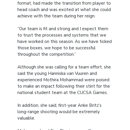
format, had made the transition from player to
head coach and was excited at what she could
achieve with the team during her reign.
“Our team is fit and strong and I expect them
to trust the processes and systems that we
have worked on this season. As we have ticked
those boxes, we hope to be successful
throughout the competition.”
Although she was calling for a team effort, she
said the young Hanniska van Vuuren and
experienced Mothira Mohammad were poised
to make an impact following their stint for the
national student team at the CUCSA Games.
In addition, she said, first-year Anke Britz’s
long-range shooting would be extremely
valuable.