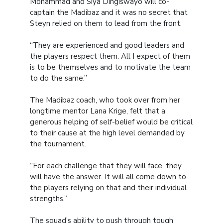
Mohammad and Siya Dingiswayo will co-
captain the Madibaz and it was no secret that
Steyn relied on them to lead from the front.
“They are experienced and good leaders and
the players respect them. All I expect of them
is to be themselves and to motivate the team
to do the same.”
The Madibaz coach, who took over from her
longtime mentor Lana Krige, felt that a
generous helping of self-belief would be critical
to their cause at the high level demanded by
the tournament.
“For each challenge that they will face, they
will have the answer. It will all come down to
the players relying on that and their individual
strengths.”
The squad’s ability to push through tough