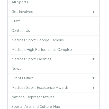
All Sports
Get Involved
Staff
Contact Us
Madibaz Sport George Campus
Madibaz High Performance Complex
Madibaz Sport Facilities
News
Events Office
Madibaz Sport Excellence Awards
National Representatives
Sports, Arts and Culture Hub