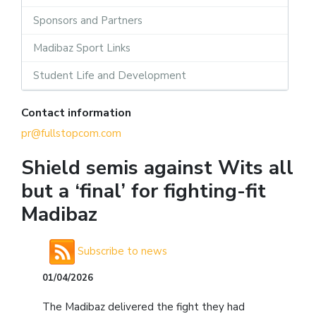
Sponsors and Partners
Madibaz Sport Links
Student Life and Development
Contact information
pr@fullstopcom.com
Shield semis against Wits all
but a ‘final’ for fighting-fit
Madibaz
Subscribe to news
01/04/2026
The Madibaz delivered the fight they had