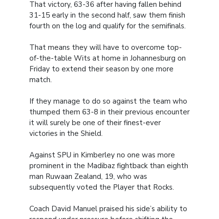
That victory, 63-36 after having fallen behind
31-15 early in the second half, saw them finish
fourth on the log and qualify for the semifinals.
That means they will have to overcome top-
of-the-table Wits at home in Johannesburg on
Friday to extend their season by one more
match.
If they manage to do so against the team who
thumped them 63-8 in their previous encounter
it will surely be one of their finest-ever
victories in the Shield.
Against SPU in Kimberley no one was more
prominent in the Madibaz fightback than eighth
man Ruwaan Zealand, 19, who was
subsequently voted the Player that Rocks.
Coach David Manuel praised his side’s ability to