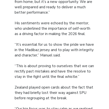
from home, but it’s a new opportunity. We are
well prepared and ready to deliver a much
better performance.”
His sentiments were echoed by the mentor,
who underlined the importance of self-worth
as a driving factor in making the 2026 final.
“It’s essential for us to show the pride we have
in the Madibaz jersey and to play with integrity
and character,” Manuel said.
“This is about proving to ourselves that we can
rectify past mistakes and have the resolve to
stay in the fight until the final whistle.”
Zealand played open cards about the fact that
they had briefly lost their way against SPU
before regrouping at the break.
“Our big focus was to stay calm as we realised