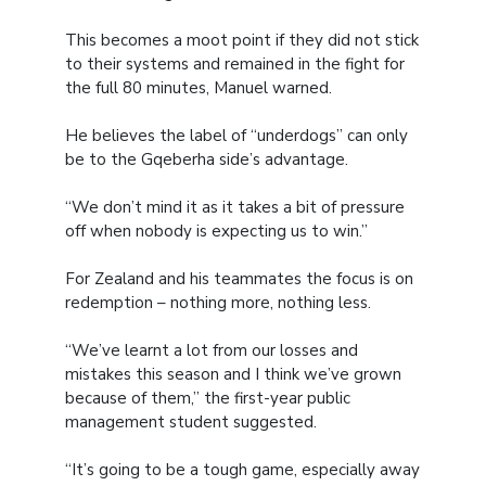
This becomes a moot point if they did not stick
to their systems and remained in the fight for
the full 80 minutes, Manuel warned.
He believes the label of “underdogs” can only
be to the Gqeberha side’s advantage.
“We don’t mind it as it takes a bit of pressure
off when nobody is expecting us to win.”
For Zealand and his teammates the focus is on
redemption – nothing more, nothing less.
“We’ve learnt a lot from our losses and
mistakes this season and I think we’ve grown
because of them,” the first-year public
management student suggested.
“It’s going to be a tough game, especially away