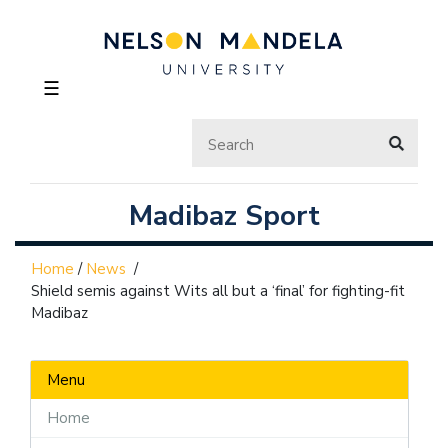
☰
Madibaz Sport
Home
/
News
/
Shield semis against Wits all but a ‘final’ for fighting-fit
Madibaz
Menu
Home