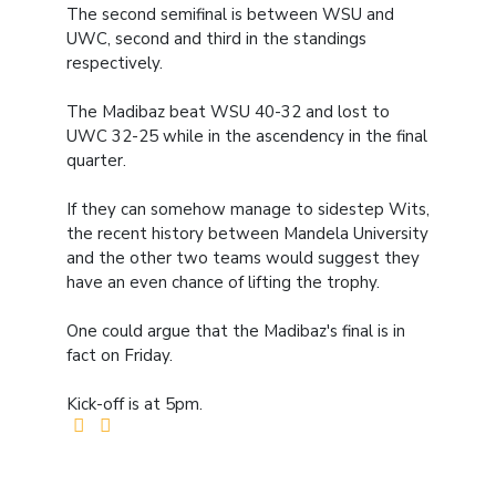
The second semifinal is between WSU and
UWC, second and third in the standings
respectively.
The Madibaz beat WSU 40-32 and lost to
UWC 32-25 while in the ascendency in the final
quarter.
If they can somehow manage to sidestep Wits,
the recent history between Mandela University
and the other two teams would suggest they
have an even chance of lifting the trophy.
One could argue that the Madibaz's final is in
fact on Friday.
Kick-off is at 5pm.