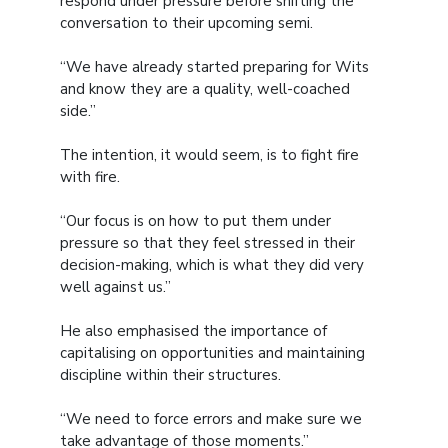
respond under pressure before shifting the
conversation to their upcoming semi.
“We have already started preparing for Wits
and know they are a quality, well-coached
side.”
The intention, it would seem, is to fight fire
with fire.
“Our focus is on how to put them under
pressure so that they feel stressed in their
decision-making, which is what they did very
well against us.”
He also emphasised the importance of
capitalising on opportunities and maintaining
discipline within their structures.
“We need to force errors and make sure we
take advantage of those moments.”