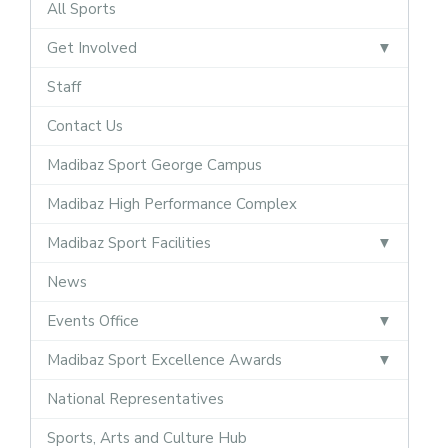
All Sports
Get Involved
Staff
Contact Us
Madibaz Sport George Campus
Madibaz High Performance Complex
Madibaz Sport Facilities
News
Events Office
Madibaz Sport Excellence Awards
National Representatives
Sports, Arts and Culture Hub