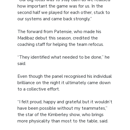
how important the game was for us. In the
second half we played for each other, stuck to
our systems and came back strongly.”
The forward from Patensie, who made his
Madibaz debut this season, credited the
coaching staff for helping the team refocus.
“They identified what needed to be done,” he
said.
Even though the panel recognised his individual
brilliance on the night it ultimately came down
to a collective effort.
“I felt proud, happy and grateful but it wouldn’t
have been possible without my teammates,”
the star of the Kimberley show, who brings
more physicality than most to the table, said.