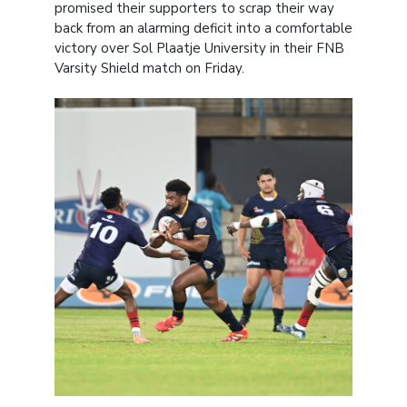
promised their supporters to scrap their way
back from an alarming deficit into a comfortable
victory over Sol Plaatje University in their FNB
Varsity Shield match on Friday.